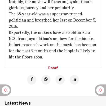
Notably, the movie will focus on Jayalalithaa's
glorious journey and her popularity.
The 68-year-old was a superstar-turned-
politician and breathed her last on December 5,
2016.
Reportedly, the makers have also obtained a
NOC from Jayalalithaa's nephew for the biopic.
In fact, research work on the movie has been on
for the past 9 months and the biopic is likely to
hit the floors soon.
Done!
Latest News