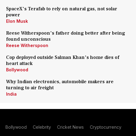
SpaceX's Terafab to rely on natural gas, not solar
power
Elon Musk
Reese Witherspoon's father doing better after being
found unconscious
Reese Witherspoon
Cop deployed outside Salman Khan's home dies of
heart attack
Bollywood
Why Indian electronics, automobile makers are
turning to air freight
India
Bollywood
Celebrity
Cricket News
Cryptocurrency