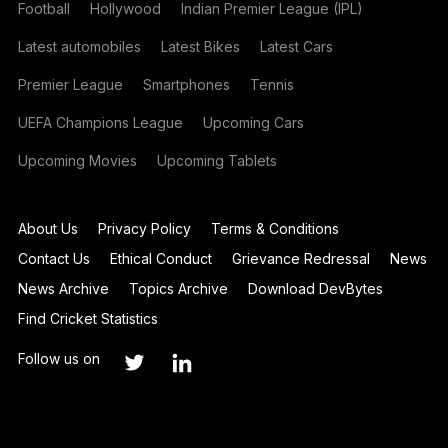
Football
Hollywood
Indian Premier League (IPL)
Latest automobiles
Latest Bikes
Latest Cars
Premier League
Smartphones
Tennis
UEFA Champions League
Upcoming Cars
Upcoming Movies
Upcoming Tablets
About Us
Privacy Policy
Terms & Conditions
Contact Us
Ethical Conduct
Grievance Redressal
News
News Archive
Topics Archive
Download DevBytes
Find Cricket Statistics
Follow us on