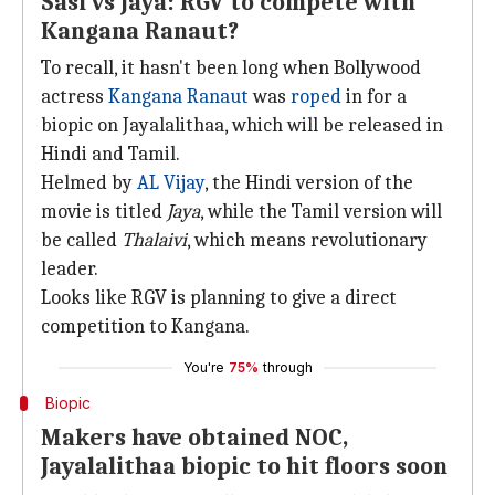
Sasi vs Jaya: RGV to compete with
Kangana Ranaut?
To recall, it hasn't been long when Bollywood
actress
Kangana Ranaut
was
roped
in for a
biopic on Jayalalithaa, which will be released in
Hindi and Tamil.
Helmed by
AL Vijay
, the Hindi version of the
movie is titled
Jaya
, while the Tamil version will
be called
Thalaivi
, which means revolutionary
leader.
Looks like RGV is planning to give a direct
competition to Kangana.
You're
75%
through
Biopic
Makers have obtained NOC,
Jayalalithaa biopic to hit floors soon