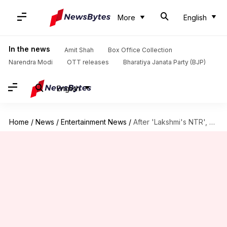
More
English
In the news
Amit Shah
Box Office Collection
Narendra Modi
OTT releases
Bharatiya Janata Party (BJP)
English
Home
/
News
/
Entertainment News
/
After 'Lakshmi's NTR', Ram Gopal Varma announces biopic on Sasikala