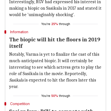
Interestingly, RGV had expressed his interest in
making a biopic on Sasikala in 2017 and stated it
would be 'unimaginably shocking'.
You're
25%
through
Information
The biopic will hit the floors in 2019
itself
Notably, Varma is yet to finalize the cast of this
much-anticipated biopic. It will certainly be
interesting to see which actress gets to play the
role of Sasikala in the movie. Reportedly,
Sasikala
is expected to hit the floors later this
year.
You're
50%
through
Competition