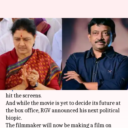
After 'Lakshmi's NTR', Ram
Gopal Varma announces biopic
on Sasikala
By
Apr 02, 2019
12:10 am
Ranpreet Kaur
What's the story
It's just been three days since director
Ram
Gopal Varma
's recent directorial
Lakshmi's NTR
hit the screens.
And while the movie is yet to decide its future at
the box office, RGV announced his next political
biopic.
The filmmaker will now be making a film on