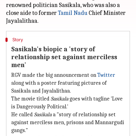
renowned politician Sasikala, who was also a
close aide to former
Tamil Nadu
Chief Minister
Story
Sasikala's biopic a 'story of
relationship set against merciless
men'
RGV made the big announcement on
Twitter
along with a poster featuring pictures of
Sasikala and Jayalalithaa.
The movie titled
Sasikala
goes with tagline 'Love
is Dangerously Political.'
He called
Sasikala
a "story of relationship set
against merciless men, prisons and Mannargudi
gangs."