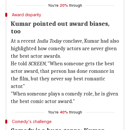
You're
20%
through
Award disparity
Kumar pointed out award biases,
too
At a recent
India Today
conclave, Kumar had also
highlighted how comedy actors are never given
the best actor awards.
He told
SCREEN
, "When someone gets the best
actor award, that person has done romance in
the film, but they never say best romantic
actor."
"When someone plays a comedy role, he is given
the best comic actor award."
You're
40%
through
Comedy's challenge