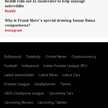
Reddit rolls out AI moderator to help manage
subreddits
Reddit
Why is Pranit More's special drawing Samay Raina
comparisons?
Instagram
Bollywood
Celebrity
Cricket News
Cryptocurrency
Football
Hollywood
Indian Premier League (IPL)
Latest automobiles
Latest Bikes
Latest Cars
Premier League
Smartphones
Tennis
UEFA Champions League
Upcoming Cars
Upcoming Movies
Upcoming Tablets