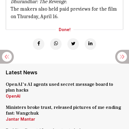
Dhurandhar: The Revenge.
The makers also held paid previews for the film
on Thursday, April 16.
Done!
Latest News
OpenAI's AI agents used secret message board to
plan hacks
OpenAI
Ministers broke trust, released pictures of me ending
fast: Wangchuk
Jantar Mantar