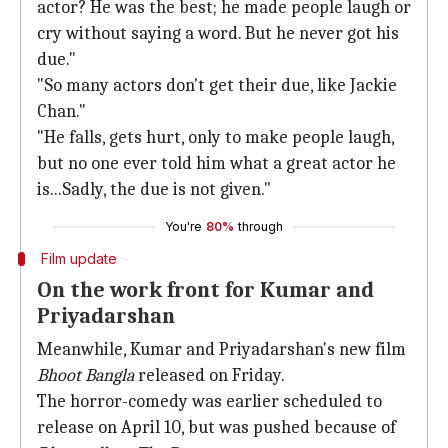
actor? He was the best; he made people laugh or
cry without saying a word. But he never got his
due."
"So many actors don't get their due, like Jackie
Chan."
"He falls, gets hurt, only to make people laugh,
but no one ever told him what a great actor he
is...Sadly, the due is not given."
You're
80%
through
Film update
On the work front for Kumar and
Priyadarshan
Meanwhile, Kumar and Priyadarshan's new film
Bhoot Bangla
released on Friday.
The horror-comedy was earlier scheduled to
release on April 10, but was pushed because of