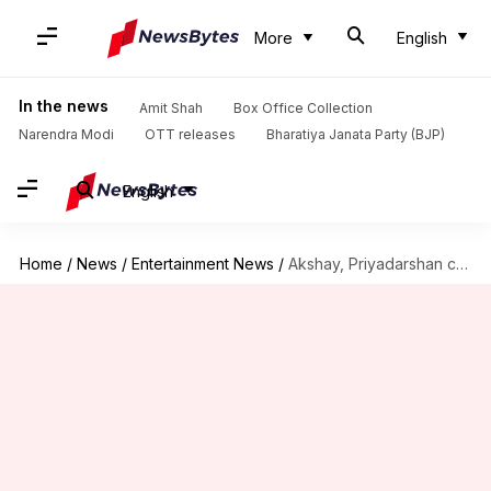
More
English
In the news
Amit Shah
Box Office Collection
Narendra Modi
OTT releases
Bharatiya Janata Party (BJP)
English
Home
/
News
/
Entertainment News
/
Akshay, Priyadarshan call out lack of respect for comedy actors