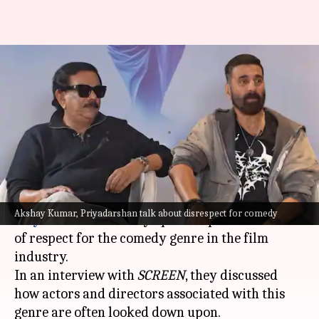
Akshay, Priyadarshan call out
lack of respect for comedy
actors
By
Apr 17, 2026
01:16 pm
Apoorva Rastogi
What's the story
Bollywood actor
Akshay Kumar
and filmmaker
Akshay Kumar, Priyadarshan talk about disrespect for comedy
Priyadarshan
recently opened up about the lack
of respect for the comedy genre in the film
industry.
In an interview with
SCREEN
, they discussed
how actors and directors associated with this
genre are often looked down upon.