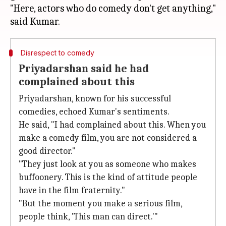
"Here, actors who do comedy don't get anything,"
Disrespect to comedy
Priyadarshan said he had
complained about this
Priyadarshan, known for his successful
comedies, echoed Kumar's sentiments.
He said, "I had complained about this. When you
make a comedy film, you are not considered a
good director."
"They just look at you as someone who makes
buffoonery. This is the kind of attitude people
have in the film fraternity."
"But the moment you make a serious film,
people think, 'This man can direct.'"