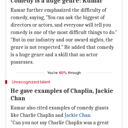
Comedy is a huge genre: Kumar
Kumar further emphasized the difficulty of
comedy, saying, "You can ask the biggest of
directors or actors, and everyone will tell you
comedy is one of the most difficult things to do."
"But in our industry and our award nights, the
genre is not respected." He added that comedy
is a huge genre and a skill that an actor
possesses.
You're
60%
through
Unrecognized talent
He gave examples of Chaplin, Jackie
Chan
Kumar also cited examples of comedy giants
like Charlie Chaplin and
Jackie Chan
.
"Can you not say Charlie Chaplin was a great