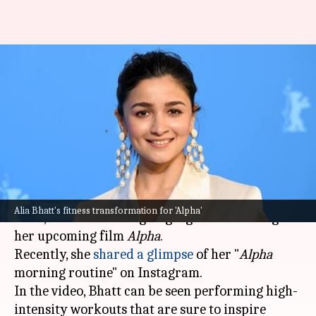
Alia Bhatt's 'Alpha' morning
routine: Exercises she included
in training
By
Jul 02, 2026
04:27 pm
Apoorva Rastogi
What's the story
Alia Bhatt
, known for her commitment to her
Alia Bhatt's fitness transformation for 'Alpha'
roles, has been undergoing rigorous training for
her upcoming film
Alpha
.
Recently, she
shared a glimpse
of her "
Alpha
morning routine" on Instagram.
In the video, Bhatt can be seen performing high-
intensity workouts that are sure to inspire