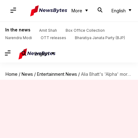
More
English
In the news
Amit Shah
Box Office Collection
Narendra Modi
OTT releases
Bharatiya Janata Party (BJP)
English
Home
/
News
/
Entertainment News
/
Alia Bhatt's 'Alpha' morning routine: Exercises she included in training