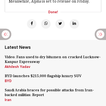
Meanwhile,
Alpha
is set to release on Friday.
Done!
Latest News
Video: Fans used to dry bitumen on cracked Lucknow-
Kanpur Expressway
Akhilesh Yadav
BYD launches $215,000 flagship luxury SUV
BYD
Saudi Arabia braces for possible attacks from Iran-
backed militias: Report
Iran