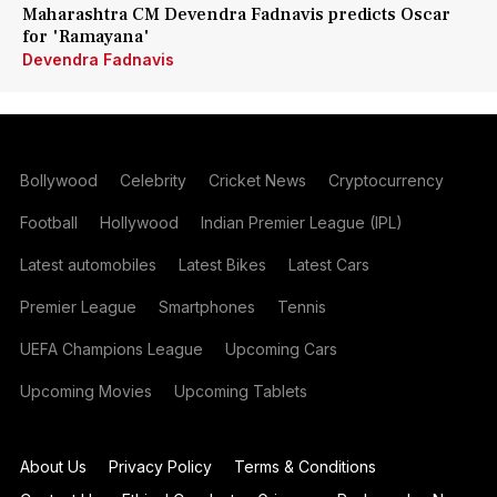
Maharashtra CM Devendra Fadnavis predicts Oscar
for 'Ramayana'
Devendra Fadnavis
Bollywood
Celebrity
Cricket News
Cryptocurrency
Football
Hollywood
Indian Premier League (IPL)
Latest automobiles
Latest Bikes
Latest Cars
Premier League
Smartphones
Tennis
UEFA Champions League
Upcoming Cars
Upcoming Movies
Upcoming Tablets
About Us
Privacy Policy
Terms & Conditions