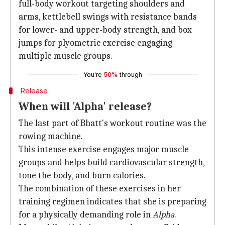
full-body workout targeting shoulders and
arms, kettlebell swings with resistance bands
for lower- and upper-body strength, and box
jumps for plyometric exercise engaging
multiple muscle groups.
You're
50%
through
Release
When will 'Alpha' release?
The last part of Bhatt's workout routine was the
rowing machine.
This intense exercise engages major muscle
groups and helps build cardiovascular strength,
tone the body, and burn calories.
The combination of these exercises in her
training regimen indicates that she is preparing
for a physically demanding role in
Alpha
.