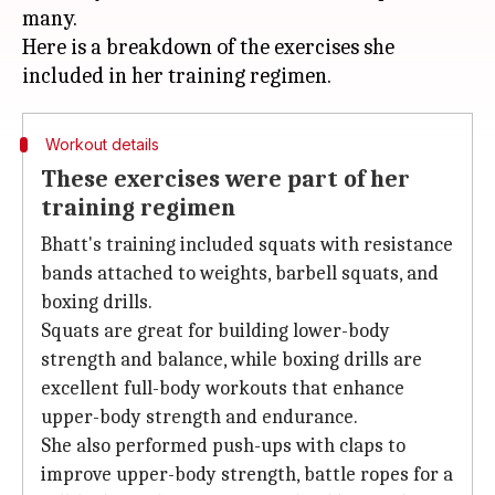
many.
Here is a breakdown of the exercises she
Workout details
These exercises were part of her
training regimen
Bhatt's training included squats with resistance
bands attached to weights, barbell squats, and
boxing drills.
Squats are great for building lower-body
strength and balance, while boxing drills are
excellent full-body workouts that enhance
upper-body strength and endurance.
She also performed push-ups with claps to
improve upper-body strength, battle ropes for a