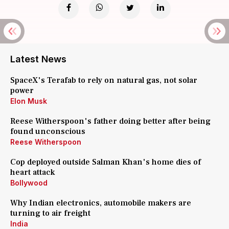
Latest News
SpaceX's Terafab to rely on natural gas, not solar
power
Elon Musk
Reese Witherspoon's father doing better after being
found unconscious
Reese Witherspoon
Cop deployed outside Salman Khan's home dies of
heart attack
Bollywood
Why Indian electronics, automobile makers are
turning to air freight
India