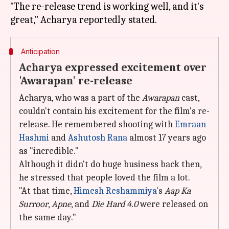
"The re-release trend is working well, and it's
Anticipation
Acharya expressed excitement over
'Awarapan' re-release
Acharya, who was a part of the
Awarapan
cast,
couldn't contain his excitement for the film's re-
release. He remembered shooting with
Emraan
Hashmi
and
Ashutosh Rana
almost 17 years ago
as "incredible."
Although it didn't do huge business back then,
he stressed that people loved the film a lot.
"At that time,
Himesh Reshammiya
's
Aap Ka
Surroor
,
Apne
, and
Die Hard 4.0
were released on
the same day."