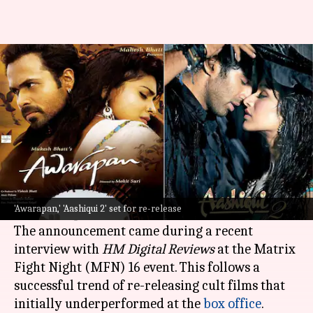
'Awarapan,' 'Aashiqui 2' set to
hit theaters again
By
Feb 28, 2025
02:06 pm
Tanvi Gupta
What's the story
Actor Salil Acharya has confirmed the re-
release of two popular films:
Awarapan
(2007)
'Awarapan,' 'Aashiqui 2' set for re-release
and
Aashiqui 2
(2013).
The announcement came during a recent
interview with
HM Digital
Reviews
at the Matrix
Fight Night (MFN) 16 event. This follows a
successful trend of re-releasing cult films that
initially underperformed at the
box office
.