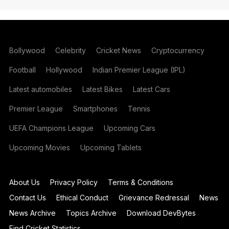
Bollywood
Celebrity
Cricket News
Cryptocurrency
Football
Hollywood
Indian Premier League (IPL)
Latest automobiles
Latest Bikes
Latest Cars
Premier League
Smartphones
Tennis
UEFA Champions League
Upcoming Cars
Upcoming Movies
Upcoming Tablets
About Us
Privacy Policy
Terms & Conditions
Contact Us
Ethical Conduct
Grievance Redressal
News
News Archive
Topics Archive
Download DevBytes
Find Cricket Statistics