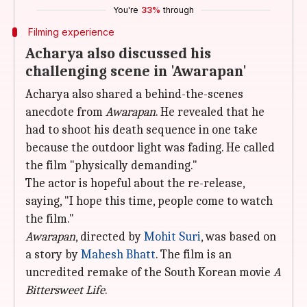
You're
33%
through
Filming experience
Acharya also discussed his
challenging scene in 'Awarapan'
Acharya also shared a behind-the-scenes
anecdote from
Awarapan
. He revealed that he
had to shoot his death sequence in one take
because the outdoor light was fading. He called
the film "physically demanding."
The actor is hopeful about the re-release,
saying, "I hope this time, people come to watch
the film."
Awarapan
, directed by
Mohit Suri
, was based on
a story by
Mahesh Bhatt
. The film is an
uncredited remake of the South Korean movie
A
Bittersweet Life
.