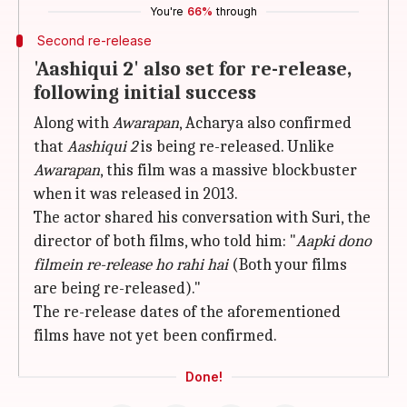
You're
66%
through
Second re-release
'Aashiqui 2' also set for re-release,
following initial success
Along with
Awarapan
, Acharya also confirmed
that
Aashiqui 2
is being re-released. Unlike
Awarapan
, this film was a massive blockbuster
when it was released in 2013.
The actor shared his conversation with Suri, the
director of both films, who told him: "
Aapki dono
filmein re-release ho rahi hai
(Both your films
are being re-released)."
The re-release dates of the aforementioned
films have not yet been confirmed.
Done!