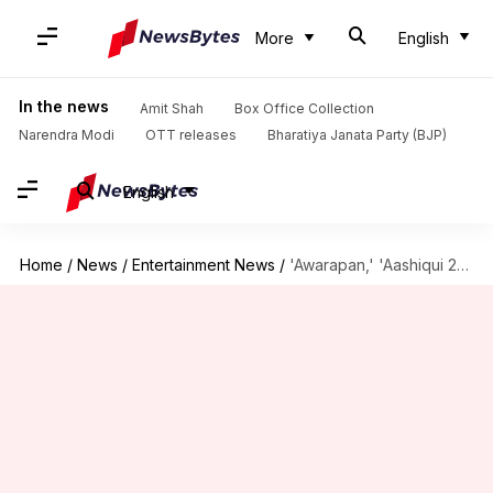
More
English
In the news
Amit Shah
Box Office Collection
Narendra Modi
OTT releases
Bharatiya Janata Party (BJP)
English
Home
/
News
/
Entertainment News
/
'Awarapan,' 'Aashiqui 2' set to hit theaters again