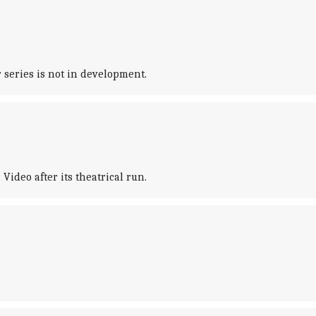
series is not in development.
Video after its theatrical run.