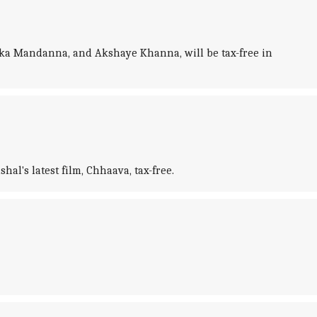
ika Mandanna, and Akshaye Khanna, will be tax-free in
's latest film, Chhaava, tax-free.