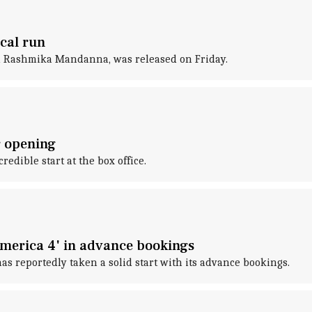
cal run
nd Rashmika Mandanna, was released on Friday.
r opening
edible start at the box office.
America 4' in advance bookings
as reportedly taken a solid start with its advance bookings.