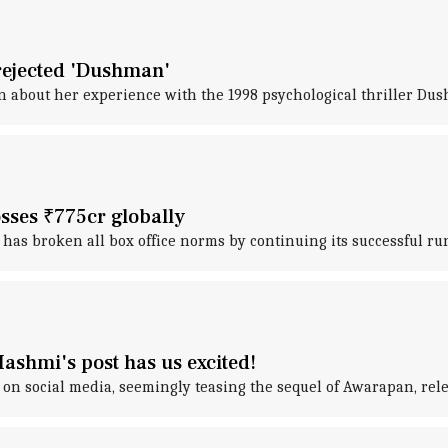
y rejected 'Dushman'
n about her experience with the 1998 psychological thriller Du
sses ₹775cr globally
s broken all box office norms by continuing its successful run
shmi's post has us excited!
on social media, seemingly teasing the sequel of Awarapan, rele