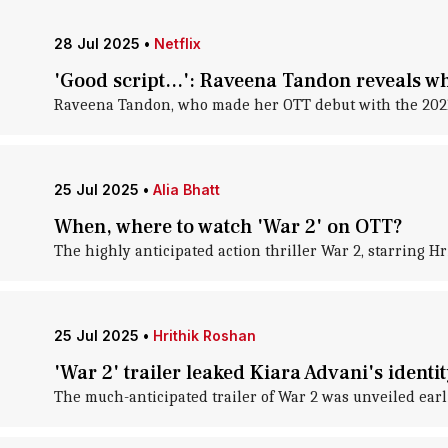
28 Jul 2025
•
Netflix
'Good script...': Raveena Tandon reveals w
Raveena Tandon, who made her OTT debut with the 2021 h
25 Jul 2025
•
Alia Bhatt
When, where to watch 'War 2' on OTT?
The highly anticipated action thriller War 2, starring Hr
25 Jul 2025
•
Hrithik Roshan
'War 2' trailer leaked Kiara Advani's identi
The much-anticipated trailer of War 2 was unveiled earl