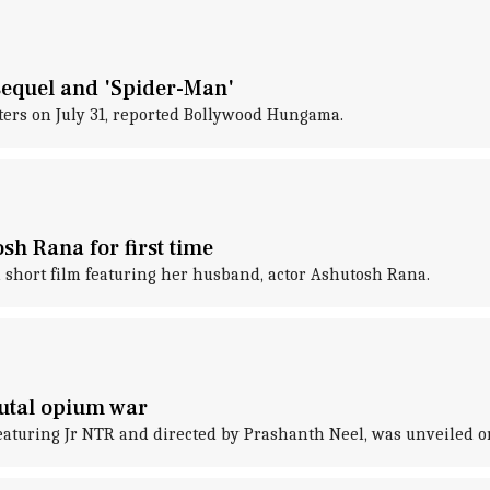
sequel and 'Spider-Man'
aters on July 31, reported Bollywood Hungama.
h Rana for first time
short film featuring her husband, actor Ashutosh Rana.
rutal opium war
featuring Jr NTR and directed by Prashanth Neel, was unveiled o