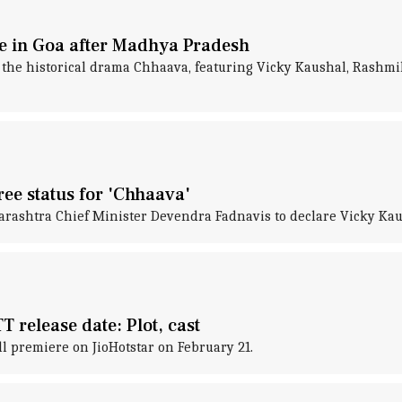
ee in Goa after Madhya Pradesh
t the historical drama Chhaava, featuring Vicky Kaushal, Rashm
ee status for 'Chhaava'
htra Chief Minister Devendra Fadnavis to declare Vicky Kaushal
 release date: Plot, cast
l premiere on JioHotstar on February 21.