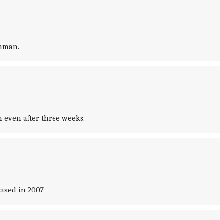
shman.
 even after three weeks.
ased in 2007.