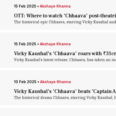
15 Feb 2025
•
Akshaye Khanna
OTT: Where to watch 'Chhaava' post-theatri
The historical epic Chhaava, starring Vicky Kaushal a
15 Feb 2025
•
Akshaye Khanna
Vicky Kaushal's 'Chhaava' roars with ₹31c
Vicky Kaushal's latest release, Chhaava, has taken an incr
10 Feb 2025
•
Akshaye Khanna
Vicky Kaushal's 'Chhaava' beats 'Captain 
The historical drama Chhaava, starring Vicky Kaushal, h