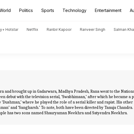
World
Politics
Sports
Technology
Entertainment
A
y+ Hotstar
Netflix
Ranbir Kapoor
Ranveer Singh
Salman Kh
orn and brought up in Gadarwara, Madhya Pradesh, Rana went to the National
een debut with the television serial, ‘Swabhimaan,’ after which he became a p
‘Dushman,’ where he played the role of a serial killer and rapist. His other
man’ and ‘Sangharsh.’ To note, both have been directed by Tanuja Chandra
 couple has two sons named Shauryaman Neekhra and Satyendra Neekhra.