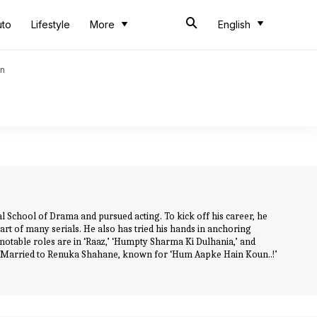
uto
Lifestyle
More
English
an
 School of Drama and pursued acting. To kick off his career, he
art of many serials. He also has tried his hands in anchoring
 notable roles are in ‘Raaz,’ ‘Humpty Sharma Ki Dulhania,’ and
. Married to Renuka Shahane, known for ‘Hum Aapke Hain Koun..!’