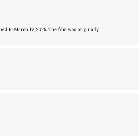
d to March 19, 2026. The film was originally