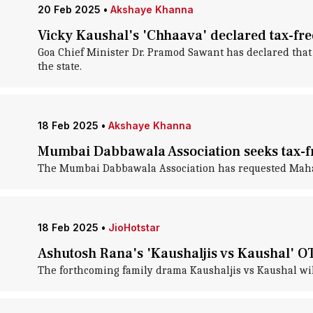
20 Feb 2025
•
Akshaye Khanna
Vicky Kaushal's 'Chhaava' declared tax-fr
Goa Chief Minister Dr. Pramod Sawant has declared tha
the state.
18 Feb 2025
•
Akshaye Khanna
Mumbai Dabbawala Association seeks tax-fr
The Mumbai Dabbawala Association has requested Maharas
18 Feb 2025
•
JioHotstar
Ashutosh Rana's 'Kaushaljis vs Kaushal' OTT
The forthcoming family drama Kaushaljis vs Kaushal wil