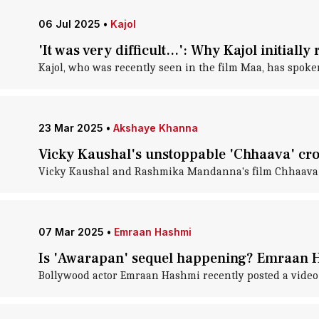
06 Jul 2025
•
Kajol
'It was very difficult...': Why Kajol initiall
Kajol, who was recently seen in the film Maa, has spoke
23 Mar 2025
•
Akshaye Khanna
Vicky Kaushal's unstoppable 'Chhaava' cro
Vicky Kaushal and Rashmika Mandanna's film Chhaava ha
07 Mar 2025
•
Emraan Hashmi
Is 'Awarapan' sequel happening? Emraan Ha
Bollywood actor Emraan Hashmi recently posted a video 