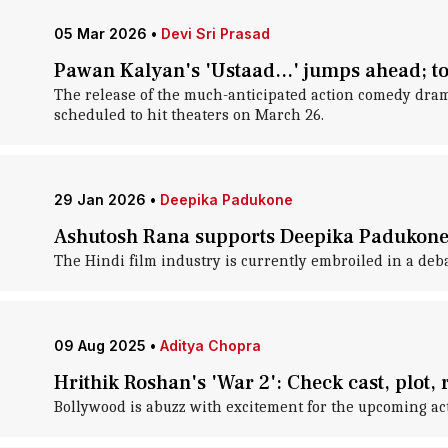
05 Mar 2026
•
Devi Sri Prasad
Pawan Kalyan's 'Ustaad...' jumps ahead; to
The release of the much-anticipated action comedy dram
scheduled to hit theaters on March 26.
29 Jan 2026
•
Deepika Padukone
Ashutosh Rana supports Deepika Padukone i
The Hindi film industry is currently embroiled in a de
09 Aug 2025
•
Aditya Chopra
Hrithik Roshan's 'War 2': Check cast, plot,
Bollywood is abuzz with excitement for the upcoming acti