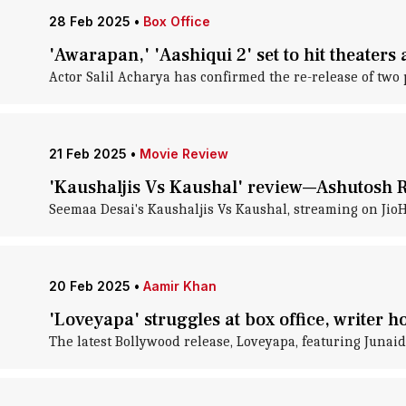
28 Feb 2025
•
Box Office
'Awarapan,' 'Aashiqui 2' set to hit theaters
Actor Salil Acharya has confirmed the re-release of two
21 Feb 2025
•
Movie Review
'Kaushaljis Vs Kaushal' review—Ashutosh 
Seemaa Desai's Kaushaljis Vs Kaushal, streaming on JioH
20 Feb 2025
•
Aamir Khan
'Loveyapa' struggles at box office, writer 
The latest Bollywood release, Loveyapa, featuring Junaid