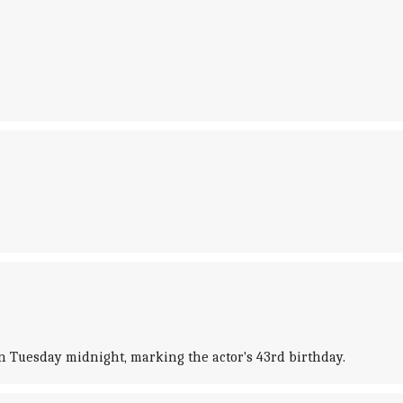
n Tuesday midnight, marking the actor's 43rd birthday.