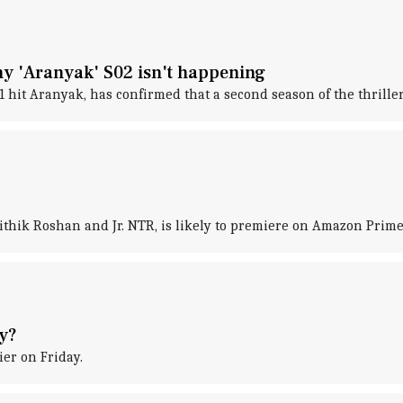
hy 'Aranyak' S02 isn't happening
it Aranyak, has confirmed that a second season of the thriller 
ithik Roshan and Jr. NTR, is likely to premiere on Amazon Prime 
ty?
ier on Friday.