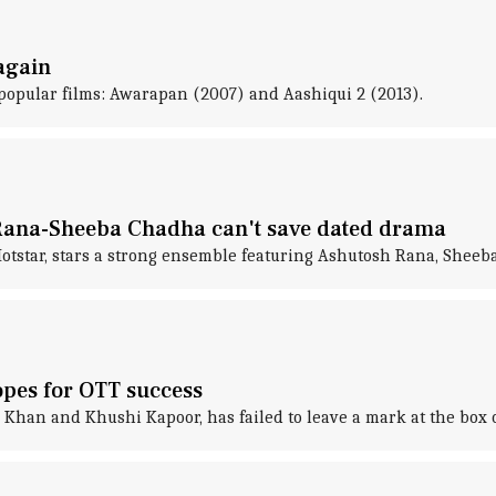
 again
 popular films: Awarapan (2007) and Aashiqui 2 (2013).
Rana-Sheeba Chadha can't save dated drama
otstar, stars a strong ensemble featuring Ashutosh Rana, Sheeba
hopes for OTT success
 Khan and Khushi Kapoor, has failed to leave a mark at the box of