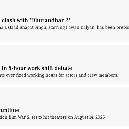
 clash with 'Dhurandhar 2'
a Ustaad Bhagat Singh, starring Pawan Kalyan, has been prepone
n 8-hour work shift debate
bate over fixed working hours for actors and crew members.
 runtime
on film War 2, set to hit theaters on August 14, 2025.