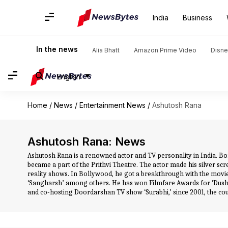
India
Business
In the news
Alia Bhatt
Amazon Prime Video
Disne
English
Home
/
News
/
Entertainment News
/
Ashutosh Rana
Ashutosh Rana: News
Ashutosh Rana is a renowned actor and TV personality in India. B
became a part of the Prithvi Theatre. The actor made his silver scr
reality shows. In Bollywood, he got a breakthrough with the movie 
‘Sangharsh’ among others. He has won Filmfare Awards for ‘Dush
and co-hosting Doordarshan TV show ‘Surabhi,’ since 2001, the