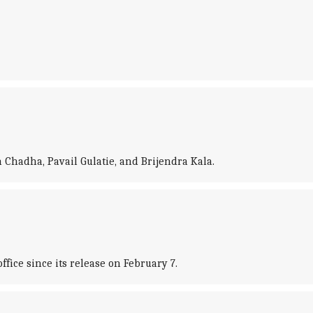
 Chadha, Pavail Gulatie, and Brijendra Kala.
fice since its release on February 7.