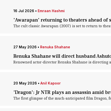
16 Jul 2026
•
Emraan Hashmi
'Awarapan' returning to theaters ahead of 
The cult classic Awarapan (2007) is set to return to the
27 May 2026
•
Renuka Shahane
Renuka Shahane will direct husband Ashutos
Renowned actor-director Renuka Shahane is directing a 
20 May 2026
•
Anil Kapoor
'Dragon': Jr NTR plays an assassin amid b
The first glimpse of the much-anticipated film Dragon, 