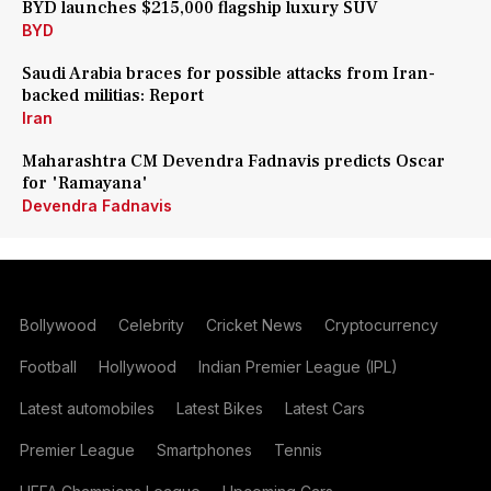
BYD launches $215,000 flagship luxury SUV
BYD
Saudi Arabia braces for possible attacks from Iran-
backed militias: Report
Iran
Maharashtra CM Devendra Fadnavis predicts Oscar
for 'Ramayana'
Devendra Fadnavis
Bollywood
Celebrity
Cricket News
Cryptocurrency
Football
Hollywood
Indian Premier League (IPL)
Latest automobiles
Latest Bikes
Latest Cars
Premier League
Smartphones
Tennis