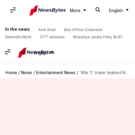
More
English
In the news
Amit Shah
Box Office Collection
Narendra Modi
OTT releases
Bharatiya Janata Party (BJP)
English
Home
/
News
/
Entertainment News
/
'War 2' trailer leaked Kiara Advani's identity?