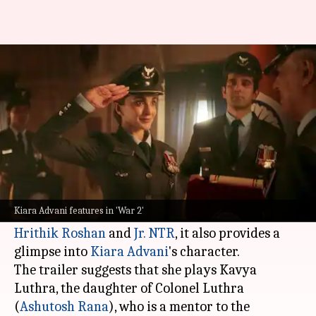
'War 2' trailer leaked Kiara
Advani's identity?
By
Jul 25, 2025
01:39 pm
Shreya Mukherjee
What's the story
The much-anticipated trailer of
War 2
was
unveiled earlier on Friday.
Kiara Advani features in 'War 2'
While it primarily focuses on the clash between
Hrithik Roshan
and
Jr. NTR
, it also provides a
glimpse into
Kiara Advani
's character.
The trailer suggests that she plays Kavya
Luthra, the daughter of Colonel Luthra
(
Ashutosh Rana
), who is a mentor to the