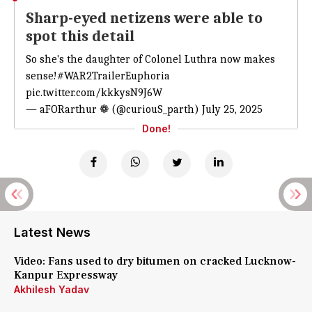
Sharp-eyed netizens were able to
spot this detail
So she's the daughter of Colonel Luthra now makes
sense!
#WAR2TrailerEuphoria
pic.twitter.com/kkkysN9J6W
— aFORarthur ❁ (@curiouS_parth)
July 25, 2025
Done!
Latest News
Video: Fans used to dry bitumen on cracked Lucknow-
Kanpur Expressway
Akhilesh Yadav