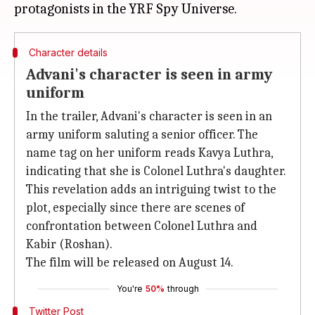
Character details
Advani's character is seen in army
uniform
In the trailer, Advani's character is seen in an
army uniform saluting a senior officer. The
name tag on her uniform reads Kavya Luthra,
indicating that she is Colonel Luthra's daughter.
This revelation adds an intriguing twist to the
plot, especially since there are scenes of
confrontation between Colonel Luthra and
Kabir (Roshan).
The film will be released on August 14.
You're
50%
through
Twitter Post