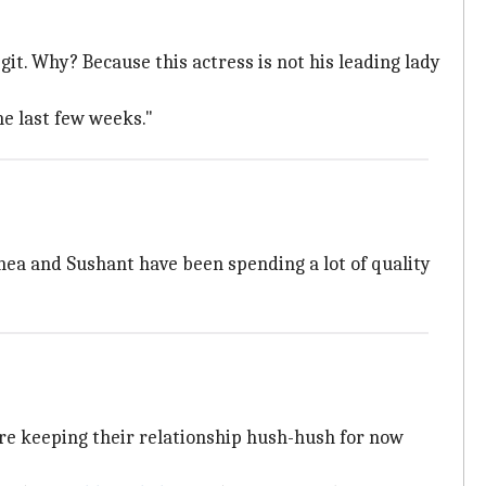
egit. Why? Because this actress is not his leading lady
he last few weeks."
hea and Sushant have been spending a lot of quality
re keeping their relationship hush-hush for now