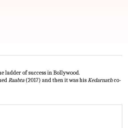
the ladder of success in Bollywood.
lmed
Raabta
(2017) and then it was his
Kedarnath
co-