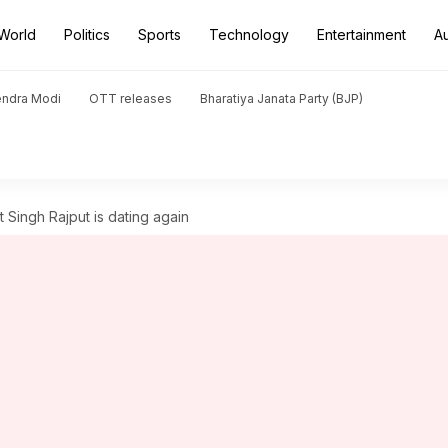
World
Politics
Sports
Technology
Entertainment
A
endra Modi
OTT releases
Bharatiya Janata Party (BJP)
Singh Rajput is dating again