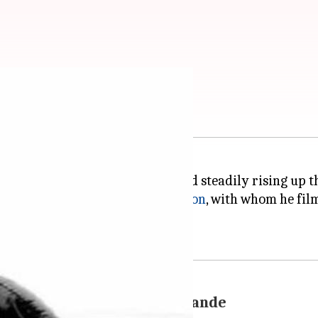
ut is dating again
orts film
Kai Po Che!
, is slowly and steadily rising up 
p rumors. Earlier it was
Kriti Sanon
, with whom he fi
 Rishta' co-star Ankita Lokhande