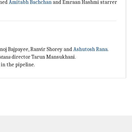
gned
Amitabh Bachchan
and Emraan Hashmi starrer
anoj Bajpayee, Ranvir Shorey and
Ashutosh Rana
.
stana
director Tarun Mansukhani.
in the pipeline.