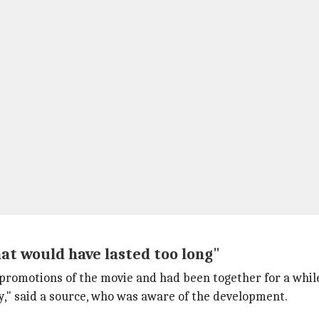
hat would have lasted too long"
 promotions of the movie and had been together for a while
y," said a source, who was aware of the development.