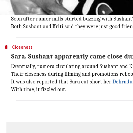
It needs to be said here that Sushant dated
Manikarn
they "grew apart" from each other.
Soon after rumor mills started buzzing with Sushant'
Both Sushant and Kriti said they were just good frien
Closeness
Sara, Sushant apparently came close du
Eventually, rumors circulating around Sushant and K
Their closeness during filming and promotions reboo
It was also reported that Sara cut short her
Dehradun
With time, it fizzled out.