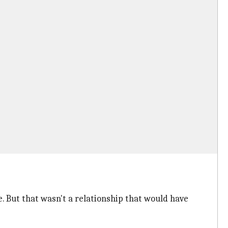
. But that wasn't a relationship that would have