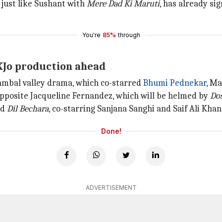
 just like Sushant with
Mere Dad Ki Maruti
, has already si
You're
85%
through
a KJo production ahead
hambal valley drama, which co-starred
Bhumi Pednekar
, M
opposite Jacqueline Fernandez, which will be helmed by
Do
nd
Dil Bechara
, co-starring Sanjana Sanghi and Saif Ali Khan 
Done!
ADVERTISEMENT