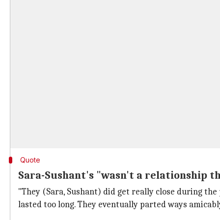
Quote
Sara-Sushant's "wasn't a relationship t
"They (Sara, Sushant) did get really close during the
lasted too long. They eventually parted ways amicabl