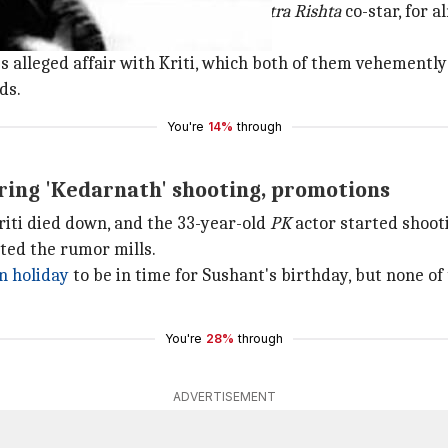
ika
actor Ankita Lokhande, his
Pavitra Rishta
co-star, for 
s alleged affair with Kriti, which both of them vehemently
ds.
You're
14%
through
ring 'Kedarnath' shooting, promotions
riti died down, and the 33-year-old
PK
actor started shoot
ted the rumor mills.
 holiday
to be in time for Sushant's birthday, but none of 
You're
28%
through
ADVERTISEMENT