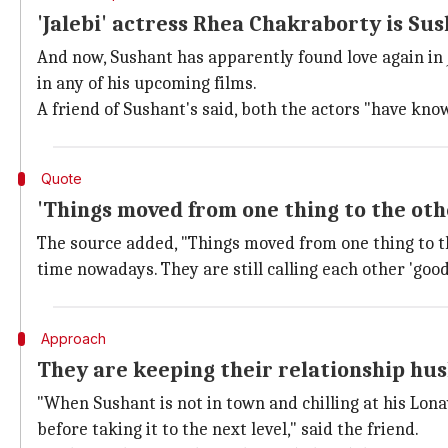
'Jalebi' actress Rhea Chakraborty is Su
And now, Sushant has apparently found love again in
in any of his upcoming films.
A friend of Sushant's said, both the actors "have known
Quote
'Things moved from one thing to the oth
The source added, "Things moved from one thing to th
time nowadays. They are still calling each other 'good 
Approach
They are keeping their relationship hus
"When Sushant is not in town and chilling at his Lo
before taking it to the next level," said the friend.