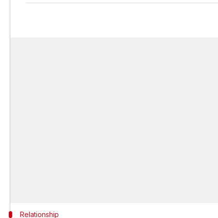
Relationship