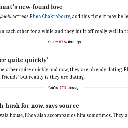
shant's new-found love
Jalebi
actress
Rhea Chakraborty
, and this time it may be l
 each other for a while and they hit it off really well in t
You're
57%
through
er quite quickly'
e other quite quickly and now, they are already dating. R
friends' but reality is they are dating."
You're
71%
through
h-hush for now, says source
navala house, Rhea also accompanies him sometimes. They a