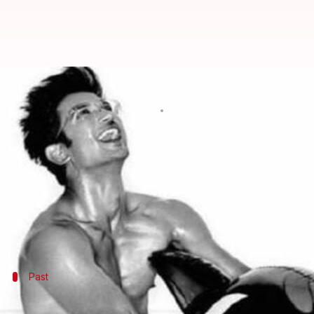
Move on Sara, Sushant Singh Rajp
By
May 11, 2019
04:01 pm
Pallabi C Samal
What's the story
Sushant Singh Rajput
, who made his debut with sp
Sushant also hits headlines for his constant link-u
star
Sara Ali Khan
.
Past
Sushant was earlier dating his 'Pavitra