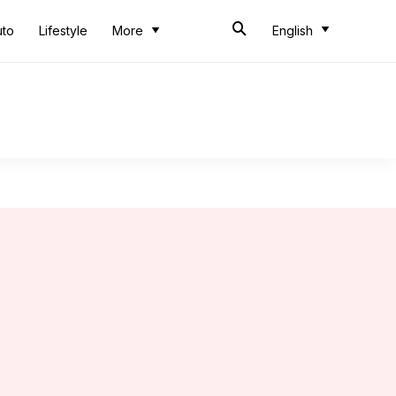
uto
Lifestyle
More
English