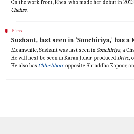
On the work front, Rhea, who made her debut in 2013
Chehre
.
Films
Sushant, last seen in 'Sonchiriya,' has 
Meanwhile, Sushant was last seen in
Sonchiriya
, a C
He will next be seen in Karan Johar-produced
Drive
, 
He also has
Chhichhore
opposite Shraddha Kapoor, a