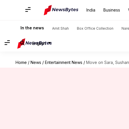
India
Business
In the news
Amit Shah
Box Office Collection
Nar
English
Home
/
News
/
Entertainment News
/
Move on Sara, Sushant 