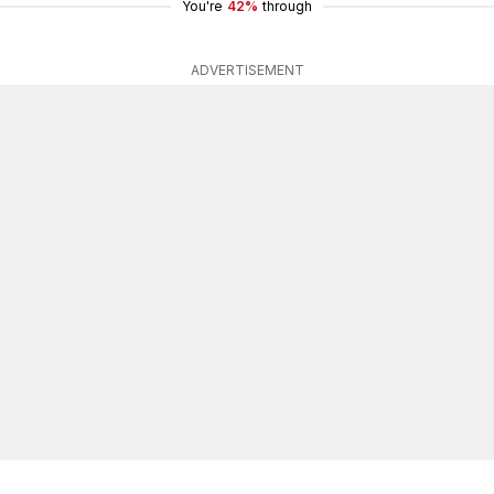
You're
42%
through
ADVERTISEMENT