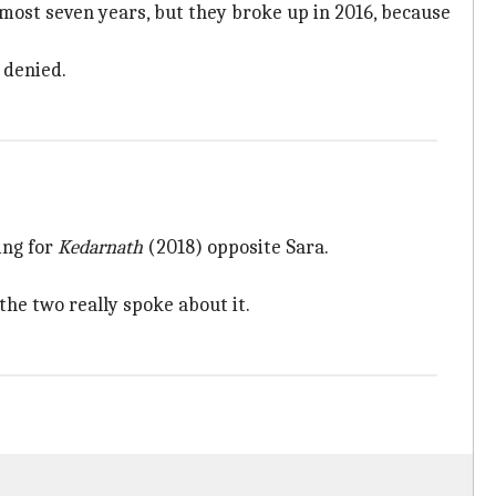
almost seven years, but they broke up in 2016, because
 denied.
ing for
Kedarnath
(2018) opposite Sara.
the two really spoke about it.