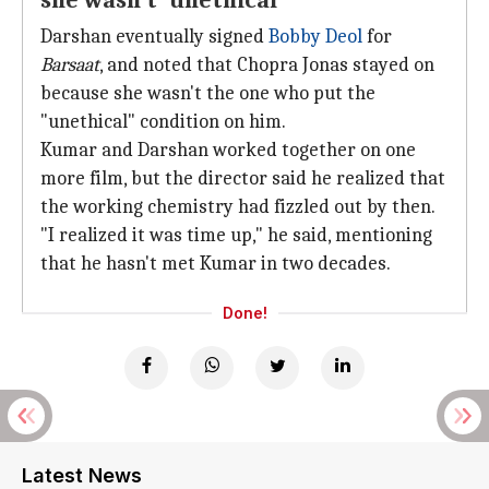
she wasn't 'unethical'
Darshan eventually signed
Bobby Deol
for
Barsaat
, and noted that Chopra Jonas stayed on
because she wasn't the one who put the
"unethical" condition on him.
Kumar and Darshan worked together on one
more film, but the director said he realized that
the working chemistry had fizzled out by then.
"I realized it was time up," he said, mentioning
that he hasn't met Kumar in two decades.
Done!
Latest News