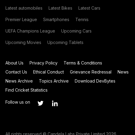
Latest automobiles
Latest Bikes
Latest Cars
Premier League
Smartphones
Tennis
UEFA Champions League
Upcoming Cars
Upcoming Movies
Upcoming Tablets
About Us
Privacy Policy
Terms & Conditions
Contact Us
Ethical Conduct
Grievance Redressal
News
News Archive
Topics Archive
Download DevBytes
Find Cricket Statistics
Follow us on
All rights reserved © Candela Labs Private Limited 2026