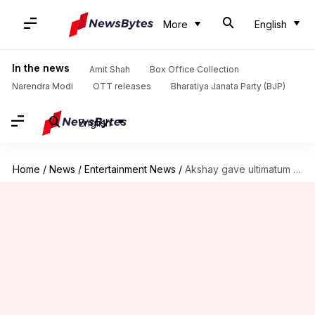
More
English
In the news
Amit Shah
Box Office Collection
Narendra Modi
OTT releases
Bharatiya Janata Party (BJP)
English
Home
/
News
/
Entertainment News
/
Akshay gave ultimatum to director after Priyanka Chopra affair rumors