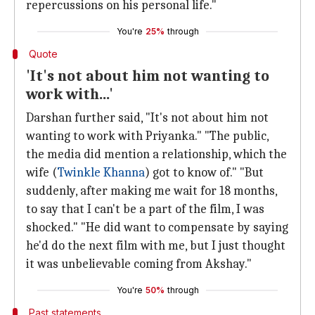
repercussions on his personal life."
You're
25%
through
Quote
'It's not about him not wanting to
work with...'
Darshan further said, "It's not about him not
wanting to work with Priyanka." "The public,
the media did mention a relationship, which the
wife (
Twinkle Khanna
) got to know of." "But
suddenly, after making me wait for 18 months,
to say that I can't be a part of the film, I was
shocked." "He did want to compensate by saying
he'd do the next film with me, but I just thought
it was unbelievable coming from Akshay."
You're
50%
through
Past statements