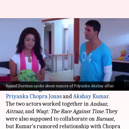
Akshay gave ultimatum to
director after Priyanka Chopra
affair rumors
By
Jul 25, 2025
01:34 pm
Apoorva Rastogi
What's the story
Filmmaker Suneel Darshan recently opened up
Suneel Darshan spoke about rumors of Priyanka-Akshay affair
about the alleged affair rumors between
Priyanka Chopra Jonas
and
Akshay Kumar
.
The two actors worked together in
Andaaz
,
Aitraaz
, and
Waqt: The
Race
Against Time
. They
were also supposed to collaborate on
Barsaat
,
but Kumar's rumored relationship with Chopra