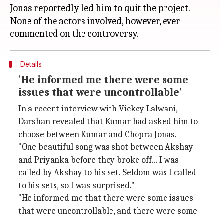
Jonas reportedly led him to quit the project.
None of the actors involved, however, ever
Details
'He informed me there were some
issues that were uncontrollable'
In a recent interview with Vickey Lalwani,
Darshan revealed that Kumar had asked him to
choose between Kumar and Chopra Jonas.
"One beautiful song was shot between Akshay
and Priyanka before they broke off... I was
called by Akshay to his set. Seldom was I called
to his sets, so I was surprised."
"He informed me that there were some issues
that were uncontrollable, and there were some