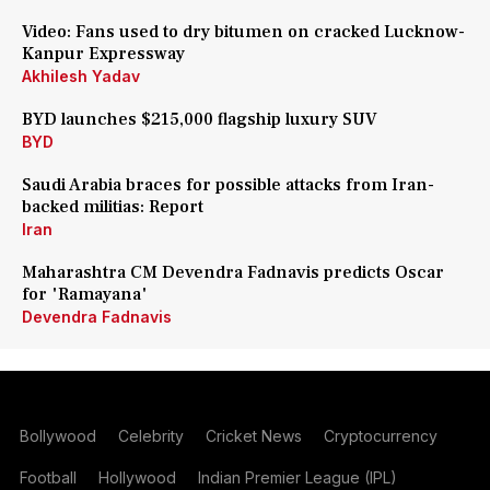
Video: Fans used to dry bitumen on cracked Lucknow-
Kanpur Expressway
Akhilesh Yadav
BYD launches $215,000 flagship luxury SUV
BYD
Saudi Arabia braces for possible attacks from Iran-
backed militias: Report
Iran
Maharashtra CM Devendra Fadnavis predicts Oscar
for 'Ramayana'
Devendra Fadnavis
Bollywood
Celebrity
Cricket News
Cryptocurrency
Football
Hollywood
Indian Premier League (IPL)