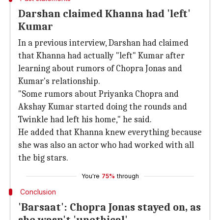
Darshan claimed Khanna had 'left'
Kumar
In a previous interview, Darshan had claimed
that Khanna had actually "left" Kumar after
learning about rumors of Chopra Jonas and
Kumar's relationship.
"Some rumors about Priyanka Chopra and
Akshay Kumar started doing the rounds and
Twinkle had left his home," he said.
He added that Khanna knew everything because
she was also an actor who had worked with all
the big stars.
You're
75%
through
Conclusion
'Barsaat': Chopra Jonas stayed on, as