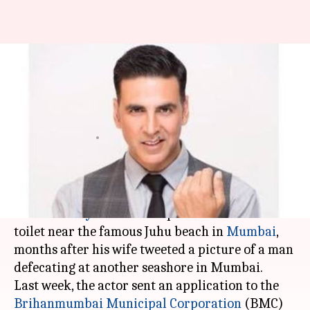
Akshay Kumar sets up mobile
toilet near Mumbai's Juhu
beach
Rajashree Seal
By
Apr 03, 2018
05:00 pm
(PTI desk)
What's the story
Actor
Akshay Kumar
has sponsored a mobile
toilet near the famous Juhu beach in
Mumbai
,
months after his wife tweeted a picture of a man
defecating at another seashore in Mumbai.
Last week, the actor sent an application to the
Brihanmumbai Municipal Corporation
(BMC)