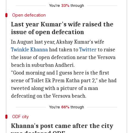
You're
33%
through
Open defecation
Last year Kumar's wife raised the
issue of open defecation
In August last year, Akshay Kumar's wife
Twinkle Khanna
had taken to
Twitter
to raise
the issue of open defecation near the Versova
beach in suburban Andheri.
"Good morning and I guess here is the first
scene of Toilet Ek Prem Katha part 2," she had
tweeted along with a picture of a man
defecating on the Versova beach.
You're
66%
through
ODF city
Khanna's post came after the city