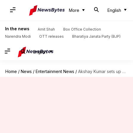
More
English
In the news
Amit Shah
Box Office Collection
Narendra Modi
OTT releases
Bharatiya Janata Party (BJP)
English
Home
/
News
/
Entertainment News
/
Akshay Kumar sets up mobile toilet near Mumbai's Juhu beach