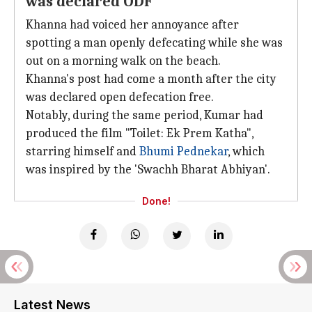
was declared ODF
Khanna had voiced her annoyance after
spotting a man openly defecating while she was
out on a morning walk on the beach.
Khanna's post had come a month after the city
was declared open defecation free.
Notably, during the same period, Kumar had
produced the film "Toilet: Ek Prem Katha",
starring himself and
Bhumi Pednekar
, which
was inspired by the 'Swachh Bharat Abhiyan'.
Done!
Latest News