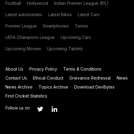
Football
Hollywood
Indian Premier League (IPL)
Latest automobiles
Latest Bikes
Latest Cars
Premier League
Smartphones
Tennis
UEFA Champions League
Upcoming Cars
Upcoming Movies
Upcoming Tablets
About Us
Privacy Policy
Terms & Conditions
Contact Us
Ethical Conduct
Grievance Redressal
News
News Archive
Topics Archive
Download DevBytes
Find Cricket Statistics
Follow us on