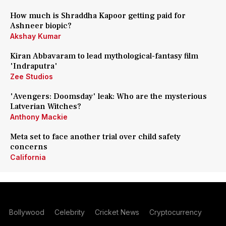
How much is Shraddha Kapoor getting paid for
Ashneer biopic?
Akshay Kumar
Kiran Abbavaram to lead mythological-fantasy film
'Indraputra'
Zee Studios
'Avengers: Doomsday' leak: Who are the mysterious
Latverian Witches?
Anthony Mackie
Meta set to face another trial over child safety
concerns
California
Bollywood
Celebrity
Cricket News
Cryptocurrency