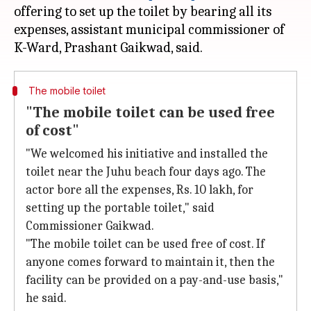
offering to set up the toilet by bearing all its
expenses, assistant municipal commissioner of
The mobile toilet
"The mobile toilet can be used free
of cost"
"We welcomed his initiative and installed the
toilet near the Juhu beach four days ago. The
actor bore all the expenses, Rs. 10 lakh, for
setting up the portable toilet," said
Commissioner Gaikwad.
"The mobile toilet can be used free of cost. If
anyone comes forward to maintain it, then the
facility can be provided on a pay-and-use basis,"
he said.