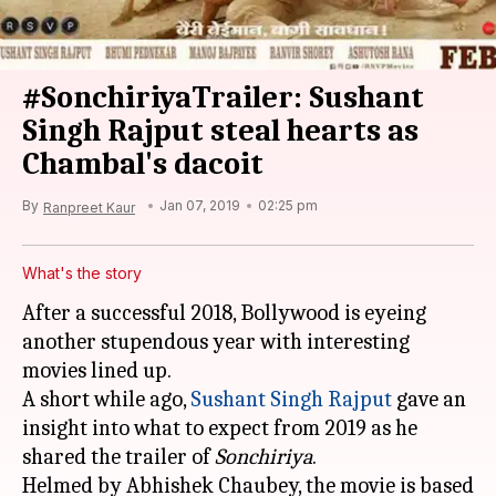
#SonchiriyaTrailer: Sushant
Singh Rajput steal hearts as
Chambal's dacoit
By
Jan 07, 2019
02:25 pm
Ranpreet Kaur
What's the story
After a successful 2018, Bollywood is eyeing
another stupendous year with interesting
movies lined up.
A short while ago,
Sushant Singh Rajput
gave an
insight into what to expect from 2019 as he
shared the trailer of
Sonchiriya
.
Helmed by Abhishek Chaubey, the movie is based