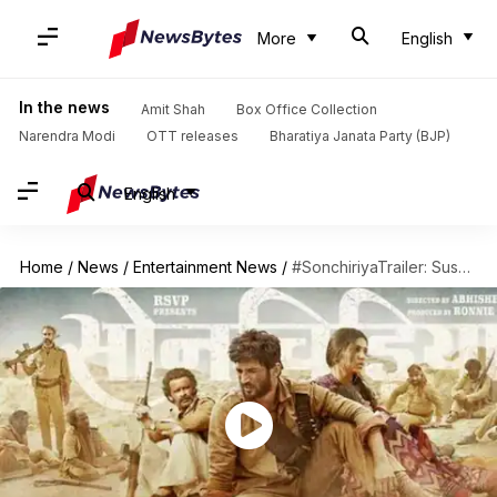
More
English
In the news
Amit Shah
Box Office Collection
Narendra Modi
OTT releases
Bharatiya Janata Party (BJP)
English
Home
/
News
/
Entertainment News
/
#SonchiriyaTrailer: Sushant Singh Rajput steal hearts as Chambal's dacoit