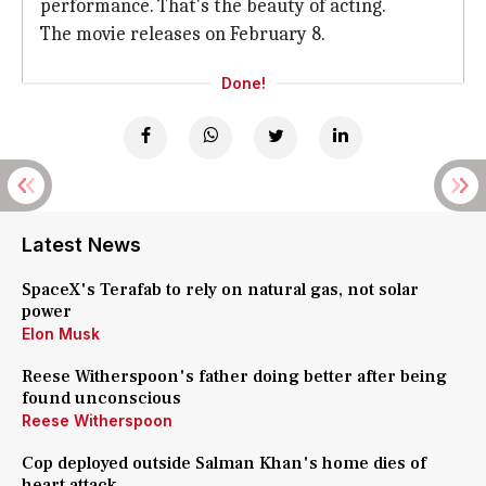
performance. That's the beauty of acting.
The movie releases on February 8.
Done!
Latest News
SpaceX's Terafab to rely on natural gas, not solar
power
Elon Musk
Reese Witherspoon's father doing better after being
found unconscious
Reese Witherspoon
Cop deployed outside Salman Khan's home dies of
heart attack