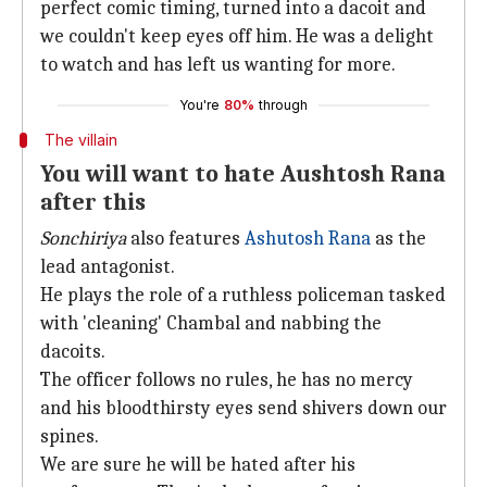
perfect comic timing, turned into a dacoit and
we couldn't keep eyes off him. He was a delight
to watch and has left us wanting for more.
You're
80%
through
The villain
You will want to hate Aushtosh Rana
after this
Sonchiriya
also features
Ashutosh Rana
as the
lead antagonist.
He plays the role of a ruthless policeman tasked
with 'cleaning' Chambal and nabbing the
dacoits.
The officer follows no rules, he has no mercy
and his bloodthirsty eyes send shivers down our
spines.
We are sure he will be hated after his