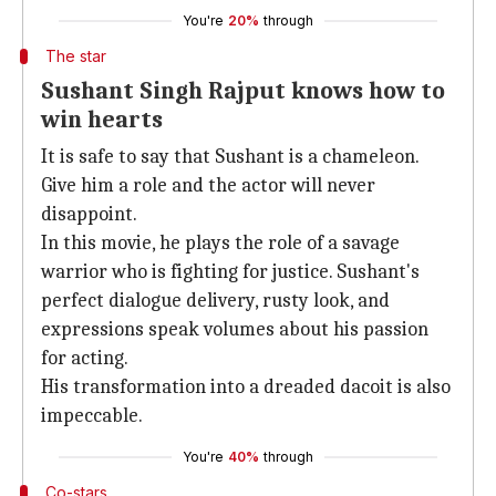
You're
20%
through
The star
Sushant Singh Rajput knows how to
win hearts
It is safe to say that Sushant is a chameleon.
Give him a role and the actor will never
disappoint.
In this movie, he plays the role of a savage
warrior who is fighting for justice. Sushant's
perfect dialogue delivery, rusty look, and
expressions speak volumes about his passion
for acting.
His transformation into a dreaded dacoit is also
impeccable.
You're
40%
through
Co-stars