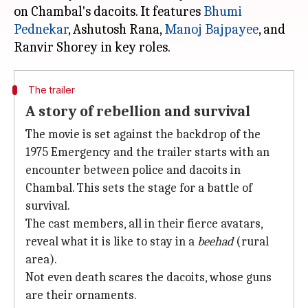
on Chambal's dacoits. It features
Bhumi
Pednekar
, Ashutosh Rana,
Manoj Bajpayee
, and
The trailer
A story of rebellion and survival
The movie is set against the backdrop of the
1975 Emergency and the trailer starts with an
encounter between police and dacoits in
Chambal. This sets the stage for a battle of
survival.
The cast members, all in their fierce avatars,
reveal what it is like to stay in a
beehad
(rural
area).
Not even death scares the dacoits, whose guns
are their ornaments.