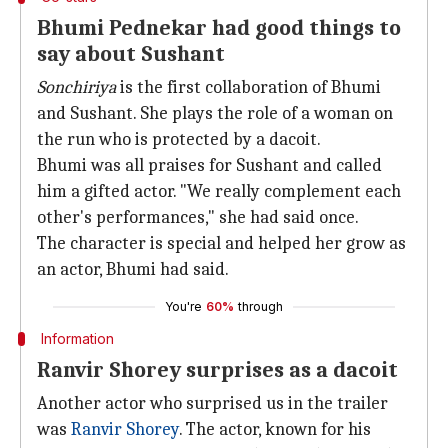
Bhumi Pednekar had good things to
say about Sushant
Sonchiriya
is the first collaboration of Bhumi
and Sushant. She plays the role of a woman on
the run who is protected by a dacoit.
Bhumi was all praises for Sushant and called
him a gifted actor. "We really complement each
other's performances," she had said once.
The character is special and helped her grow as
an actor, Bhumi had said.
You're
60%
through
Information
Ranvir Shorey surprises as a dacoit
Another actor who surprised us in the trailer
was
Ranvir Shorey
. The actor, known for his