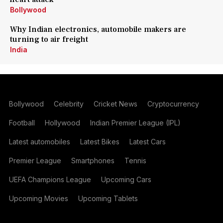
Bollywood
Why Indian electronics, automobile makers are
turning to air freight
India
Bollywood
Celebrity
Cricket News
Cryptocurrency
Football
Hollywood
Indian Premier League (IPL)
Latest automobiles
Latest Bikes
Latest Cars
Premier League
Smartphones
Tennis
UEFA Champions League
Upcoming Cars
Upcoming Movies
Upcoming Tablets