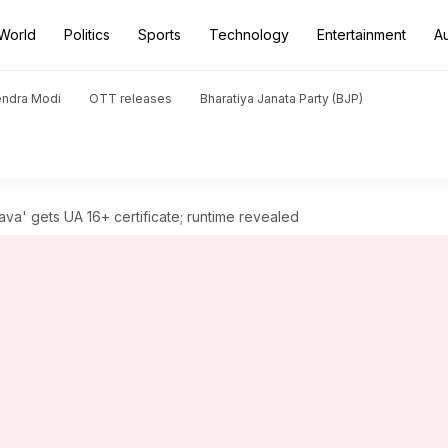
World
Politics
Sports
Technology
Entertainment
A
endra Modi
OTT releases
Bharatiya Janata Party (BJP)
va' gets UA 16+ certificate; runtime revealed