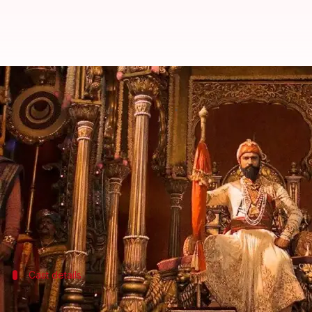
Vicky Kaushal's 'Chhaava' gets U
By
Feb 03, 2025
06:08 pm
Shreya Mukherjee
What's the story
The much-awaited period drama
Chhaava
, featuri
(CBFC).
The film has been given a U/A certificate with a "U
Cast details
'Chhaava' cast and characters: A quick 