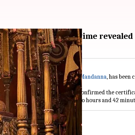
A 16+ certificate; runtime revealed
ng
Vicky Kaushal
and
Rashmika Mandanna
, has been 
A 16+" rating. The CBFC website confirmed the certific
look