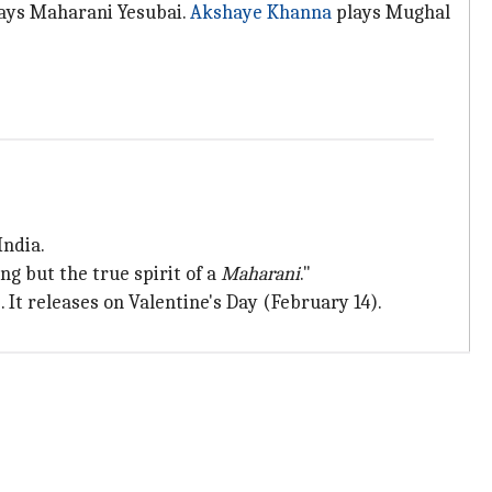
lays Maharani Yesubai.
Akshaye Khanna
plays Mughal
India.
ing but the true spirit of a
Maharani
."
s
. It releases on Valentine's Day (February 14).