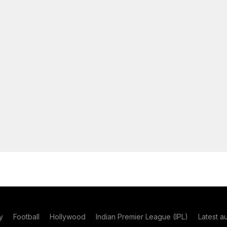
y
Football
Hollywood
Indian Premier League (IPL)
Latest a