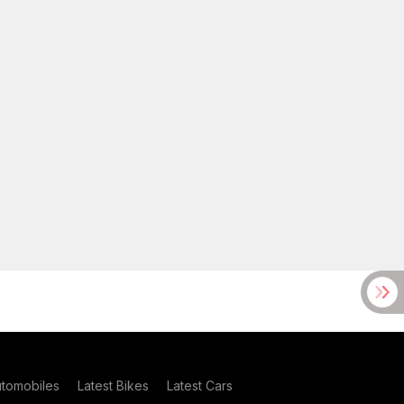
utomobiles
Latest Bikes
Latest Cars