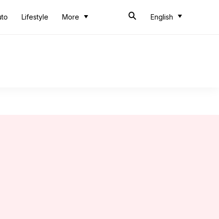
uto
Lifestyle
More
English