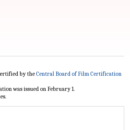
certified by the
Central Board of
Film Certification
ation was issued on February 1.