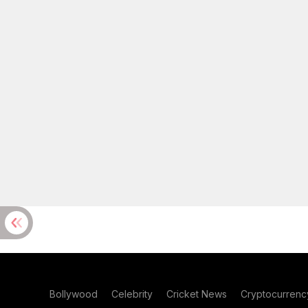
Bollywood
Celebrity
Cricket News
Cryptocurrenc