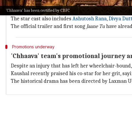
In
Chhaava
, Kaushal plays Chhatrapati Shivaji Maha
'Chhaava' has been certified by CBFC
Shahenshah Aurangzeb in the film.
The star cast also includes
Ashutosh Rana
,
Divya Dut
The official trailer and first song
Jaane Tu
have alread
Promotions underway
'Chhaava' team's promotional journey a
Despite an injury that has left her wheelchair-boun
Kaushal recently praised his co-star for her grit, sayi
The historical drama has been directed by Laxman 