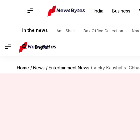
India
Business
In the news
Amit Shah
Box Office Collection
Nar
English
Home
/
News
/
Entertainment News
/
Vicky Kaushal's 'Chhaa