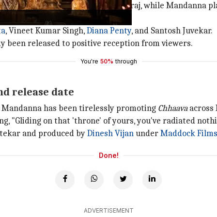
raj's son Chhatrapati Sambhaji Maharaj, while Mandanna p
ta
, Vineet Kumar Singh,
Diana Penty
, and Santosh Juvekar.
y been released to positive reception from viewers.
You're
50%
through
nd release date
d, Mandanna has been tirelessly promoting
Chhaava
across 
ng, "Gliding on that 'throne' of yours, you've radiated noth
Utekar and produced by
Dinesh Vijan
under
Maddock Film
Done!
ADVERTISEMENT