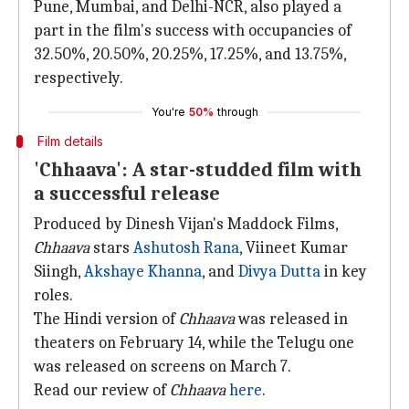
Pune, Mumbai, and Delhi-NCR, also played a
part in the film's success with occupancies of
32.50%, 20.50%, 20.25%, 17.25%, and 13.75%,
respectively.
You're
50%
through
Film details
'Chhaava': A star-studded film with
a successful release
Produced by Dinesh Vijan's Maddock Films,
Chhaava
stars
Ashutosh Rana
, Viineet Kumar
Siingh,
Akshaye Khanna
, and
Divya Dutta
in key
roles.
The Hindi version of
Chhaava
was released in
theaters on February 14, while the Telugu one
was released on screens on March 7.
Read our review of
Chhaava
here
.