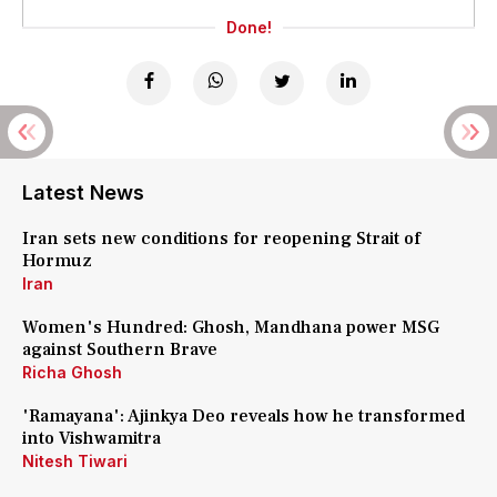
Done!
Latest News
Iran sets new conditions for reopening Strait of
Hormuz
Iran
Women's Hundred: Ghosh, Mandhana power MSG
against Southern Brave
Richa Ghosh
'Ramayana': Ajinkya Deo reveals how he transformed
into Vishwamitra
Nitesh Tiwari