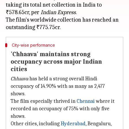
taking its total net collection in India to
₹578.65cr, per
Indian Express
.
The film's worldwide collection has reached an
City-wise performance
'Chhaava' maintains strong
occupancy across major Indian
cities
Chhaava
has held a strong overall Hindi
occupancy of 14.90% with as many as 2,477
shows.
The film especially thrived in
Chennai
where it
recorded an occupancy of 75% with only five
shows.
Other cities, including
Hyderabad
, Bengaluru,