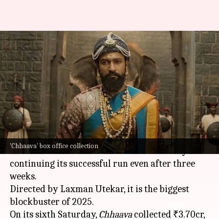
Vicky Kaushal's unstoppable
'Chhaava' crosses ₹775cr
globally
By
Mar 23, 2025
11:35 am
Isha Sharma
What's the story
Vicky Kaushal
and
Rashmika Mandanna
's film
'Chhaava' box office collection
Chhaava
has broken all
box office
norms by
continuing its successful run even after three
weeks.
Directed by Laxman Utekar, it is the biggest
blockbuster of 2025.
On its sixth Saturday,
Chhaava
collected ₹3.70cr,