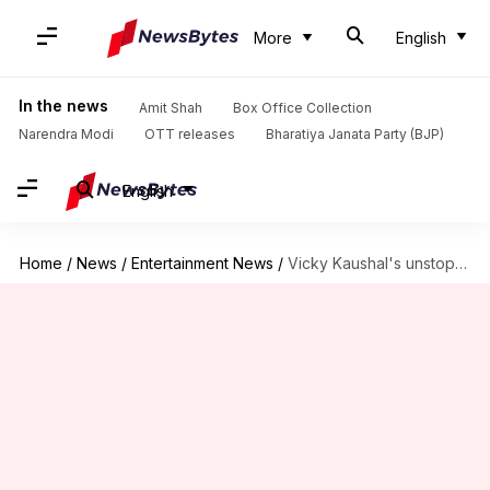
More
English
In the news
Amit Shah
Box Office Collection
Narendra Modi
OTT releases
Bharatiya Janata Party (BJP)
English
Home
/
News
/
Entertainment News
/
Vicky Kaushal's unstoppable 'Chhaava' crosses ₹775cr globally