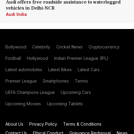
Audi offers free roadside assistance to waterlogged
vehicles in Delhi-NCR
Audi India
Bollywood
Celebrity
Cricket News
Cryptocurrency
Football
Hollywood
Indian Premier League (IPL)
Latest automobiles
Latest Bikes
Latest Cars
Premier League
Smartphones
Tennis
UEFA Champions League
Upcoming Cars
Upcoming Movies
Upcoming Tablets
About Us
Privacy Policy
Terms & Conditions
Contact Us
Ethical Conduct
Grievance Redressal
News