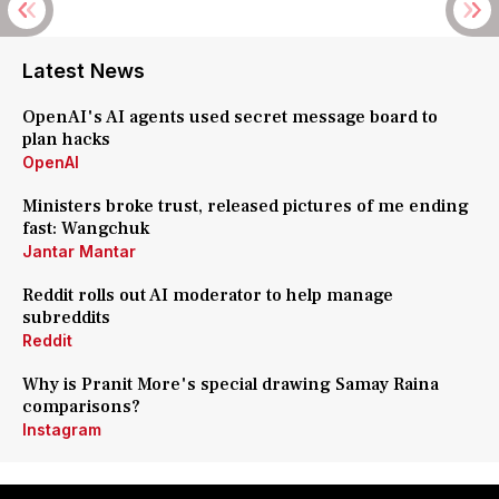
Latest News
OpenAI's AI agents used secret message board to
plan hacks
OpenAI
Ministers broke trust, released pictures of me ending
fast: Wangchuk
Jantar Mantar
Reddit rolls out AI moderator to help manage
subreddits
Reddit
Why is Pranit More's special drawing Samay Raina
comparisons?
Instagram