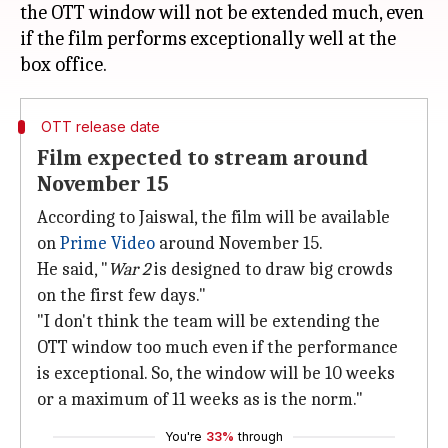
the OTT window will not be extended much, even
if the film performs exceptionally well at the
OTT release date
Film expected to stream around
November 15
According to Jaiswal, the film will be available
on
Prime Video
around November 15.
He said, "
War 2
is designed to draw big crowds
on the first few days."
"I don't think the team will be extending the
OTT window too much even if the performance
is exceptional. So, the window will be 10 weeks
or a maximum of 11 weeks as is the norm."
You're
33%
through