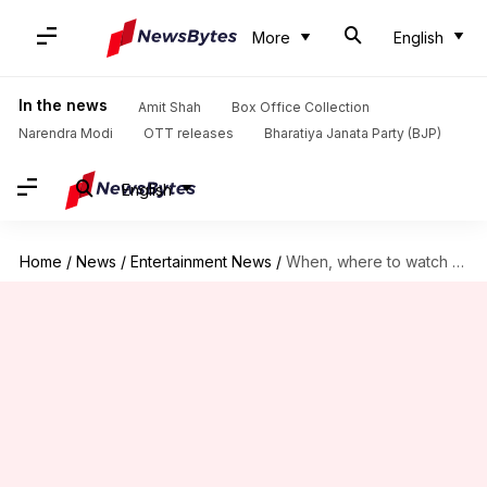
More
English
In the news
Amit Shah
Box Office Collection
Narendra Modi
OTT releases
Bharatiya Janata Party (BJP)
English
Home
/
News
/
Entertainment News
/
When, where to watch 'War 2' on OTT?