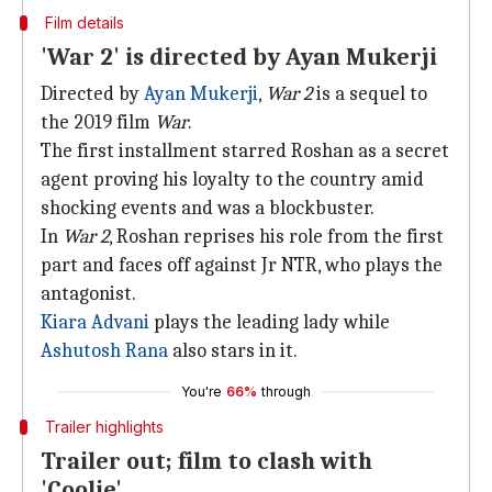
Film details
'War 2' is directed by Ayan Mukerji
Directed by
Ayan Mukerji
,
War 2
is a sequel to
the 2019 film
War
.
The first installment starred Roshan as a secret
agent proving his loyalty to the country amid
shocking events and was a blockbuster.
In
War 2
, Roshan reprises his role from the first
part and faces off against Jr NTR, who plays the
antagonist.
Kiara Advani
plays the leading lady while
Ashutosh Rana
also stars in it.
You're
66%
through
Trailer highlights
Trailer out; film to clash with
'Coolie'