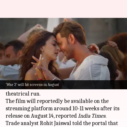
When, where to watch 'War 2'
on OTT?
By
Jul 25, 2025
07:10 pm
Shreya Mukherjee
What's the story
The highly anticipated action thriller
War 2
,
starring
Hrithik Roshan
and
Jr. NTR
, is likely to
'War 2' will hit screens in August
premiere on Amazon Prime Video after its
theatrical run.
The film will reportedly be available on the
streaming platform around 10-11 weeks after its
release on August 14, reported
India Times
.
Trade analyst Rohit Jaiswal told the portal that