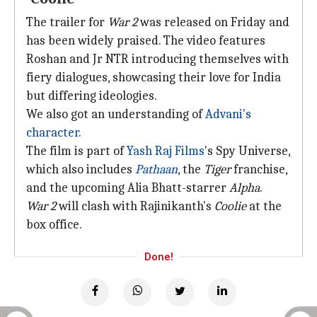
The trailer for
War 2
was released on Friday and
has been widely praised. The video features
Roshan and Jr NTR introducing themselves with
fiery dialogues, showcasing their love for India
but differing ideologies.
We also got an understanding of
Advani's
character
.
The film is part of
Yash Raj Films
's Spy Universe,
which also includes
Pathaan
, the
Tiger
franchise,
and the upcoming Alia Bhatt-starrer
Alpha
.
War 2
will clash with Rajinikanth's
Coolie
at the
box office.
Done!