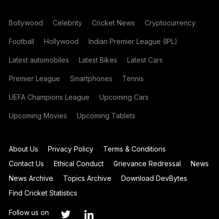
Bollywood
Celebrity
Cricket News
Cryptocurrency
Football
Hollywood
Indian Premier League (IPL)
Latest automobiles
Latest Bikes
Latest Cars
Premier League
Smartphones
Tennis
UEFA Champions League
Upcoming Cars
Upcoming Movies
Upcoming Tablets
About Us
Privacy Policy
Terms & Conditions
Contact Us
Ethical Conduct
Grievance Redressal
News
News Archive
Topics Archive
Download DevBytes
Find Cricket Statistics
Follow us on