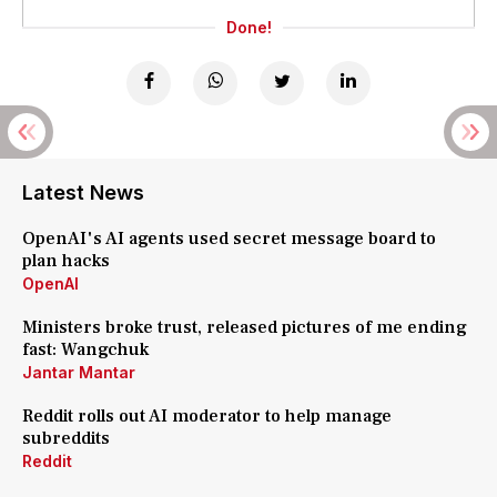
Done!
Latest News
OpenAI's AI agents used secret message board to
plan hacks
OpenAI
Ministers broke trust, released pictures of me ending
fast: Wangchuk
Jantar Mantar
Reddit rolls out AI moderator to help manage
subreddits
Reddit