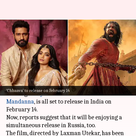
Vicky-Rashmika's 'Chhaava'
books simultaneous release in
Russia
By
Jan 28, 2025
05:45 pm
Shreya Mukherjee
What's the story
The much-anticipated period drama
Chhaava
,
'Chhaava' to release on February 14
starring
Vicky Kaushal
and
Rashmika
Mandanna
, is all set to release in India on
February 14.
Now, reports suggest that it will be enjoying a
simultaneous release in Russia, too.
The film, directed by Laxman Utekar, has been