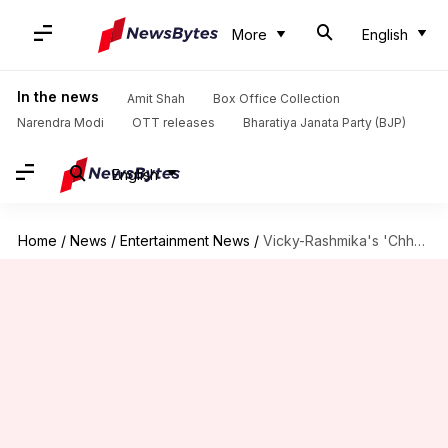
More
English
In the news
Amit Shah
Box Office Collection
Narendra Modi
OTT releases
Bharatiya Janata Party (BJP)
English
Home
/
News
/
Entertainment News
/
Vicky-Rashmika's 'Chhaava' books simultaneous release in Russia