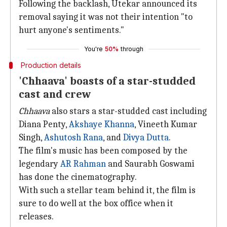
Following the backlash, Utekar announced its
removal saying it was not their intention "to
hurt anyone's sentiments."
You're
50%
through
Production details
'Chhaava' boasts of a star-studded
cast and crew
Chhaava
also stars a star-studded cast including
Diana Penty,
Akshaye Khanna
, Vineeth Kumar
Singh,
Ashutosh Rana
, and
Divya Dutta
.
The film's music has been composed by the
legendary
AR
Rahman
and Saurabh Goswami
has done the cinematography.
With such a stellar team behind it, the film is
sure to do well at the box office when it
releases.