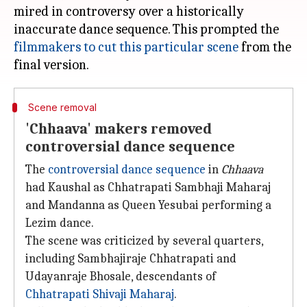
mired in controversy over a historically
inaccurate dance sequence. This prompted the
filmmakers to cut this particular scene
from the
Scene removal
'Chhaava' makers removed
controversial dance sequence
The
controversial dance sequence
in
Chhaava
had Kaushal as Chhatrapati Sambhaji Maharaj
and Mandanna as Queen Yesubai performing a
Lezim dance.
The scene was criticized by several quarters,
including Sambhajiraje Chhatrapati and
Udayanraje Bhosale, descendants of
Chhatrapati Shivaji Maharaj
.