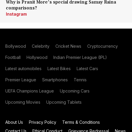
Why is Pranit More's special drawing Samay Raina
comparisons?
Instagram
Bollywood
Celebrity
Cricket News
Cryptocurrency
Football
Hollywood
Indian Premier League (IPL)
Latest automobiles
Latest Bikes
Latest Cars
Premier League
Smartphones
Tennis
UEFA Champions League
Upcoming Cars
Upcoming Movies
Upcoming Tablets
About Us
Privacy Policy
Terms & Conditions
Contact Us
Ethical Conduct
Grievance Redressal
News