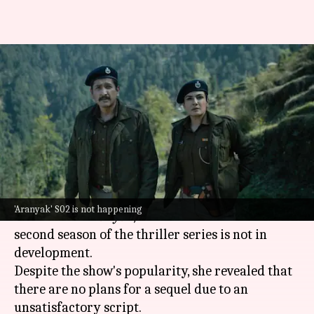
'Good script...': Raveena Tandon
reveals why 'Aranyak' S02 isn't
happening
By
Jul 28, 2025
09:19 am
Isha Sharma
What's the story
Raveena Tandon
, who made her OTT debut with
'Aranyak' S02 is not happening
the 2021 hit
Aranyak
, has confirmed that a
second season of the thriller series is not in
development.
Despite the show's popularity, she revealed that
there are no plans for a sequel due to an
unsatisfactory script.