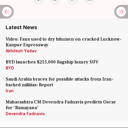
Latest News
Video: Fans used to dry bitumen on cracked Lucknow-
Kanpur Expressway
Akhilesh Yadav
BYD launches $215,000 flagship luxury SUV
BYD
Saudi Arabia braces for possible attacks from Iran-
backed militias: Report
Iran
Maharashtra CM Devendra Fadnavis predicts Oscar
for 'Ramayana'
Devendra Fadnavis