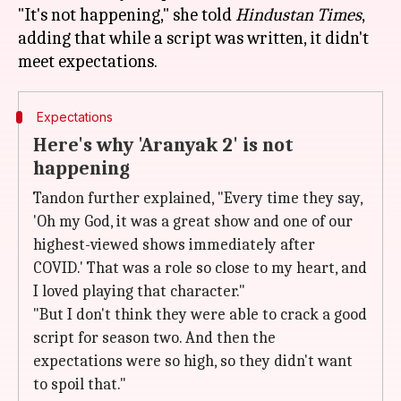
"It's not happening," she told
Hindustan Times
,
adding that while a script was written, it didn't
Expectations
Here's why 'Aranyak 2' is not
happening
Tandon further explained, "Every time they say,
'Oh my God, it was a great show and one of our
highest-viewed shows immediately after
COVID.' That was a role so close to my heart, and
I loved playing that character."
"But I don't think they were able to crack a good
script for season two. And then the
expectations were so high, so they didn't want
to spoil that."