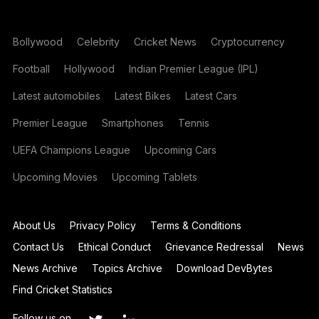
Bollywood
Celebrity
Cricket News
Cryptocurrency
Football
Hollywood
Indian Premier League (IPL)
Latest automobiles
Latest Bikes
Latest Cars
Premier League
Smartphones
Tennis
UEFA Champions League
Upcoming Cars
Upcoming Movies
Upcoming Tablets
About Us
Privacy Policy
Terms & Conditions
Contact Us
Ethical Conduct
Grievance Redressal
News
News Archive
Topics Archive
Download DevBytes
Find Cricket Statistics
Follow us on