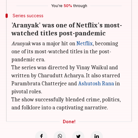
You're
50%
through
Series success
'Aranyak' was one of Netflix's most-
watched titles post-pandemic
Aranyak
was a major hit on
Netflix
, becoming
one of its most-watched titles in the post-
pandemic era.
The series was directed by Vinay Waikul and
written by Charudutt Acharya. It also starred
Parambrata Chatterjee and
Ashutosh Rana
in
pivotal roles.
The show successfully blended crime, politics,
and folklore into a captivating narrative.
Done!