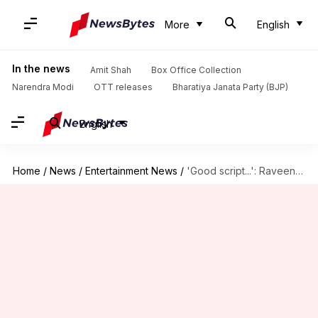
More
English
In the news
Amit Shah
Box Office Collection
Narendra Modi
OTT releases
Bharatiya Janata Party (BJP)
English
Home
/
News
/
Entertainment News
/
'Good script...': Raveena Tandon reveals why 'Aranyak' S02 isn't happening