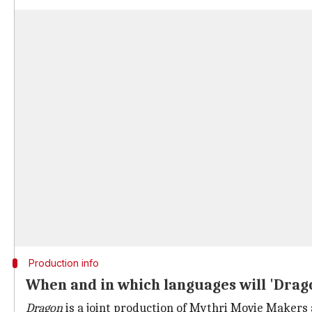
Production info
When and in which languages will 'Drag
Dragon
is a joint production of Mythri Movie Makers 