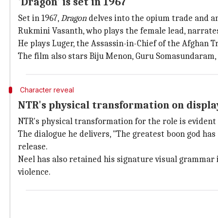
'Dragon' is set in 1967
Set in 1967,
Dragon
delves into the opium trade and a
Rukmini Vasanth, who plays the female lead, narrates
He plays Luger, the Assassin-in-Chief of the Afghan 
The film also stars Biju Menon, Guru Somasundaram,
Character reveal
NTR's physical transformation on displa
NTR's physical transformation for the role is evident 
The dialogue he delivers, "The greatest boon god has g
release.
Neel has also retained his signature visual grammar
violence.