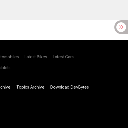
utomobiles
Latest Bikes
Latest Cars
blets
chive
Topics Archive
Download DevBytes