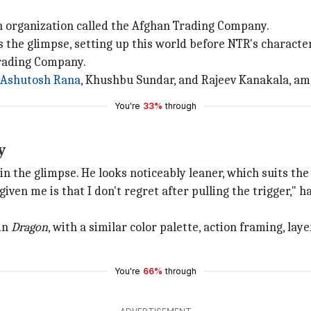
n organization called the Afghan Trading Company.
 the glimpse, setting up this world before NTR's character
Trading Company.
Ashutosh Rana
, Khushbu Sundar, and Rajeev Kanakala, am
You're
33%
through
y
in the glimpse. He looks noticeably leaner, which suits the
iven me is that I don't regret after pulling the trigger," 
 in
Dragon
, with a similar color palette, action framing, l
You're
66%
through