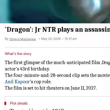
'Dragon': Jr NTR plays an assass
By
May 20, 2026
10:31 am
Shreya Mukherjee
What's the story
The first glimpse of the much-anticipated film
Dra
actor's 43rd birthday.
The four-minute-and-28-second clip sets the movie
Anil Kapoor
's cop role.
Plot details