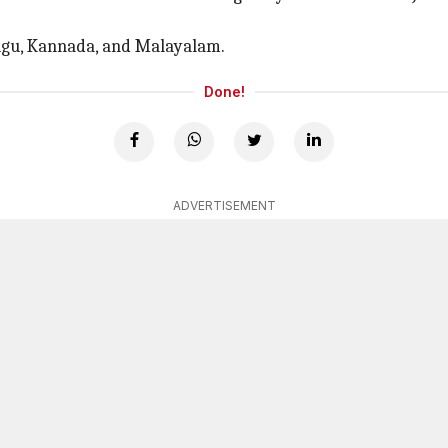
elugu, Kannada, and Malayalam.
Done!
ADVERTISEMENT