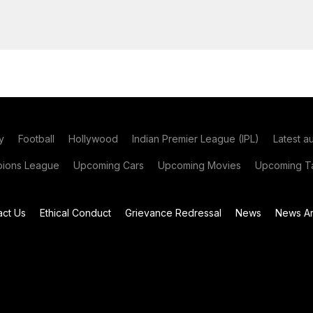
y
Football
Hollywood
Indian Premier League (IPL)
Latest a
ions League
Upcoming Cars
Upcoming Movies
Upcoming Ta
act Us
Ethical Conduct
Grievance Redressal
News
News Ar