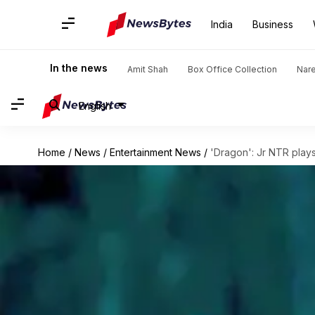
India
Business
In the news
Amit Shah
Box Office Collection
Nar
English
Home
/
News
/
Entertainment News
/
'Dragon': Jr NTR play