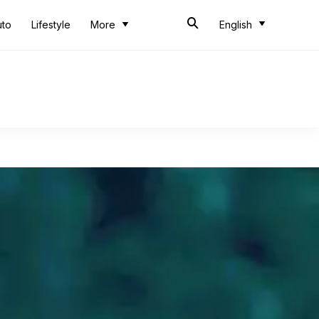
uto
Lifestyle
More
English