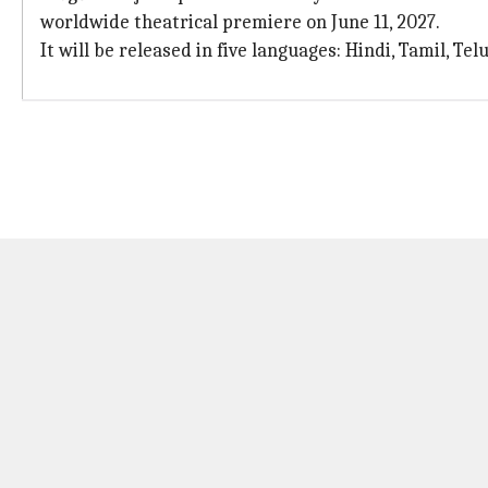
worldwide theatrical premiere on June 11, 2027.
It will be released in five languages: Hindi, Tamil, T