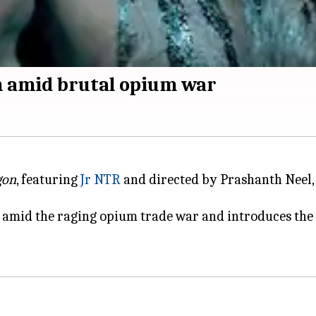
in amid brutal opium war
gon
, featuring
Jr NTR
and directed by Prashanth Neel,
 amid the raging opium trade war and introduces the m