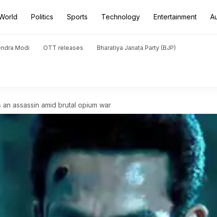
World
Politics
Sports
Technology
Entertainment
A
endra Modi
OTT releases
Bharatiya Janata Party (BJP)
s an assassin amid brutal opium war