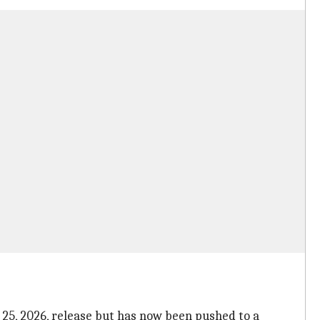
 25, 2026, release but has now been pushed to a