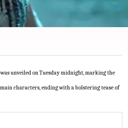
 was unveiled on Tuesday midnight, marking the
ain characters, ending with a bolstering tease of