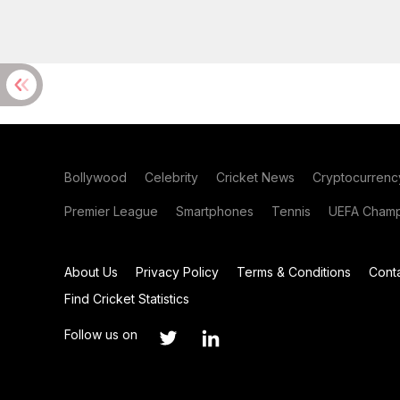
Bollywood
Celebrity
Cricket News
Cryptocurrenc
Premier League
Smartphones
Tennis
UEFA Champ
About Us
Privacy Policy
Terms & Conditions
Cont
Find Cricket Statistics
Follow us on