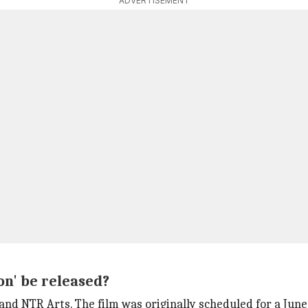
ADVERTISEMENT
on' be released?
and NTR Arts. The film was originally scheduled for a June