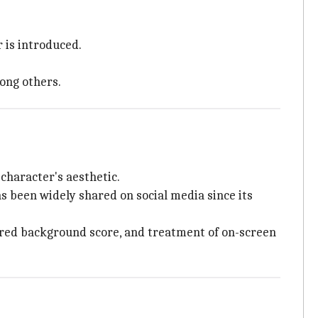
 is introduced.
ong others.
 character's aesthetic.
has been widely shared on social media since its
ayered background score, and treatment of on-screen