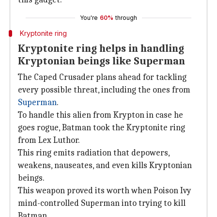
You're
60%
through
Kryptonite ring
Kryptonite ring helps in handling
Kryptonian beings like Superman
The Caped Crusader plans ahead for tackling
every possible threat, including the ones from
Superman
.
To handle this alien from Krypton in case he
goes rogue, Batman took the Kryptonite ring
from Lex Luthor.
This ring emits radiation that depowers,
weakens, nauseates, and even kills Kryptonian
beings.
This weapon proved its worth when Poison Ivy
mind-controlled Superman into trying to kill
Batman.