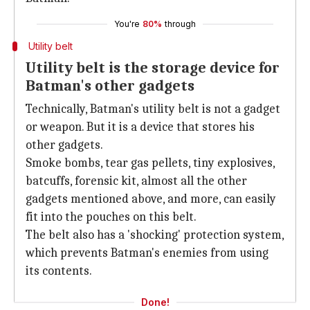
You're
80%
through
Utility belt
Utility belt is the storage device for
Batman's other gadgets
Technically, Batman's utility belt is not a gadget
or weapon. But it is a device that stores his
other gadgets.
Smoke bombs, tear gas pellets, tiny explosives,
batcuffs, forensic kit, almost all the other
gadgets mentioned above, and more, can easily
fit into the pouches on this belt.
The belt also has a 'shocking' protection system,
which prevents Batman's enemies from using
its contents.
Done!