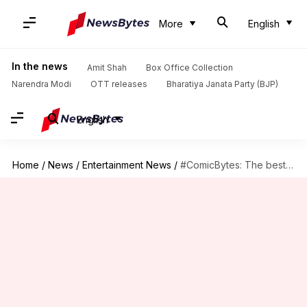
More
English
In the news
Amit Shah
Box Office Collection
Narendra Modi
OTT releases
Bharatiya Janata Party (BJP)
English
Home
/
News
/
Entertainment News
/
#ComicBytes: The best gadgets and weapons owned by Batman