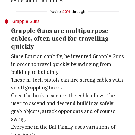
seats, and much more.
You're
40%
through
Grapple Guns
Grapple Guns are multipurpose
cables, often used for travelling
quickly
Since Batman can't fly, he invented Grapple Guns
in order to travel quickly by swinging from
building to building.
These hi-tech pistols can fire strong cables with
small grappling hooks.
Once the hook is secure, the cable allows the
user to ascend and descend buildings safely,
grab objects, attack opponents and of course,
swing.
Everyone in the Bat Family uses variations of
this gadget.