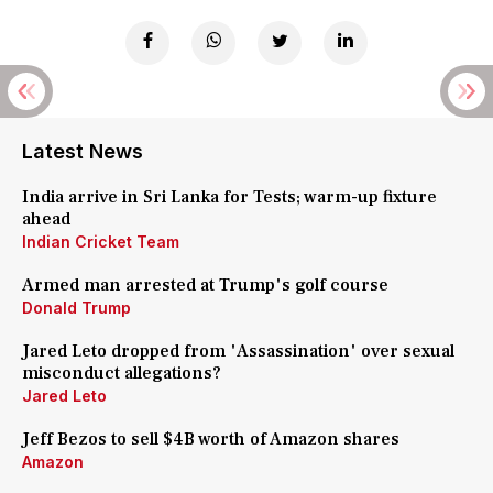
Latest News
India arrive in Sri Lanka for Tests; warm-up fixture
ahead
Indian Cricket Team
Armed man arrested at Trump's golf course
Donald Trump
Jared Leto dropped from 'Assassination' over sexual
misconduct allegations?
Jared Leto
Jeff Bezos to sell $4B worth of Amazon shares
Amazon