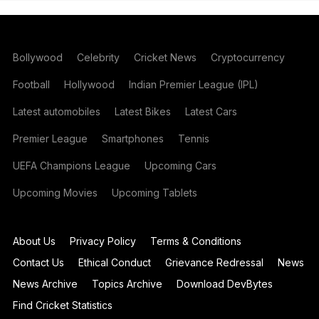
Bollywood
Celebrity
Cricket News
Cryptocurrency
Football
Hollywood
Indian Premier League (IPL)
Latest automobiles
Latest Bikes
Latest Cars
Premier League
Smartphones
Tennis
UEFA Champions League
Upcoming Cars
Upcoming Movies
Upcoming Tablets
About Us
Privacy Policy
Terms & Conditions
Contact Us
Ethical Conduct
Grievance Redressal
News
News Archive
Topics Archive
Download DevBytes
Find Cricket Statistics