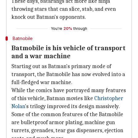
These days, batarangs act more like ninja
throwing stars that can slice, stab, and even
knock out Batman's opponents.
You're
20%
through
Batmobile
Batmobile is his vehicle of transport
and a war machine
Starting out as Batman's primary mode of
transport, the Batmobile has now evolved into a
full-fledged war machine.
While the comics have portrayed many features
of this vehicle, Batman movies like
Christopher
Nolan
's trilogy improved its design massively.
Some of the common features of the Batmobile
are bulletproof armor plating, machine gun
turrets, grenades, tear gas dispensers, ejection