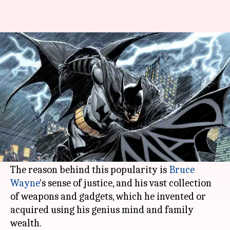
#ComicBytes: The best gadgets
and weapons owned by Batman
By
Nov 06, 2020
01:06 am
Rashi Bhattacharyya
What's the story
Unlike DC's other heroes,
Batman
doesn't have
any superpowers. However, he is still one of the
most powerful characters in comics.
The reason behind this popularity is
Bruce
Wayne
's sense of justice, and his vast collection
of weapons and gadgets, which he invented or
acquired using his genius mind and family
wealth.