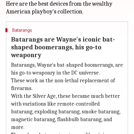
Here are the best devices from the wealthy
Batarangs
Batarangs are Wayne's iconic bat-
shaped boomerangs, his go-to
weaponry
Batarangs, Wayne's bat-shaped boomerangs, are
his go-to weaponry in the DC universe.
These work as the non-lethal replacement of
firearms.
With the Silver Age, these became much better
with variations like remote-controlled
batarang, exploding batarang, smoke batarang,
magnetic batarang, flashbulb batarang, and
more.