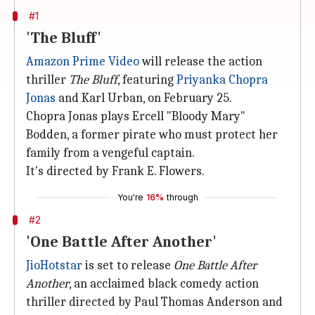
#1
'The Bluff'
Amazon Prime Video
will release the action
thriller
The Bluff
, featuring
Priyanka Chopra
Jonas
and Karl Urban, on February 25.
Chopra Jonas plays Ercell "Bloody Mary"
Bodden, a former pirate who must protect her
family from a vengeful captain.
It's directed by Frank E. Flowers.
You're
16%
through
#2
'One Battle After Another'
JioHotstar
is set to release
One Battle After
Another
, an acclaimed black comedy action
thriller directed by Paul Thomas Anderson and