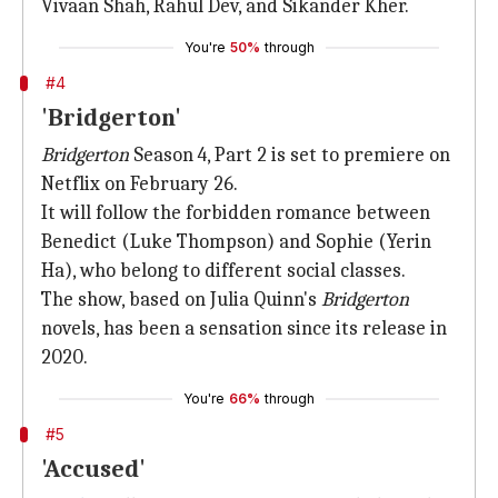
Vivaan Shah, Rahul Dev, and Sikander Kher.
You're
50%
through
#4
'Bridgerton'
Bridgerton
Season 4, Part 2 is set to premiere on
Netflix on February 26.
It will follow the forbidden romance between
Benedict (Luke Thompson) and Sophie (Yerin
Ha), who belong to different social classes.
The show, based on Julia Quinn's
Bridgerton
novels, has been a sensation since its release in
2020.
You're
66%
through
#5
'Accused'