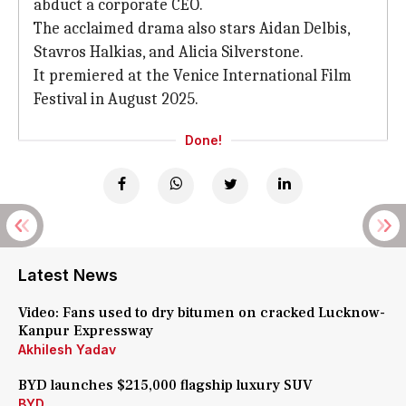
abduct a corporate CEO.
The acclaimed drama also stars Aidan Delbis,
Stavros Halkias, and Alicia Silverstone.
It premiered at the Venice International Film
Festival in August 2025.
Done!
Latest News
Video: Fans used to dry bitumen on cracked Lucknow-
Kanpur Expressway
Akhilesh Yadav
BYD launches $215,000 flagship luxury SUV
BYD