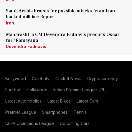
Saudi Arabia braces for possible attacks from Iran-
backed militias: Report
Iran
Maharashtra CM Devendra Fadnavis predicts Oscar
for 'Ramayana'
Devendra Fadnavis
Bollywood
Celebrity
Cricket News
Cryptocurrency
Football
Hollywood
Indian Premier League (IPL)
Latest automobiles
Latest Bikes
Latest Cars
Premier League
Smartphones
Tennis
UEFA Champions League
Upcoming Cars