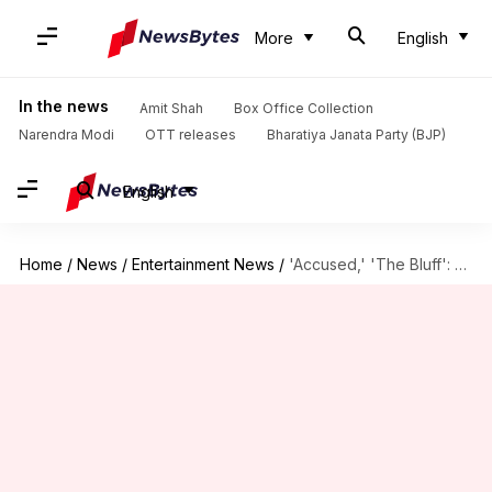
More
English
In the news
Amit Shah
Box Office Collection
Narendra Modi
OTT releases
Bharatiya Janata Party (BJP)
English
Home
/
News
/
Entertainment News
/
'Accused,' 'The Bluff': Your OTT watchlist of the week