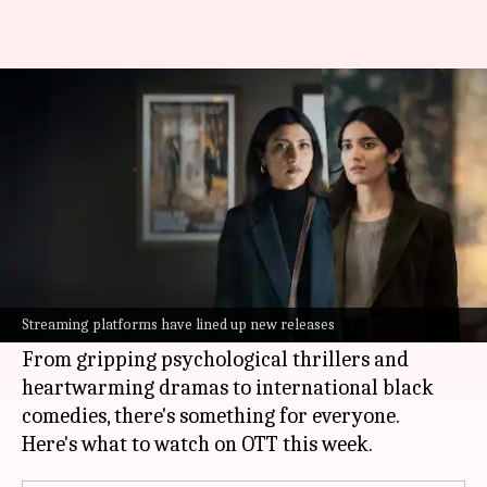
'Accused,' 'The Bluff': Your OTT
watchlist of the week
By
Feb 23, 2026
05:22 pm
Isha Sharma
What's the story
The last week of February is set to be a treat for
streaming enthusiasts, with a plethora of new
Streaming platforms have lined up new releases
content across languages and genres.
From gripping psychological thrillers and
heartwarming dramas to international black
comedies, there's something for everyone.