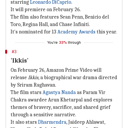
starring
Leonardo DiCaprio
.
It will premiere on February 26.
The film also features Sean Penn, Benicio del
Toro, Regina Hall, and Chase Infiniti.
It's nominated for 13
Academy Awards
this year.
You're
33%
through
#3
'Ikkis'
On February 26, Amazon Prime Video will
release
Ikkis
, a biographical war drama directed
by Sriram Raghavan.
The film stars
Agastya Nanda
as Param Vir
Chakra awardee Arun Khetarpal and explores
themes of bravery, sacrifice, and shared grief
through a sensitive narrative.
It also stars
Dharmendra
, Jaideep Ahlawat,