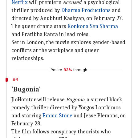
Netflix
will premiere
Accused
, a psychological
thriller produced by
Dharma Productions
and
directed by Anubhuti Kashyap, on February 27.
The queer drama stars
Konkona Sen Sharma
and Pratibha Ranta in lead roles.
Set in London, the movie explores gender-based
conflicts at the workplace and queer
relationships.
You're
83%
through
#6
'Bugonia'
JioHotstar will release
Bugonia
, a surreal black
comedy thriller directed by Yorgos Lanthimos
and starring
Emma Stone
and Jesse Plemons, on
February 28.
The film follows conspiracy theorists who