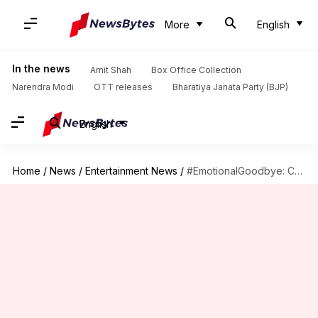
More
English
In the news
Amit Shah
Box Office Collection
Narendra Modi
OTT releases
Bharatiya Janata Party (BJP)
English
Home
/
News
/
Entertainment News
/
#EmotionalGoodbye: Chris Evans hangs up hero Captain America's uniform