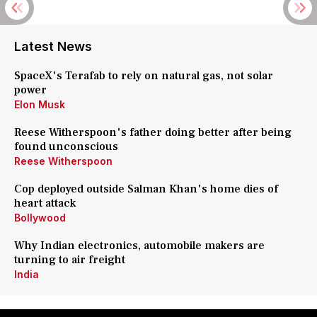
Latest News
SpaceX's Terafab to rely on natural gas, not solar
power
Elon Musk
Reese Witherspoon's father doing better after being
found unconscious
Reese Witherspoon
Cop deployed outside Salman Khan's home dies of
heart attack
Bollywood
Why Indian electronics, automobile makers are
turning to air freight
India