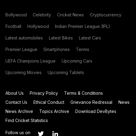
Bollywood
Celebrity
Cricket News
Cryptocurrency
Football
Hollywood
Indian Premier League (IPL)
Latest automobiles
Latest Bikes
Latest Cars
Premier League
Smartphones
Tennis
UEFA Champions League
Upcoming Cars
Upcoming Movies
Upcoming Tablets
About Us
Privacy Policy
Terms & Conditions
Contact Us
Ethical Conduct
Grievance Redressal
News
News Archive
Topics Archive
Download DevBytes
Find Cricket Statistics
Follow us on