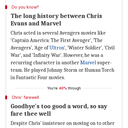
Do you know?
The long history between Chris
Evans and Marvel
Chris acted in several Avengers movies like
'Captain America: The First Avenger', 'The
Avengers', 'Age of
Ultron
', 'Winter Soldier', 'Civil
War', and 'Infinity War'. However, he was a
recurring character in another
Marvel
super-
team. He played Johnny Storm or Human Torch
in Fantastic Four movies.
You're
40%
through
Chris' farewell
Goodbye's too good a word, so say
fare thee well
Despite Chris' insistence on moving on to other