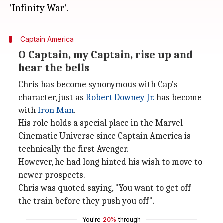
Captain America
O Captain, my Captain, rise up and
hear the bells
Chris has become synonymous with Cap's
character, just as
Robert Downey Jr.
has become
with
Iron Man
.
His role holds a special place in the Marvel
Cinematic Universe since Captain America is
technically the first Avenger.
However, he had long hinted his wish to move to
newer prospects.
Chris was quoted saying, "You want to get off
the train before they push you off".
You're
20%
through