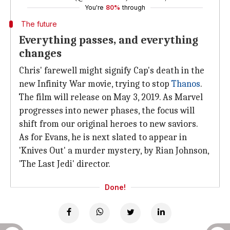
You're
80%
through
The future
Everything passes, and everything
changes
Chris' farewell might signify Cap's death in the
new Infinity War movie, trying to stop
Thanos
.
The film will release on May 3, 2019. As Marvel
progresses into newer phases, the focus will
shift from our original heroes to new saviors.
As for Evans, he is next slated to appear in
'Knives Out' a murder mystery, by Rian Johnson,
'The Last Jedi' director.
Done!