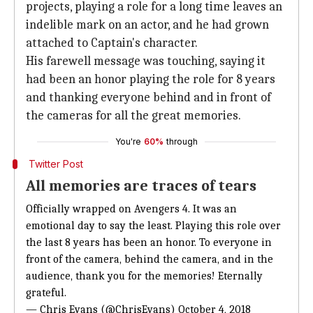
projects, playing a role for a long time leaves an
indelible mark on an actor, and he had grown
attached to Captain's character.
His farewell message was touching, saying it
had been an honor playing the role for 8 years
and thanking everyone behind and in front of
the cameras for all the great memories.
You're
60%
through
Twitter Post
All memories are traces of tears
Officially wrapped on Avengers 4. It was an
emotional day to say the least. Playing this role over
the last 8 years has been an honor. To everyone in
front of the camera, behind the camera, and in the
audience, thank you for the memories! Eternally
grateful.
— Chris Evans (@ChrisEvans)
October 4, 2018