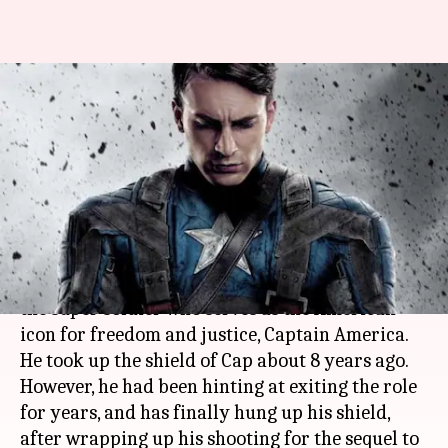
#EmotionalGoodbye: Chris
Evans hangs up hero Captain
America's uniform
By
Oct 06, 2018
05:05 pm
Shuvrajit Das Biswas
What's the story
Chris Evans
is popular for playing
Steve Rogers
,
the super soldier who serves as the American
icon for freedom and justice, Captain America.
He took up the shield of Cap about 8 years ago.
However, he had been hinting at exiting the role
for years, and has finally hung up his shield,
after wrapping up his shooting for the sequel to