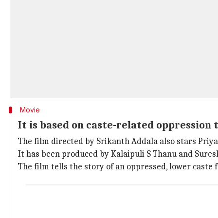
Movie
It is based on caste-related oppression t
The film directed by Srikanth Addala also stars Pri
It has been produced by Kalaipuli S Thanu and Sure
The film tells the story of an oppressed, lower caste 