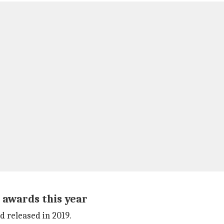
 awards this year
d released in 2019.