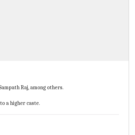
 Sampath Raj, among others.
to a higher caste.