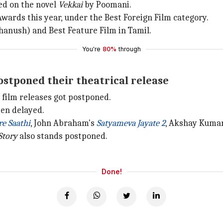
sed on the novel
Vekkai
by Poomani.
Awards this year, under the Best Foreign Film category.
hanush) and Best Feature Film in Tamil.
You're
80%
through
stponed their theatrical release
 film releases got postponed.
een delayed.
e Saathi
, John Abraham's
Satyameva Jayate 2
, Akshay Kuma
Story
also stands postponed.
Done!