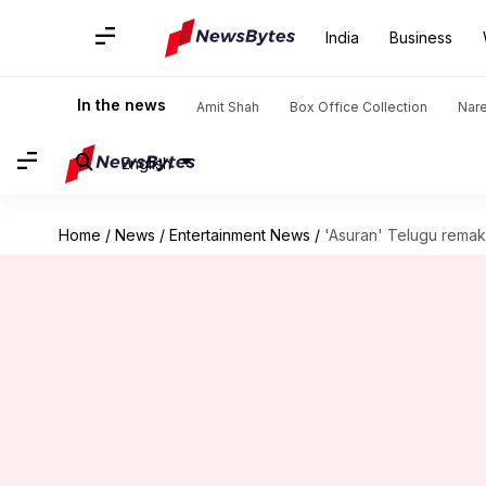
India
Business
In the news
Amit Shah
Box Office Collection
Nar
English
Home
/
News
/
Entertainment News
/
'Asuran' Telugu remak