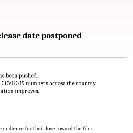
elease date postponed
as been pushed.
 COVID-19 numbers across the country.
 audience for their love toward the film.