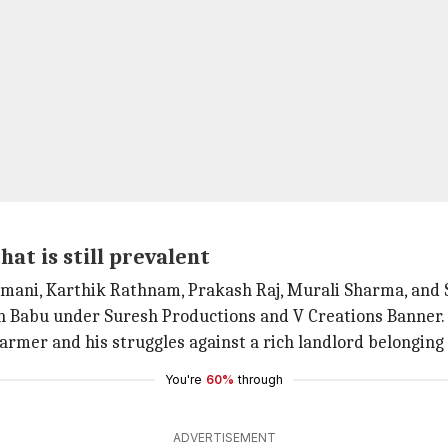
hat is still prevalent
yamani, Karthik Rathnam, Prakash Raj, Murali Sharma, and
sh Babu under Suresh Productions and V Creations Banner.
farmer and his struggles against a rich landlord belonging 
You're
60%
through
ADVERTISEMENT