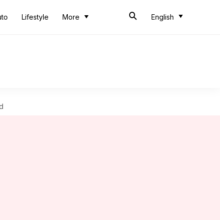
uto
Lifestyle
More
English
d