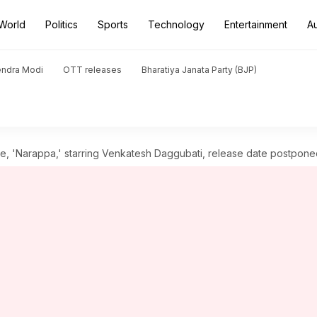
World
Politics
Sports
Technology
Entertainment
A
endra Modi
OTT releases
Bharatiya Janata Party (BJP)
e, 'Narappa,' starring Venkatesh Daggubati, release date postpone