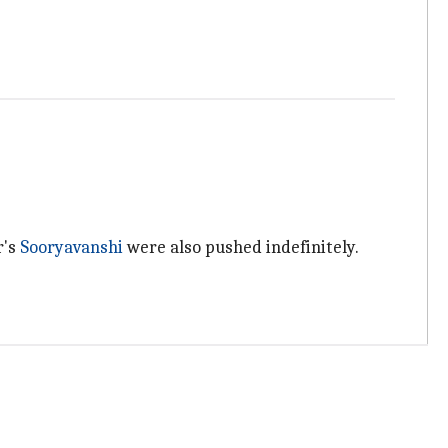
r's
Sooryavanshi
were also pushed indefinitely.