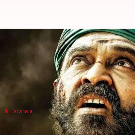
'Asuran' Telugu remake, 'Narappa
By
Apr 29, 2021
06:14 pm
Priyanka Bansal
What's the story
The release date of
Narappa
, the Telugu remake of 
The film was scheduled for a May 14 release. The d
Statement
'The theatrical release of the film has 
Venkatesh released an official statement informing a