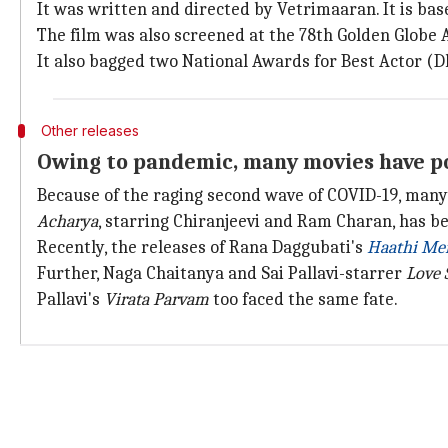
It was written and directed by Vetrimaaran. It is ba
The film was also screened at the 78th Golden Globe 
It also bagged two National Awards for Best Actor (D
Other releases
Owing to pandemic, many movies have po
Because of the raging second wave of COVID-19, many
Acharya
, starring Chiranjeevi and Ram Charan, has b
Recently, the releases of Rana Daggubati's
Haathi Mer
Further, Naga Chaitanya and Sai Pallavi-starrer
Love 
Pallavi's
Virata Parvam
too faced the same fate.