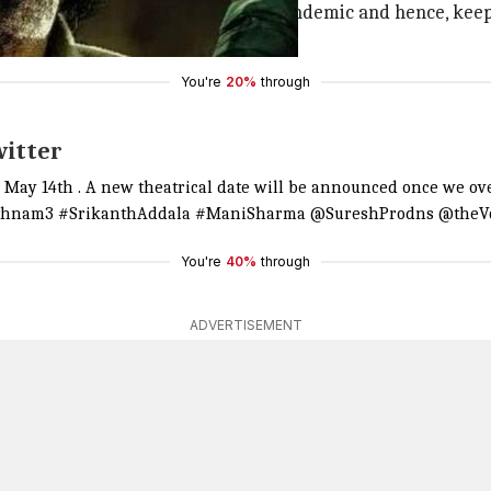
during this unprecedented global pandemic and hence, keep
postponed. (sic)"
You're
20%
through
witter
n May 14th . A new theatrical date will be announced once we ov
thnam3
#SrikanthAddala
#ManiSharma
@SureshProdns
@theVc
You're
40%
through
ADVERTISEMENT