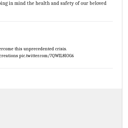
ing in mind the health and safety of our beloved
ercome this unprecedented crisis.
reations
pic.twitter.com/7QWIL8lOG6