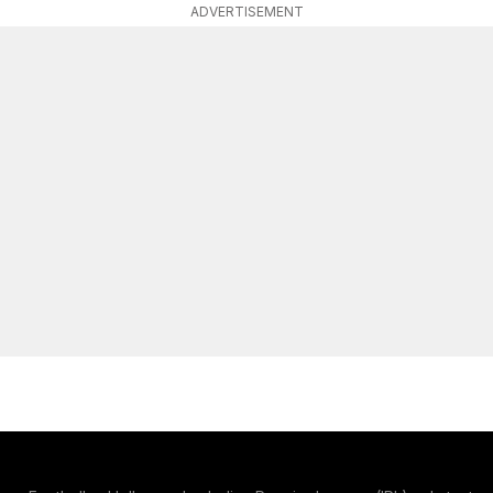
ADVERTISEMENT