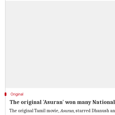
Original
The original 'Asuran' won many National
The original Tamil movie,
Asuran
, starred Dhanush an