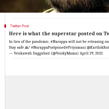
It read, "We are all going through a turbulent time 
audience, the theatrical release of the film has been 
Twitter Post
Here is what the superstar posted on T
In lieu of the pandemic,
#Narappa
will not be releasing o
Stay safe 🙏!
#NarappaPostponed
#Priyamani
@KarthikRa
— Venkatesh Daggubati (@VenkyMama)
April 29, 2021