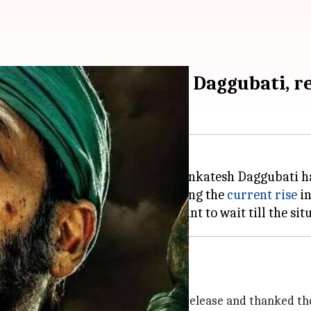
,' starring Venkatesh Daggubati, r
the Tamil film
Asuran
, starring Venkatesh Daggubati h
ecision to postpone was made citing the
current rise
in
been postponed'
bout the decision to postpone the release and thanked the