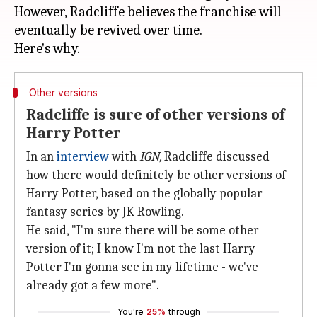
However, Radcliffe believes the franchise will
eventually be revived over time.
Other versions
Radcliffe is sure of other versions of
Harry Potter
In an
interview
with
IGN,
Radcliffe discussed
how there would definitely be other versions of
Harry Potter, based on the globally popular
fantasy series by JK Rowling.
He said, "I'm sure there will be some other
version of it; I know I'm not the last Harry
Potter I'm gonna see in my lifetime - we've
already got a few more".
You're
25%
through