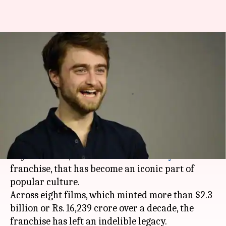
Daniel Radcliffe believes Harry
Potter will eventually get a
reboot
By
Feb 14, 2019
12:35 am
Shuvrajit Das Biswas
What's the story
Daniel Radcliffe
will forever be known as the
boy who lived, for his role in the
Harry Potter
franchise, that has become an iconic part of
popular culture.
Across eight films, which minted more than $2.3
billion or Rs. 16,239 crore over a decade, the
franchise has left an indelible legacy.