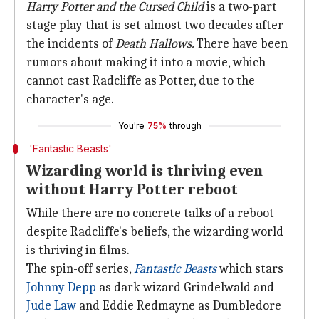
Harry Potter and the Cursed Child
is a two-part
stage play that is set almost two decades after
the incidents of
Death Hallows.
There have been
rumors about making it into a movie, which
cannot cast Radcliffe as Potter, due to the
character's age.
You're
75%
through
'Fantastic Beasts'
Wizarding world is thriving even
without Harry Potter reboot
While there are no concrete talks of a reboot
despite Radcliffe's beliefs, the wizarding world
is thriving in films.
The spin-off series,
Fantastic Beasts
which stars
Johnny Depp
as dark wizard Grindelwald and
Jude Law
and Eddie Redmayne as Dumbledore