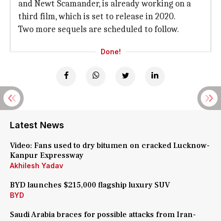
and Newt Scamander, is already working on a
third film, which is set to release in 2020.
Two more sequels are scheduled to follow.
Done!
Latest News
Video: Fans used to dry bitumen on cracked Lucknow-
Kanpur Expressway
Akhilesh Yadav
BYD launches $215,000 flagship luxury SUV
BYD
Saudi Arabia braces for possible attacks from Iran-