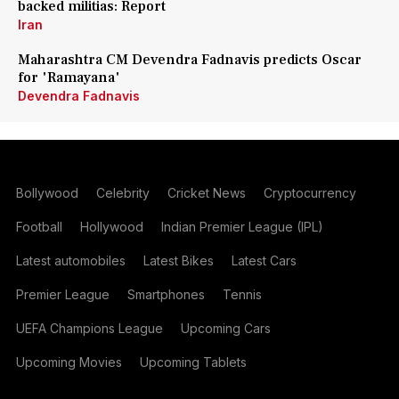
backed militias: Report
Iran
Maharashtra CM Devendra Fadnavis predicts Oscar
for 'Ramayana'
Devendra Fadnavis
Bollywood
Celebrity
Cricket News
Cryptocurrency
Football
Hollywood
Indian Premier League (IPL)
Latest automobiles
Latest Bikes
Latest Cars
Premier League
Smartphones
Tennis
UEFA Champions League
Upcoming Cars
Upcoming Movies
Upcoming Tablets