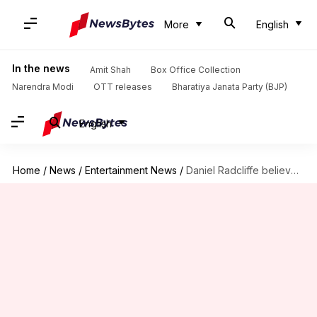
More
English
In the news
Amit Shah
Box Office Collection
Narendra Modi
OTT releases
Bharatiya Janata Party (BJP)
English
Home
/
News
/
Entertainment News
/
Daniel Radcliffe believes Harry Potter will eventually get a reboot