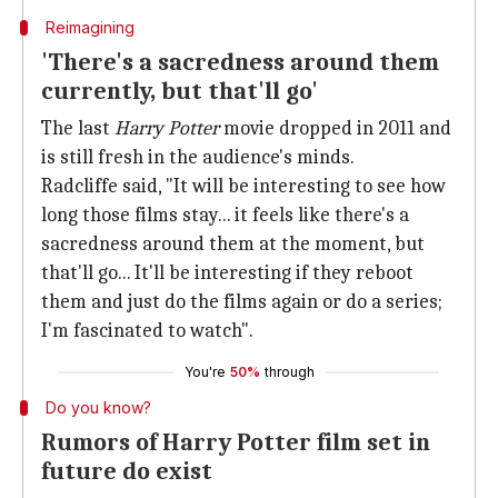
Reimagining
'There's a sacredness around them
currently, but that'll go'
The last
Harry Potter
movie dropped in 2011 and
is still fresh in the audience's minds.
Radcliffe said, "It will be interesting to see how
long those films stay... it feels like there's a
sacredness around them at the moment, but
that'll go... It'll be interesting if they reboot
them and just do the films again or do a series;
I'm fascinated to watch".
You're
50%
through
Do you know?
Rumors of Harry Potter film set in
future do exist