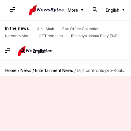
More
English
In the news
Amit Shah
Box Office Collection
Narendra Modi
OTT releases
Bharatiya Janata Party (BJP)
English
Home
/
News
/
Entertainment News
/
Diljit confronts pro-Khalistan group at Canada concert; defends 'KBC' appearance