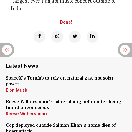
"largest ever Punjabi music concert outside of
India."
Done!
Latest News
SpaceX's Terafab to rely on natural gas, not solar
power
Elon Musk
Reese Witherspoon's father doing better after being
found unconscious
Reese Witherspoon
Cop deployed outside Salman Khan's home dies of
heart attack