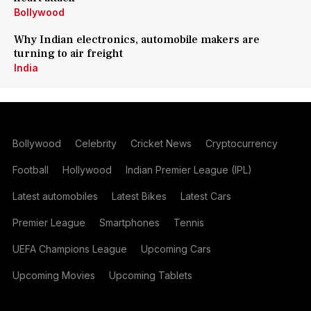
Bollywood
Why Indian electronics, automobile makers are
turning to air freight
India
Bollywood
Celebrity
Cricket News
Cryptocurrency
Football
Hollywood
Indian Premier League (IPL)
Latest automobiles
Latest Bikes
Latest Cars
Premier League
Smartphones
Tennis
UEFA Champions League
Upcoming Cars
Upcoming Movies
Upcoming Tablets