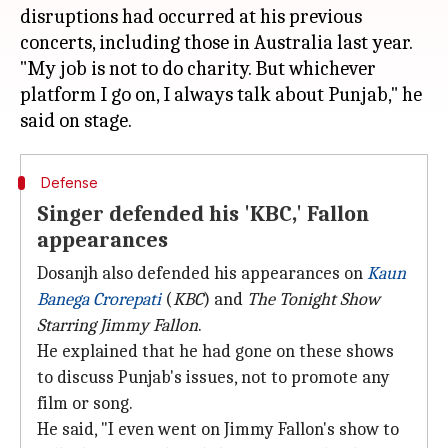
disruptions had occurred at his previous
concerts, including those in Australia last year.
"My job is not to do charity. But whichever
platform I go on, I always talk about Punjab," he
Defense
Singer defended his 'KBC,' Fallon
appearances
Dosanjh also defended his appearances on
Kaun
Banega Crorepati
(
KBC
) and
The Tonight Show
Starring Jimmy Fallon
.
He explained that he had gone on these shows
to discuss Punjab's issues, not to promote any
film or song.
He said, "I even went on Jimmy Fallon's show to