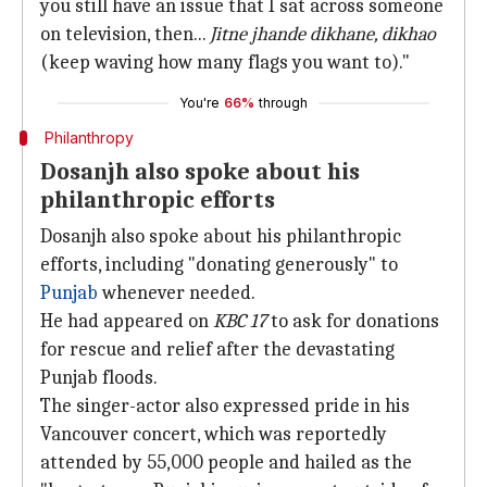
you still have an issue that I sat across someone
on television, then...
Jitne jhande dikhane, dikhao
(keep waving how many flags you want to)."
You're
66%
through
Philanthropy
Dosanjh also spoke about his
philanthropic efforts
Dosanjh also spoke about his philanthropic
efforts, including "donating generously" to
Punjab
whenever needed.
He had appeared on
KBC 17
to ask for donations
for rescue and relief after the devastating
Punjab floods.
The singer-actor also expressed pride in his
Vancouver concert, which was reportedly
attended by 55,000 people and hailed as the