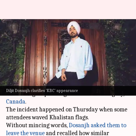
Diljit confronts pro-Khalistan
group at Canada concert;
defends 'KBC' appearance
By
May 03, 2026
02:41 pm
Isha Sharma
What's the story
Diljit Dosanjh
recently confronted a pro-
Diljit Dosanjh clarifies 'KBC' appearance
Khalistan group during his concert in Calgary,
Canada
.
The incident happened on Thursday when some
attendees waved Khalistan flags.
Without mincing words,
Dosanjh asked them to
leave the venue
and recalled how similar