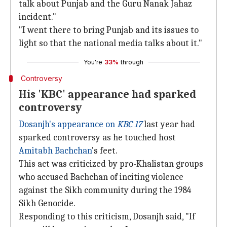
talk about Punjab and the Guru Nanak Jahaz
incident."
"I went there to bring Punjab and its issues to
light so that the national media talks about it."
You're
33%
through
Controversy
His 'KBC' appearance had sparked
controversy
Dosanjh's appearance on
KBC 17
last year had
sparked controversy as he touched host
Amitabh Bachchan
's feet.
This act was criticized by pro-Khalistan groups
who accused Bachchan of inciting violence
against the Sikh community during the 1984
Sikh Genocide.
Responding to this criticism, Dosanjh said, "If