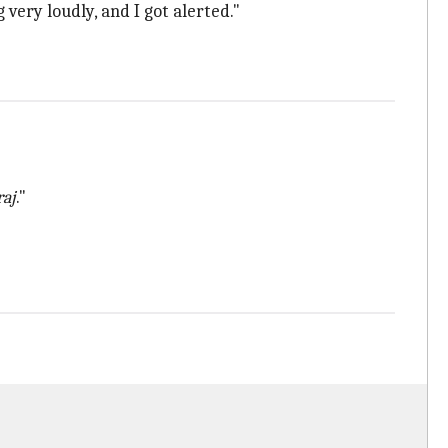
 very loudly, and I got alerted."
raj
."