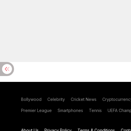
Bollywood
Celebrity
Cricket News
Cryptocurrenc
Premier League
Smartphones
Tennis
UEFA Champ
About Us
Privacy Policy
Terms & Conditions
Cont