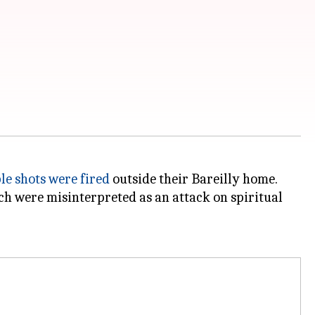
le shots were fired
outside their Bareilly home.
ich were misinterpreted as an attack on spiritual