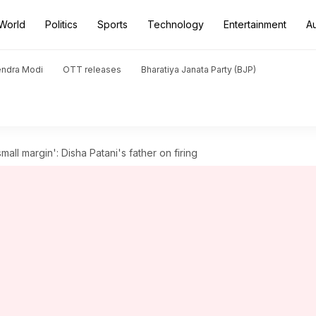
World
Politics
Sports
Technology
Entertainment
A
endra Modi
OTT releases
Bharatiya Janata Party (BJP)
mall margin': Disha Patani's father on firing