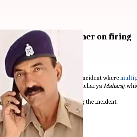
n': Disha Patani's father on firing
tani, has spoken about the recent incident where
multip
o Patani's comments on Aniruddhacharya
Maharaj
, wh