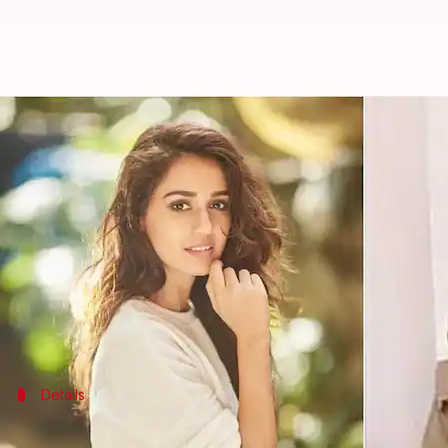
'Bullet missed me by...small margi
By
Sep 13, 2025
04:15 pm
Apoorva Rastogi
What's the story
Bollywood actor
Disha Patani
's father, Jagdish Pa
The incident was linked to his daughter Khushbo
leader Premanand
Ji
Maharaj
.
Speaking to
Times Now
Details
'I just got saved'