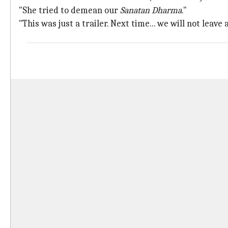
"She tried to demean our
Sanatan Dharma
."
"This was just a trailer. Next time... we will not leave 