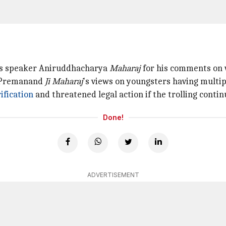
us speaker Aniruddhacharya
Maharaj
for his comments on w
f Premanand
Ji
Maharaj
's views on youngsters having multip
ification
and threatened legal action if the trolling contin
Done!
ADVERTISEMENT