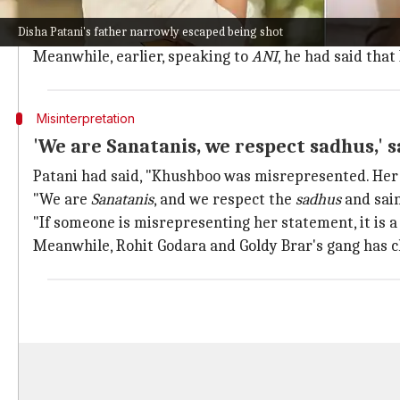
Patani told the portal, "8 to 10 shots were fired, and
Disha Patani's father narrowly escaped being shot
"The bullet missed me by a very small margin. I just g
Meanwhile, earlier, speaking to
ANI
, he had said th
Misinterpretation
'We are Sanatanis, we respect sadhus,' s
Patani had said, "Khushboo was misrepresented. He
"We are
Sanatanis
, and we respect the
sadhus
and sain
"If someone is misrepresenting her statement, it is 
Meanwhile, Rohit Godara and Goldy Brar's gang has cl