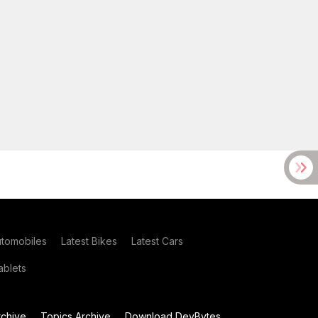
utomobiles
Latest Bikes
Latest Cars
blets
chive
Topics Archive
Download DevBytes