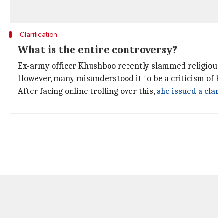
Clarification
What is the entire controversy?
Ex-army officer Khushboo recently slammed religio
However, many misunderstood it to be a criticism o
After facing online trolling over this,
she issued a clar