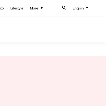
uto
Lifestyle
More
English