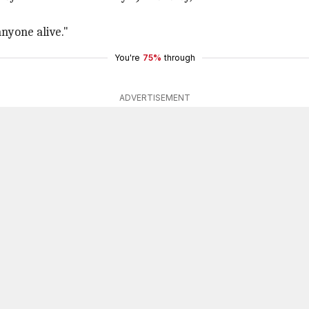
anyone alive."
You're
75%
through
ADVERTISEMENT