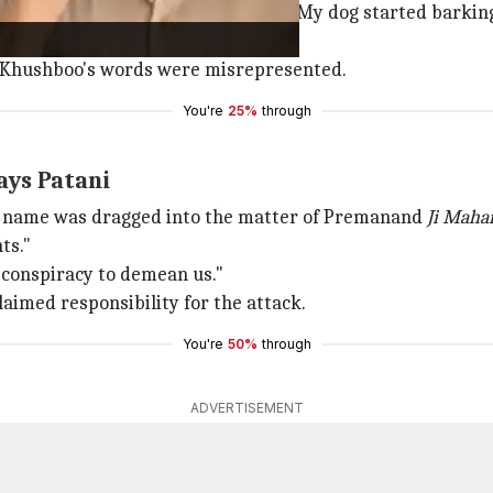
 the bullets passed very close to me. My dog started barking
ot saved."
at Khushboo's words were misrepresented.
You're
25%
through
ays Patani
r name was dragged into the matter of Premanand
Ji Maha
ts."
a conspiracy to demean us."
aimed responsibility for the attack.
You're
50%
through
ADVERTISEMENT