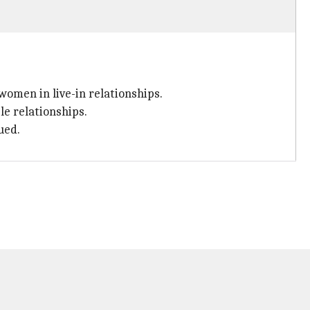
omen in live-in relationships.
le relationships.
ued.