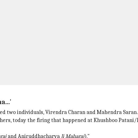
...'
ed two individuals, Virendra Charan and Mahendra Saran.
ers, today the firing that happened at Khushboo Patani/D
raj
and Aniruddhacharya
Ji Maharaj
)."