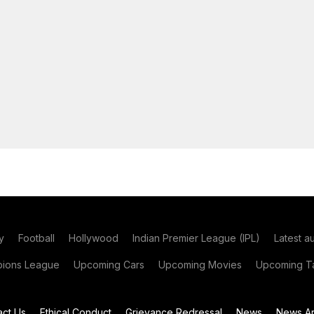
y
Football
Hollywood
Indian Premier League (IPL)
Latest a
ions League
Upcoming Cars
Upcoming Movies
Upcoming Ta
act Us
Ethical Conduct
Grievance Redressal
News
News Ar