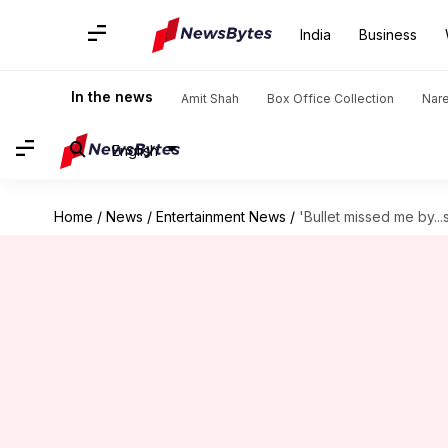
India
Business
In the news
Amit Shah
Box Office Collection
Nar
English
Home
/
News
/
Entertainment News
/
'Bullet missed me by...s