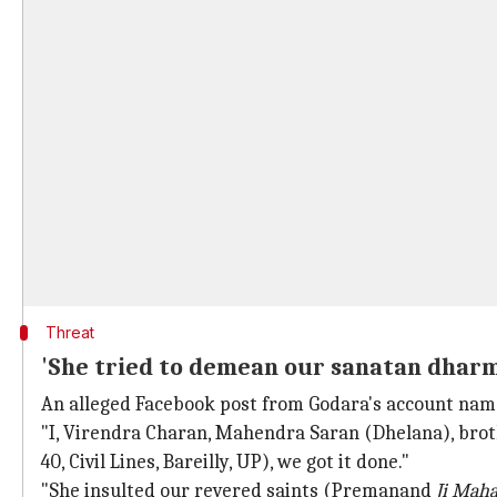
Threat
'She tried to demean our sanatan dharma
An alleged Facebook post from Godara's account nam
"I, Virendra Charan, Mahendra Saran (Dhelana), broth
40, Civil Lines, Bareilly, UP), we got it done."
"She insulted our revered saints (Premanand
Ji Maha