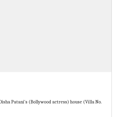
isha Patani's (Bollywood actress) house (Villa No.