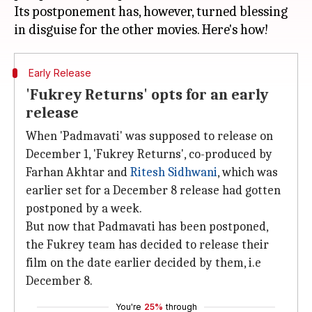
Its postponement has, however, turned blessing
Early Release
'Fukrey Returns' opts for an early
release
When 'Padmavati' was supposed to release on
December 1, 'Fukrey Returns', co-produced by
Farhan Akhtar and
Ritesh Sidhwani
, which was
earlier set for a December 8 release had gotten
postponed by a week.
But now that Padmavati has been postponed,
the Fukrey team has decided to release their
film on the date earlier decided by them, i.e
December 8.
You're
25%
through