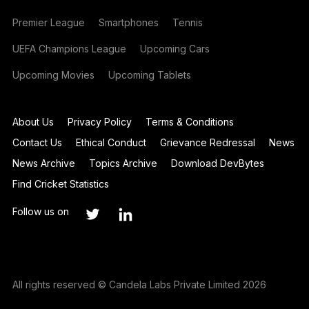
Premier League
Smartphones
Tennis
UEFA Champions League
Upcoming Cars
Upcoming Movies
Upcoming Tablets
About Us
Privacy Policy
Terms & Conditions
Contact Us
Ethical Conduct
Grievance Redressal
News
News Archive
Topics Archive
Download DevBytes
Find Cricket Statistics
Follow us on
All rights reserved © Candela Labs Private Limited 2026