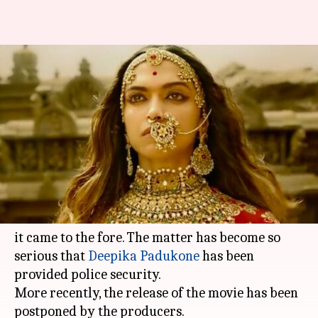
Padmavati's postponement, a
blessing in disguise for other
films?
By
Nov 25, 2017
12:11 am
Ankita Chakravarti
What's the story
Sanjay Leela Bhansali
's magnum opus
'Padmavati' is mired in controversies ever since
it came to the fore. The matter has become so
serious that
Deepika Padukone
has been
provided police security.
More recently, the release of the movie has been
postponed by the producers.