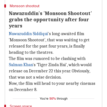
Monsoon shootout
Nawazuddin's 'Monsoon Shootout'
grabs the opportunity after four
years
Nawazuddin Siddiqui
's long-awaited film
'Monsoon Shootout', that was waiting to get
released for the past four years, is finally
heading to the theatres.
The film was rumored to be clashing with
Salman Khan
's 'Tiger Zinda Hai', which would
release on December 22 this year. Obviously,
that was not a wise decision.
Now, the film will head to your nearby cinemas
on December 8.
You're
50%
through
Screen space