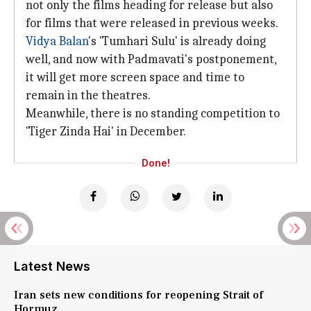
not only the films heading for release but also
for films that were released in previous weeks.
Vidya Balan
's 'Tumhari Sulu' is already doing
well, and now with Padmavati's postponement,
it will get more screen space and time to
remain in the theatres.
Meanwhile, there is no standing competition to
'Tiger Zinda Hai' in December.
Done!
Latest News
Iran sets new conditions for reopening Strait of
Hormuz