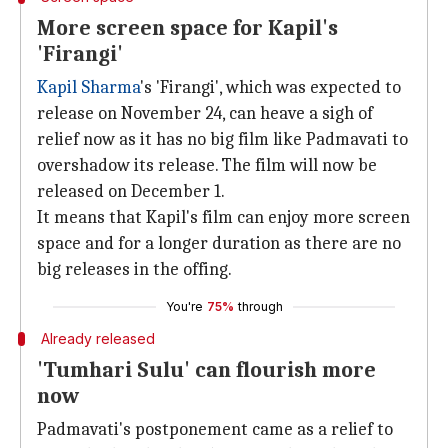
More screen space for Kapil's
'Firangi'
Kapil Sharma
's 'Firangi', which was expected to
release on November 24, can heave a sigh of
relief now as it has no big film like Padmavati to
overshadow its release. The film will now be
released on December 1.
It means that Kapil's film can enjoy more screen
space and for a longer duration as there are no
big releases in the offing.
You're
75%
through
Already released
'Tumhari Sulu' can flourish more
now
Padmavati's postponement came as a relief to