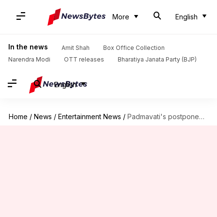
More
English
In the news
Amit Shah
Box Office Collection
Narendra Modi
OTT releases
Bharatiya Janata Party (BJP)
English
Home
/
News
/
Entertainment News
/
Padmavati's postponement, a blessing in disguise for other films?