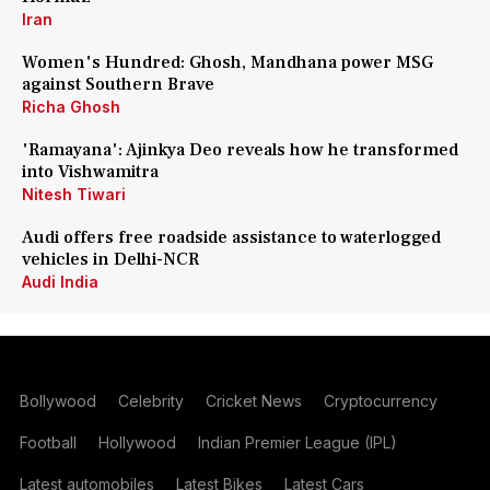
Iran
Women's Hundred: Ghosh, Mandhana power MSG
against Southern Brave
Richa Ghosh
'Ramayana': Ajinkya Deo reveals how he transformed
into Vishwamitra
Nitesh Tiwari
Audi offers free roadside assistance to waterlogged
vehicles in Delhi-NCR
Audi India
Bollywood
Celebrity
Cricket News
Cryptocurrency
Football
Hollywood
Indian Premier League (IPL)
Latest automobiles
Latest Bikes
Latest Cars