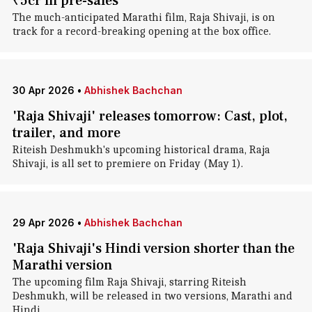
₹5cr in pre-sales
The much-anticipated Marathi film, Raja Shivaji, is on
track for a record-breaking opening at the box office.
30 Apr 2026
•
Abhishek Bachchan
'Raja Shivaji' releases tomorrow: Cast, plot,
trailer, and more
Riteish Deshmukh's upcoming historical drama, Raja
Shivaji, is all set to premiere on Friday (May 1).
29 Apr 2026
•
Abhishek Bachchan
'Raja Shivaji's Hindi version shorter than the
Marathi version
The upcoming film Raja Shivaji, starring Riteish
Deshmukh, will be released in two versions, Marathi and
Hindi.