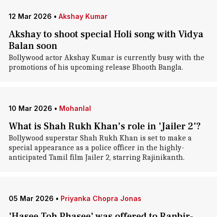
12 Mar 2026
•
Akshay Kumar
Akshay to shoot special Holi song with Vidya
Balan soon
Bollywood actor Akshay Kumar is currently busy with the
promotions of his upcoming release Bhooth Bangla.
10 Mar 2026
•
Mohanlal
What is Shah Rukh Khan's role in 'Jailer 2'?
Bollywood superstar Shah Rukh Khan is set to make a
special appearance as a police officer in the highly-
anticipated Tamil film Jailer 2, starring Rajinikanth.
05 Mar 2026
•
Priyanka Chopra Jonas
'Hasee Toh Phasee' was offered to Ranbir-