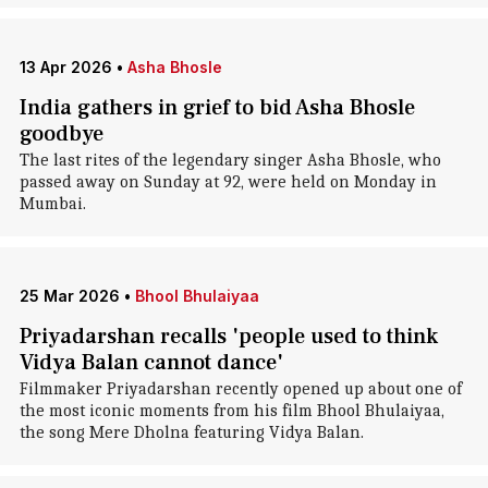
13 Apr 2026
•
Asha Bhosle
India gathers in grief to bid Asha Bhosle
goodbye
The last rites of the legendary singer Asha Bhosle, who
passed away on Sunday at 92, were held on Monday in
Mumbai.
25 Mar 2026
•
Bhool Bhulaiyaa
Priyadarshan recalls 'people used to think
Vidya Balan cannot dance'
Filmmaker Priyadarshan recently opened up about one of
the most iconic moments from his film Bhool Bhulaiyaa,
the song Mere Dholna featuring Vidya Balan.