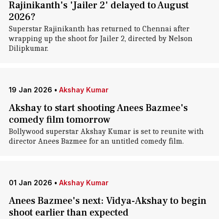
Rajinikanth's 'Jailer 2' delayed to August
2026?
Superstar Rajinikanth has returned to Chennai after
wrapping up the shoot for Jailer 2, directed by Nelson
Dilipkumar.
19 Jan 2026
•
Akshay Kumar
Akshay to start shooting Anees Bazmee's
comedy film tomorrow
Bollywood superstar Akshay Kumar is set to reunite with
director Anees Bazmee for an untitled comedy film.
01 Jan 2026
•
Akshay Kumar
Anees Bazmee's next: Vidya-Akshay to begin
shoot earlier than expected