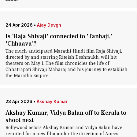
24 Apr 2026
•
Ajay Devgn
Is 'Raja Shivaji' connected to 'Tanhaji,'
'Chhaava'?
The much-anticipated Marathi-Hindi film Raja Shivaji,
directed by and starring Riteish Deshmukh, will hit
theaters on May 1. The film chronicles the life of
Chhatrapati Shivaji Maharaj and his journey to establish
the Maratha Empire.
23 Apr 2026
•
Akshay Kumar
Akshay Kumar, Vidya Balan off to Kerala to
shoot next
Bollywood actors Akshay Kumar and Vidya Balan have
reunited for a new film under the direction of Anees