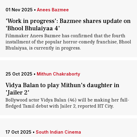
01 Nov 2025
•
Anees Bazmee
'Work in progress': Bazmee shares update on
'Bhool Bhulaiyaa 4'
Filmmaker Anees Bazmee has confirmed that the fourth
installment of the popular horror-comedy franchise, Bhool
Bhulaiyaa, is currently in progress.
25 Oct 2025
•
Mithun Chakraborty
Vidya Balan to play Mithun's daughter in
'Jailer 2'
Bollywood actor Vidya Balan (46) will be making her full-
fledged Tamil debut with Jailer 2, reported HT City.
17 Oct 2025
•
South Indian Cinema