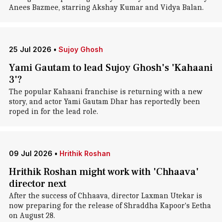
Anees Bazmee, starring Akshay Kumar and Vidya Balan.
25 Jul 2026
•
Sujoy Ghosh
Yami Gautam to lead Sujoy Ghosh's 'Kahaani
3'?
The popular Kahaani franchise is returning with a new
story, and actor Yami Gautam Dhar has reportedly been
roped in for the lead role.
09 Jul 2026
•
Hrithik Roshan
Hrithik Roshan might work with 'Chhaava'
director next
After the success of Chhaava, director Laxman Utekar is
now preparing for the release of Shraddha Kapoor's Eetha
on August 28.