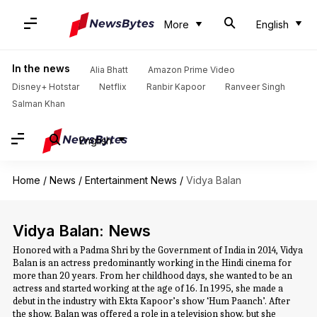
More
English
In the news
Alia Bhatt
Amazon Prime Video
Disney+ Hotstar
Netflix
Ranbir Kapoor
Ranveer Singh
Salman Khan
English
Home
/
News
/
Entertainment News
/
Vidya Balan
Vidya Balan: News
Honored with a Padma Shri by the Government of India in 2014, Vidya
Balan is an actress predominantly working in the Hindi cinema for
more than 20 years. From her childhood days, she wanted to be an
actress and started working at the age of 16. In 1995, she made a
debut in the industry with Ekta Kapoor’s show ‘Hum Paanch’. After
the show, Balan was offered a role in a television show, but she