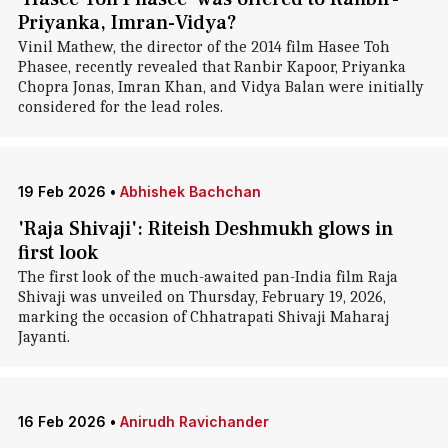
Priyanka, Imran-Vidya?
Vinil Mathew, the director of the 2014 film Hasee Toh
Phasee, recently revealed that Ranbir Kapoor, Priyanka
Chopra Jonas, Imran Khan, and Vidya Balan were initially
considered for the lead roles.
19 Feb 2026
•
Abhishek Bachchan
'Raja Shivaji': Riteish Deshmukh glows in
first look
The first look of the much-awaited pan-India film Raja
Shivaji was unveiled on Thursday, February 19, 2026,
marking the occasion of Chhatrapati Shivaji Maharaj
Jayanti.
16 Feb 2026
•
Anirudh Ravichander