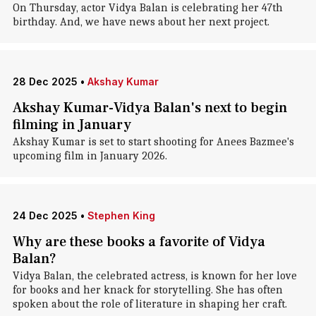
On Thursday, actor Vidya Balan is celebrating her 47th
birthday. And, we have news about her next project.
28 Dec 2025
•
Akshay Kumar
Akshay Kumar-Vidya Balan's next to begin
filming in January
Akshay Kumar is set to start shooting for Anees Bazmee's
upcoming film in January 2026.
24 Dec 2025
•
Stephen King
Why are these books a favorite of Vidya
Balan?
Vidya Balan, the celebrated actress, is known for her love
for books and her knack for storytelling. She has often
spoken about the role of literature in shaping her craft.