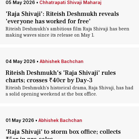
05 May 2026
•
Chhatrapati Shivaji Maharaj
'Raja Shivaji': Riteish Deshmukh reveals
'everyone has worked for free'
Riteish Deshmukh's ambitious film Raja Shivaji has been
making waves since its release on May 1.
04 May 2026
•
Abhishek Bachchan
Riteish Deshmukh's 'Raja Shivaji' rules
charts; crosses ₹40cr by Day-3
Riteish Deshmukh's historical drama, Raja Shivaji, has had
a solid opening weekend at the box office.
01 May 2026
•
Abhishek Bachchan
'Raja Shivaji' to storm box office; collects