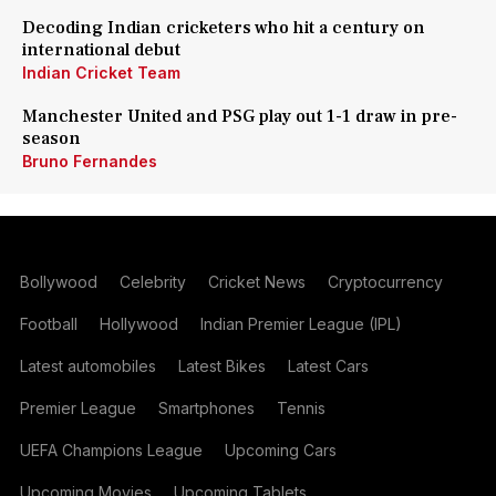
Decoding Indian cricketers who hit a century on
international debut
Indian Cricket Team
Manchester United and PSG play out 1-1 draw in pre-
season
Bruno Fernandes
Bollywood
Celebrity
Cricket News
Cryptocurrency
Football
Hollywood
Indian Premier League (IPL)
Latest automobiles
Latest Bikes
Latest Cars
Premier League
Smartphones
Tennis
UEFA Champions League
Upcoming Cars
Upcoming Movies
Upcoming Tablets