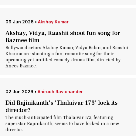
09 Jun 2026
•
Akshay Kumar
Akshay, Vidya, Raashii shoot fun song for
Bazmee film
Bollywood actors Akshay Kumar, Vidya Balan, and Raashii
Khanna are shooting a fun, romantic song for their
upcoming yet-untitled comedy-drama film, directed by
Anees Bazmee.
02 Jun 2026
•
Anirudh Ravichander
Did Rajinikanth's 'Thalaivar 173' lock its
director?
The much-anticipated film Thalaivar 173, featuring
superstar Rajinikanth, seems to have locked in a new
director.