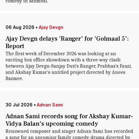
comedy in Mumbai.
06 Aug 2026
•
Ajay Devgn
Ajay Devgn delays 'Ranger' for 'Golmaal 5':
Report
The first week of December 2026 was looking at an
exciting box office showdown with a three-way clash
between Ajay Devgn-Sanjay Dutt's Ranger, Prabhas's Fauzi,
and Akshay Kumar's untitled project directed by Anees
Bazmee.
30 Jul 2026
•
Adnan Sami
Adnan Sami records song for Akshay Kumar-
Vidya Balan's upcoming comedy
Renowned composer and singer Adnan Sami has recorded
a song for an upcoming family comedy-drama directed by