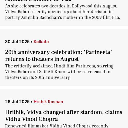
As she celebrates two decades in Bollywood this August,
Vidya Balan recently opened up about her decision to
portray Amitabh Bachchan's mother in the 2009 film Paa.
30 Jul 2025
•
Kolkata
20th anniversary celebration: 'Parineeta'
returns to theaters in August
The critically acclaimed Hindi film Parineeta, starring
Vidya Balan and Saif Ali Khan, will be re-released in
theaters on its 20th anniversary.
26 Jul 2025
•
Hrithik Roshan
Hrithik, Vidya changed after stardom, claims
Vidhu Vinod Chopra
Renowned filmmaker Vidhu Vinod Chopra recently