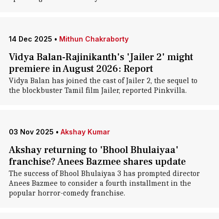
14 Dec 2025
•
Mithun Chakraborty
Vidya Balan-Rajinikanth's 'Jailer 2' might
premiere in August 2026: Report
Vidya Balan has joined the cast of Jailer 2, the sequel to
the blockbuster Tamil film Jailer, reported Pinkvilla.
03 Nov 2025
•
Akshay Kumar
Akshay returning to 'Bhool Bhulaiyaa'
franchise? Anees Bazmee shares update
The success of Bhool Bhulaiyaa 3 has prompted director
Anees Bazmee to consider a fourth installment in the
popular horror-comedy franchise.