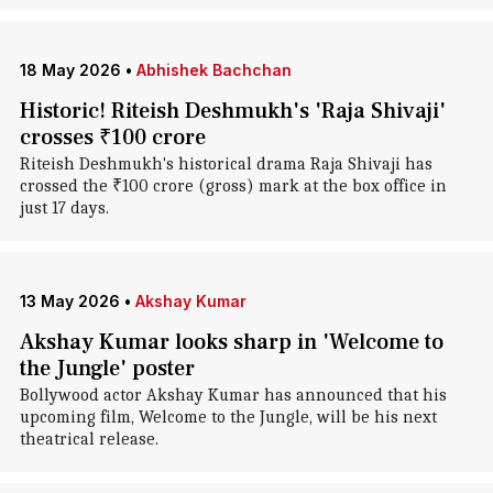
18 May 2026
•
Abhishek Bachchan
Historic! Riteish Deshmukh's 'Raja Shivaji'
crosses ₹100 crore
Riteish Deshmukh's historical drama Raja Shivaji has
crossed the ₹100 crore (gross) mark at the box office in
just 17 days.
13 May 2026
•
Akshay Kumar
Akshay Kumar looks sharp in 'Welcome to
the Jungle' poster
Bollywood actor Akshay Kumar has announced that his
upcoming film, Welcome to the Jungle, will be his next
theatrical release.