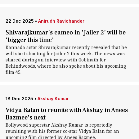
22 Dec 2025
•
Anirudh Ravichander
Shivarajkumar's cameo in 'Jailer 2' will be
'bigger this time'
Kannada actor Shivarajkumar recently revealed that he
will start shooting for Jailer 2 this week. The news was
shared during an interview with Gobinath for
Behindwoods, where he also spoke about his upcoming
film 45.
18 Dec 2025
•
Akshay Kumar
Vidya Balan to reunite with Akshay in Anees
Bazmee's next
Bollywood superstar Akshay Kumar is reportedly
reuniting with his former co-star Vidya Balan for an
upcoming film directed by Anees Bazmee.