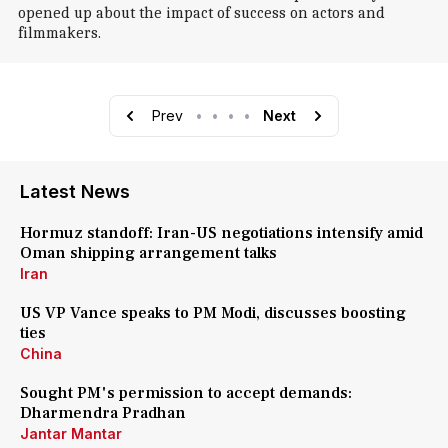
opened up about the impact of success on actors and
filmmakers.
Prev
•
•
•
•
Next
Latest News
Hormuz standoff: Iran-US negotiations intensify amid
Oman shipping arrangement talks
Iran
US VP Vance speaks to PM Modi, discusses boosting
ties
China
Sought PM's permission to accept demands:
Dharmendra Pradhan
Jantar Mantar