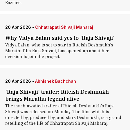
Bazmee.
20 Apr 2026
•
Chhatrapati Shivaji Maharaj
Why Vidya Balan said yes to 'Raja Shivaji'
Vidya Balan, who is set to star in Riteish Deshmukh's
Marathi film Raja Shivaji, has opened up about her
decision to join the project.
20 Apr 2026
•
Abhishek Bachchan
'Raja Shivaji' trailer: Riteish Deshmukh
brings Maratha legend alive
The much-awaited trailer of Riteish Deshmukh's Raja
Shivaji was released on Monday. The film, which is
directed by, produced by, and stars Deshmukh, is a grand
retelling of the life of Chhatrapati Shivaji Maharaj.