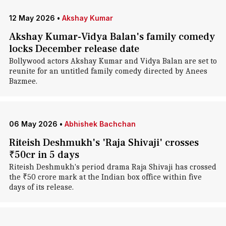
12 May 2026
•
Akshay Kumar
Akshay Kumar-Vidya Balan's family comedy
locks December release date
Bollywood actors Akshay Kumar and Vidya Balan are set to
reunite for an untitled family comedy directed by Anees
Bazmee.
06 May 2026
•
Abhishek Bachchan
Riteish Deshmukh's 'Raja Shivaji' crosses
₹50cr in 5 days
Riteish Deshmukh's period drama Raja Shivaji has crossed
the ₹50 crore mark at the Indian box office within five
days of its release.