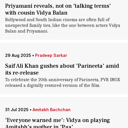
Priyamani reveals, not on 'talking terms'
with cousin Vidya Balan
Bollywood and South Indian cinema are often full of
unexpected family ties, like the one between actors Vidya
Balan and Priyamani.
29 Aug 2025
•
Pradeep Sarkar
Saif Ali Khan gushes about 'Parineeta' amid
its re-release
To celebrate the 20th anniversary of Parineeta, PVR INOX
released a digitally restored version of the film.
31 Jul 2025
•
Amitabh Bachchan
'Everyone warned me': Vidya on playing
Amitabh's mother in 'Paa'