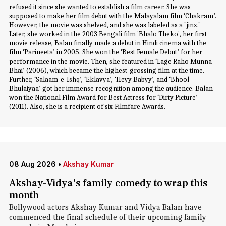
refused it since she wanted to establish a film career. She was
supposed to make her film debut with the Malayalam film ‘Chakram’.
However, the movie was shelved, and she was labeled as a "jinx."
Later, she worked in the 2003 Bengali film 'Bhalo Theko', her first
movie release, Balan finally made a debut in Hindi cinema with the
film ‘Parineeta’ in 2005. She won the ‘Best Female Debut’ for her
performance in the movie. Then, she featured in ‘Lage Raho Munna
Bhai’ (2006), which became the highest-grossing film at the time.
Further, ‘Salaam-e-Ishq’, ‘Eklavya’, ‘Heyy Babyy’, and ‘Bhool
Bhulaiyaa’ got her immense recognition among the audience. Balan
won the National Film Award for Best Actress for ‘Dirty Picture’
(2011). Also, she is a recipient of six Filmfare Awards.
08 Aug 2026
•
Akshay Kumar
Akshay-Vidya's family comedy to wrap this
month
Bollywood actors Akshay Kumar and Vidya Balan have
commenced the final schedule of their upcoming family