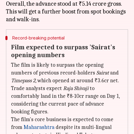
Overall, the advance stood at ₹5.14 crore gross.
This will get a further boost from spot bookings
Record-breaking potential
Film expected to surpass 'Sairat's
opening numbers
The film is likely to surpass the opening
numbers of previous record-holders
Sairat
and
Timepass 2
, which opened at around ₹3.6cr net.
Trade analysts expect
Raja Shivaji
to
comfortably land in the ₹8-10cr range on Day 1,
considering the current pace of advance
booking figures.
The film's core business is expected to come
from
Maharashtra
despite its multi-lingual