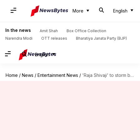
More
English
In the news
Amit Shah
Box Office Collection
Narendra Modi
OTT releases
Bharatiya Janata Party (BJP)
English
Home
/
News
/
Entertainment News
/
'Raja Shivaji' to storm box office; collects ₹5cr in pre-sales