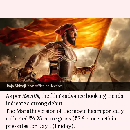
'Raja Shivaji' to storm box
office; collects ₹5cr in pre-sales
By
May 01, 2026
10:25 am
Shreya Mukherjee
What's the story
The much-anticipated Marathi film,
Raja Shivaji
,
is on track for a record-breaking opening at the
'Raja Shivaji' box office collection
box office
.
As per
Sacnilk
, the film's advance booking trends
indicate a strong debut.
The Marathi version of the movie has reportedly
collected ₹4.25 crore gross (₹3.6 crore net) in
pre-sales for Day 1 (Friday).