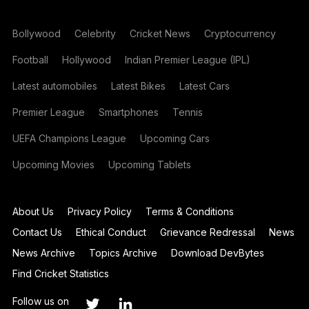
Bollywood
Celebrity
Cricket News
Cryptocurrency
Football
Hollywood
Indian Premier League (IPL)
Latest automobiles
Latest Bikes
Latest Cars
Premier League
Smartphones
Tennis
UEFA Champions League
Upcoming Cars
Upcoming Movies
Upcoming Tablets
About Us
Privacy Policy
Terms & Conditions
Contact Us
Ethical Conduct
Grievance Redressal
News
News Archive
Topics Archive
Download DevBytes
Find Cricket Statistics
Follow us on