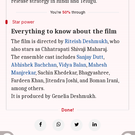
release strategy in Hindi and Telugu.
You're
50%
through
Star power
Everything to know about the film
The film is directed by
Riteish Deshmukh
, who
also stars as Chhatrapati Shivaji Maharaj.
The ensemble cast includes
Sanjay Dutt
,
Abhishek Bachchan
,
Vidya
Balan
,
Mahesh
Manjrekar
, Sachin Khedekar, Bhagyashree,
Fardeen Khan, Jitendra Joshi, and Boman Irani,
among others.
It is produced by Genelia Deshmukh.
Done!