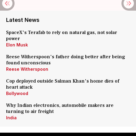
Latest News
SpaceX's Terafab to rely on natural gas, not solar
power
Elon Musk
Reese Witherspoon's father doing better after being
found unconscious
Reese Witherspoon
Cop deployed outside Salman Khan's home dies of
heart attack
Bollywood
Why Indian electronics, automobile makers are
turning to air freight
India