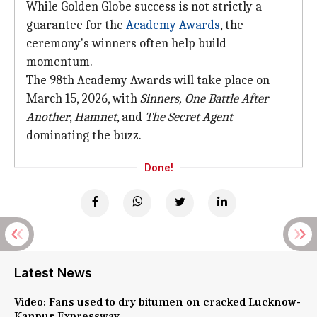
While Golden Globe success is not strictly a
guarantee for the
Academy Awards
, the
ceremony's winners often help build
momentum.
The 98th Academy Awards will take place on
March 15, 2026, with
Sinners,
One Battle
After
Another
,
Hamnet
, and
The Secret Agent
dominating the buzz.
Done!
Latest News
Video: Fans used to dry bitumen on cracked Lucknow-
Kanpur Expressway