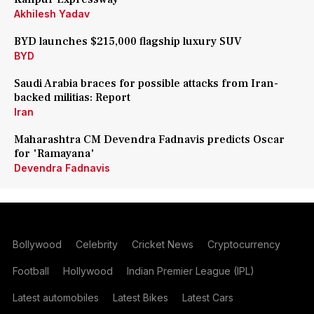
Akhilesh Yadav
BYD launches $215,000 flagship luxury SUV
BYD
Saudi Arabia braces for possible attacks from Iran-
backed militias: Report
Iran
Maharashtra CM Devendra Fadnavis predicts Oscar
for 'Ramayana'
Devendra Fadnavis
Bollywood
Celebrity
Cricket News
Cryptocurrency
Football
Hollywood
Indian Premier League (IPL)
Latest automobiles
Latest Bikes
Latest Cars