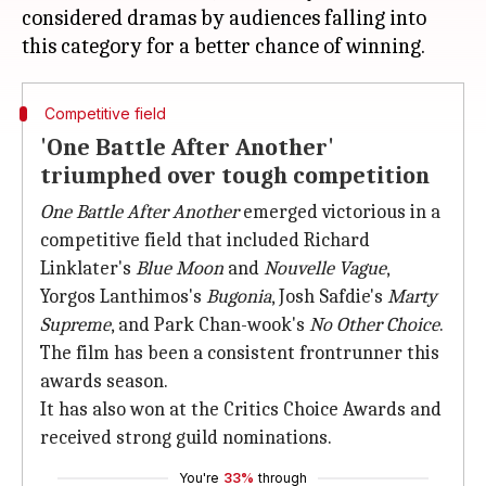
considered dramas by audiences falling into
Competitive field
'One Battle After Another'
triumphed over tough competition
One Battle After Another
emerged victorious in a
competitive field that included Richard
Linklater's
Blue Moon
and
Nouvelle Vague
,
Yorgos Lanthimos's
Bugonia
, Josh Safdie's
Marty
Supreme
, and Park Chan-wook's
No Other Choice
.
The film has been a consistent frontrunner this
awards season.
It has also won at the Critics Choice Awards and
received strong guild nominations.
You're
33%
through