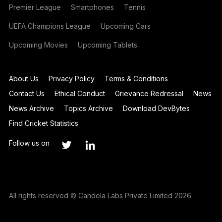
Premier League
Smartphones
Tennis
UEFA Champions League
Upcoming Cars
Upcoming Movies
Upcoming Tablets
About Us
Privacy Policy
Terms & Conditions
Contact Us
Ethical Conduct
Grievance Redressal
News
News Archive
Topics Archive
Download DevBytes
Find Cricket Statistics
Follow us on
All rights reserved © Candela Labs Private Limited 2026