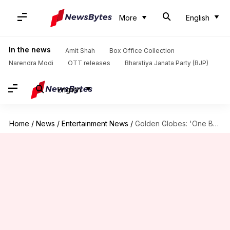
More
English
In the news
Amit Shah
Box Office Collection
Narendra Modi
OTT releases
Bharatiya Janata Party (BJP)
English
Home
/
News
/
Entertainment News
/
Golden Globes: 'One Battle After Another,' 'Hamnet' bag Best Picture