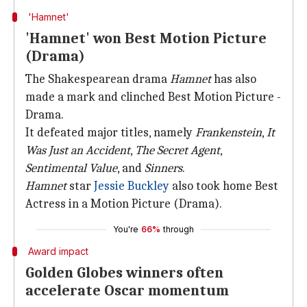
'Hamnet'
'Hamnet' won Best Motion Picture
(Drama)
The Shakespearean drama
Hamnet
has also
made a mark and clinched Best Motion Picture -
Drama.
It defeated major titles, namely
Frankenstein
,
It
Was Just an Accident
,
The Secret
Agent
,
Sentimental Value
, and
Sinners
.
Hamnet
star
Jessie Buckley
also took home Best
Actress in a Motion Picture (Drama).
You're
66%
through
Award impact
Golden Globes winners often
accelerate Oscar momentum