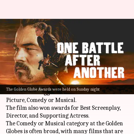
Golden Globes: 'One Battle
After Another,' 'Hamnet' bag
Best Picture
By
Jan 12, 2026
10:08 am
Isha Sharma
What's the story
Paul Thomas Anderson
's
One Battle After
The Golden Globe Awards were held on Sunday night
Another
has bagged the
Golden Globe
for Best
Picture, Comedy or Musical.
The film also won awards for Best Screenplay,
Director, and Supporting Actress.
The Comedy or Musical category at the Golden
Globes is often broad, with many films that are