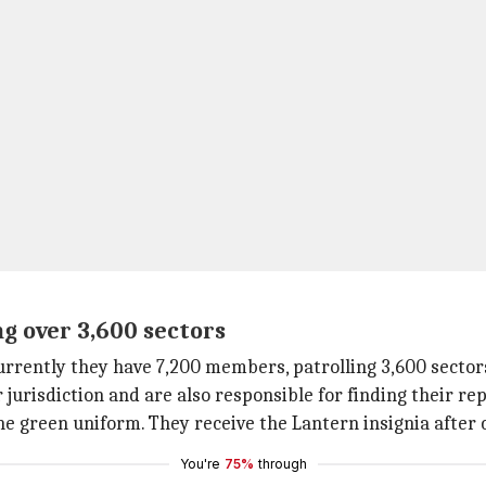
g over 3,600 sectors
urrently they have 7,200 members, patrolling 3,600 sectors
risdiction and are also responsible for finding their rep
he green uniform. They receive the Lantern insignia after 
You're
75%
through