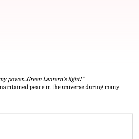
 my power...Green Lantern's light!"
 maintained peace in the universe during many