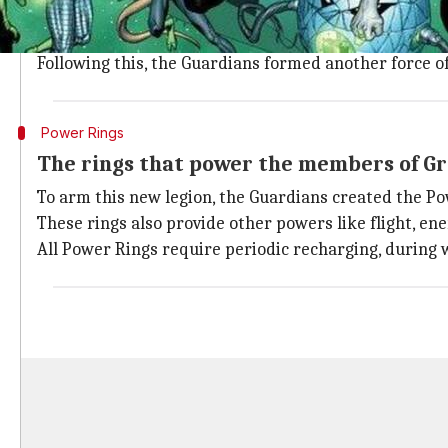
When the natives of planet Maltus evolved into power
After a forbidden experiment started chaos in the un
Following this, the Guardians formed another force of 
Power Rings
The rings that power the members of G
To arm this new legion, the Guardians created the Po
These rings also provide other powers like flight, en
All Power Rings require periodic recharging, during 