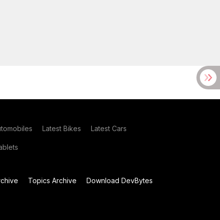
utomobiles
Latest Bikes
Latest Cars
blets
chive
Topics Archive
Download DevBytes