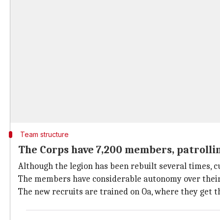
Team structure
The Corps have 7,200 members, patrollin
Although the legion has been rebuilt several times, c
The members have considerable autonomy over their ju
The new recruits are trained on Oa, where they get t