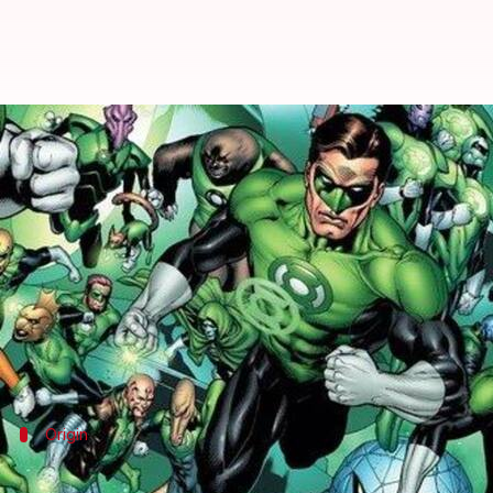
#ComicBytes: The history of DC'
By
Oct 29, 2020
05:00 am
Rashi Bhattacharyya
What's the story
"In brightest day, in blackest night, no evil shall es
This oath belongs to DC's powerful intergalactic p
disastrous events.
Origin
The beginning of the Green Lantern Cor