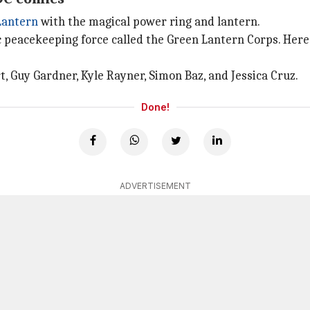
Lantern
with the magical power ring and lantern.
ic peacekeeping force called the Green Lantern Corps. Here
 Guy Gardner, Kyle Rayner, Simon Baz, and Jessica Cruz.
Done!
ADVERTISEMENT