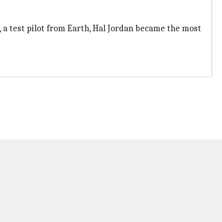
, a test pilot from Earth, Hal Jordan became the most