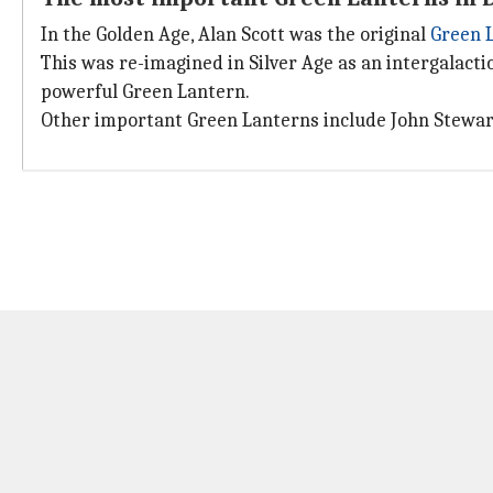
In the Golden Age, Alan Scott was the original
Green 
This was re-imagined in Silver Age as an intergalact
powerful Green Lantern.
Other important Green Lanterns include John Stewart,