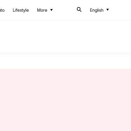
uto
Lifestyle
More
English