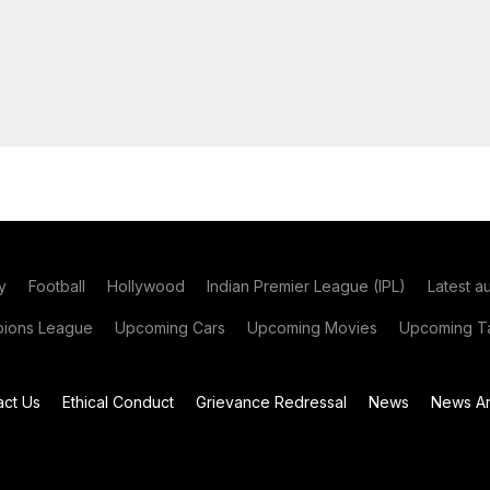
y
Football
Hollywood
Indian Premier League (IPL)
Latest a
ions League
Upcoming Cars
Upcoming Movies
Upcoming Ta
act Us
Ethical Conduct
Grievance Redressal
News
News Ar