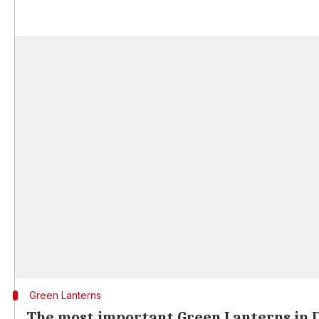
Green Lanterns
The most important Green Lanterns in 