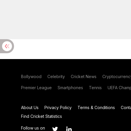
Bollywood
Celebrity
Cricket News
Cryptocurrenc
Premier League
Smartphones
Tennis
UEFA Champ
About Us
Privacy Policy
Terms & Conditions
Cont
Find Cricket Statistics
Follow us on