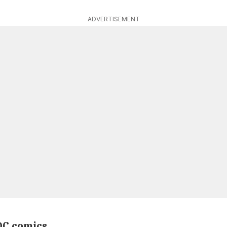
ADVERTISEMENT
DC comics