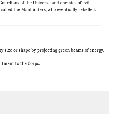
Guardians of the Universe and enemies of evil.
s called the Manhunters, who eventually rebelled.
ny size or shape by projecting green beams of energy.
mitment to the Corps.