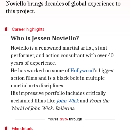
Noviello brings decades of global experience to
Career highlights
Who is Jessen Noviello?
Noviello is a renowned martial artist, stunt
performer, and action consultant with over 40
years of experience.
He has worked on some of
Hollywood
's biggest
action films and is a black belt in multiple
martial arts disciplines.
His impressive portfolio includes critically
acclaimed films like
John Wick
and
From the
World of
John Wick
: Ballerina
.
You're
33%
through
Film details