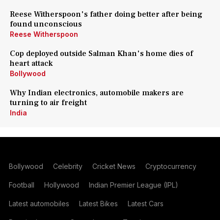
Reese Witherspoon's father doing better after being
found unconscious
Reese Witherspoon
Cop deployed outside Salman Khan's home dies of
heart attack
Bollywood
Why Indian electronics, automobile makers are
turning to air freight
India
Bollywood
Celebrity
Cricket News
Cryptocurrency
Football
Hollywood
Indian Premier League (IPL)
Latest automobiles
Latest Bikes
Latest Cars