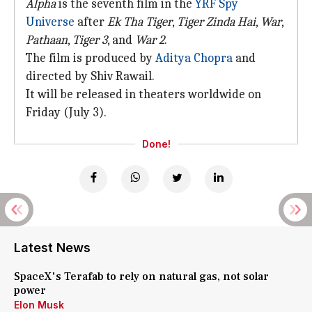
Alpha
is the seventh film in the
YRF Spy
Universe
after
Ek Tha Tiger
,
Tiger Zinda Hai
,
War
,
Pathaan
,
Tiger 3
, and
War 2
.
The film is produced by
Aditya Chopra
and
directed by Shiv Rawail.
It will be released in theaters worldwide on
Friday (July 3).
Done!
Latest News
SpaceX's Terafab to rely on natural gas, not solar
power
Elon Musk