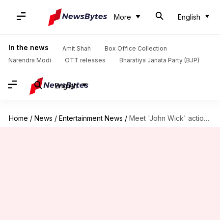
More
English
In the news
Amit Shah
Box Office Collection
Narendra Modi
OTT releases
Bharatiya Janata Party (BJP)
English
Home
/
News
/
Entertainment News
/
Meet 'John Wick' action expert who trained Alia for 'Alpha'