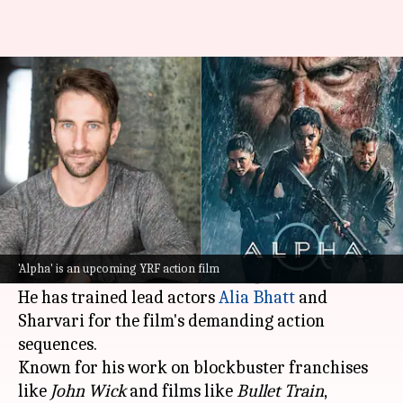
Meet 'John Wick' action expert
who trained Alia for 'Alpha'
By
Jul 01, 2026
06:01 pm
Apoorva Rastogi
What's the story
Hollywood action expert and stunt master
Jessen Noviello has joined the team of
Yash Raj
'Alpha' is an upcoming YRF action film
Films
's upcoming action film
Alpha.
He has trained lead actors
Alia Bhatt
and
Sharvari for the film's demanding action
sequences.
Known for his work on blockbuster franchises
like
John Wick
and films like
Bullet Train
,