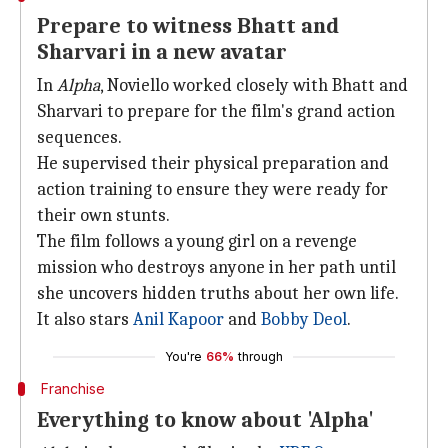
Prepare to witness Bhatt and
Sharvari in a new avatar
In
Alpha
, Noviello worked closely with Bhatt and
Sharvari to prepare for the film's grand action
sequences.
He supervised their physical preparation and
action training to ensure they were ready for
their own stunts.
The film follows a young girl on a revenge
mission who destroys anyone in her path until
she uncovers hidden truths about her own life.
It also stars
Anil Kapoor
and
Bobby Deol
.
You're
66%
through
Franchise
Everything to know about 'Alpha'