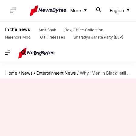
More
English
In the news
Amit Shah
Box Office Collection
Narendra Modi
OTT releases
Bharatiya Janata Party (BJP)
English
Home
/
News
/
Entertainment News
/
Why 'Men in Black' still influences Hollywood blockbusters today