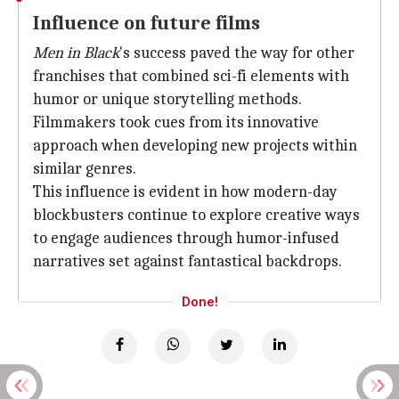
Influence on future films
Men in Black
's success paved the way for other
franchises that combined sci-fi elements with
humor or unique storytelling methods.
Filmmakers took cues from its innovative
approach when developing new projects within
similar genres.
This influence is evident in how modern-day
blockbusters continue to explore creative ways
to engage audiences through humor-infused
narratives set against fantastical backdrops.
Done!