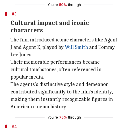
You're
50%
through
#3
Cultural impact and iconic
characters
The film introduced iconic characters like Agent
J and Agent K, played by
Will Smith
and Tommy
Lee Jones.
Their memorable performances became
cultural touchstones, often referenced in
popular media.
The agents's distinctive style and demeanor
contributed significantly to the film's identity,
making them instantly recognizable figures in
American cinema history.
You're
75%
through
#4