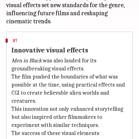
visual effects set new standards for the genre,
influencing future films and reshaping
#1
Innovative visual effects
Men in Black
was also lauded for its
groundbreaking visual effects.
The film pushed the boundaries of what was
possible at the time, using practical effects and
CGI to create believable alien worlds and
creatures.
This innovation not only enhanced storytelling
but also inspired other filmmakers to
experiment with similar techniques.
The success of these visual elements