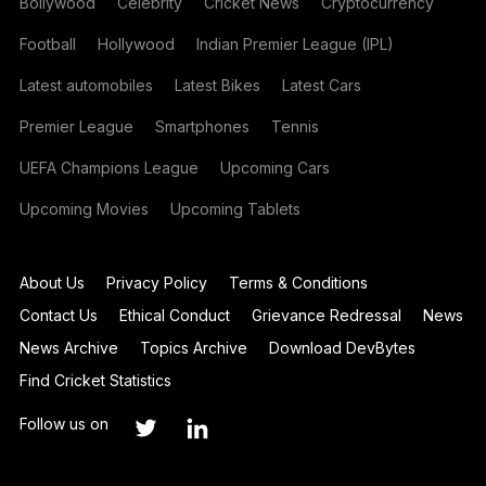
Bollywood
Celebrity
Cricket News
Cryptocurrency
Football
Hollywood
Indian Premier League (IPL)
Latest automobiles
Latest Bikes
Latest Cars
Premier League
Smartphones
Tennis
UEFA Champions League
Upcoming Cars
Upcoming Movies
Upcoming Tablets
About Us
Privacy Policy
Terms & Conditions
Contact Us
Ethical Conduct
Grievance Redressal
News
News Archive
Topics Archive
Download DevBytes
Find Cricket Statistics
Follow us on