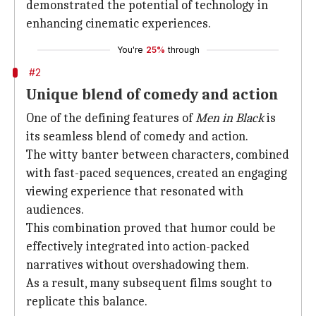
demonstrated the potential of technology in
enhancing cinematic experiences.
You're
25%
through
#2
Unique blend of comedy and action
One of the defining features of
Men in Black
is
its seamless blend of comedy and action.
The witty banter between characters, combined
with fast-paced sequences, created an engaging
viewing experience that resonated with
audiences.
This combination proved that humor could be
effectively integrated into action-packed
narratives without overshadowing them.
As a result, many subsequent films sought to
replicate this balance.