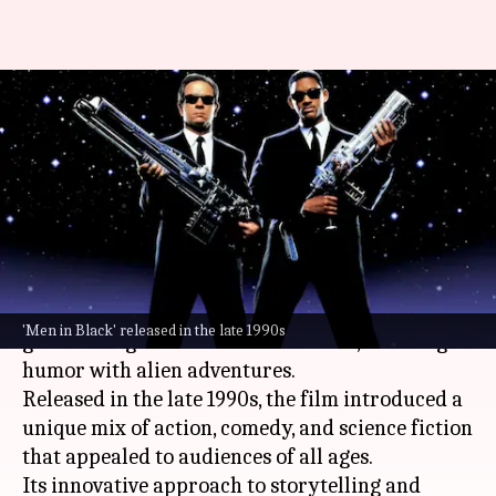
Why 'Men in Black' still
influences Hollywood
blockbusters today
By
Oct 01, 2025
10:02 am
Vinita Jain
What's the story
The iconic sci-fi comedy
Men in Black
has been a
'Men in Black' released in the late 1990s
game-changer for American cinema, blending
humor with alien adventures.
Released in the late 1990s, the film introduced a
unique mix of action, comedy, and science fiction
that appealed to audiences of all ages.
Its innovative approach to storytelling and