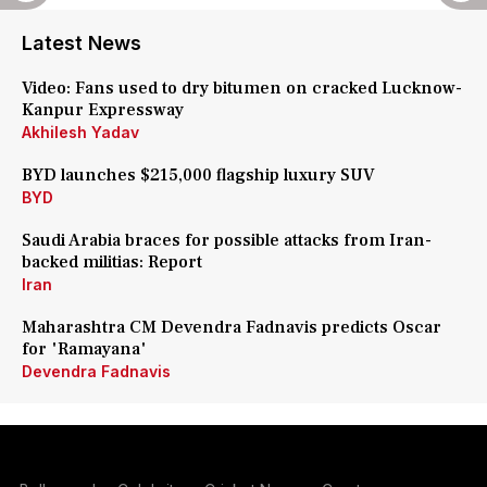
Latest News
Video: Fans used to dry bitumen on cracked Lucknow-
Kanpur Expressway
Akhilesh Yadav
BYD launches $215,000 flagship luxury SUV
BYD
Saudi Arabia braces for possible attacks from Iran-
backed militias: Report
Iran
Maharashtra CM Devendra Fadnavis predicts Oscar
for 'Ramayana'
Devendra Fadnavis