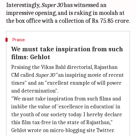
Interestingly,
Super 30
has witnessed an
impressive opening, and is raking in moolah at
Praise
We must take inspiration from such
films: Gehlot
Praising the Vikas Bahl directorial, Rajasthan
CM called
Super 30
"an inspiring movie of recent
times" and an "excellent example of will power
and determination".
"We must take inspiration from such films and
imbibe the value of 'excellence in education' in
the youth of our society today. I hereby declare
this film tax-free in the state of Rajasthan,"
Gehlot wrote on micro-blogging site Twitter.