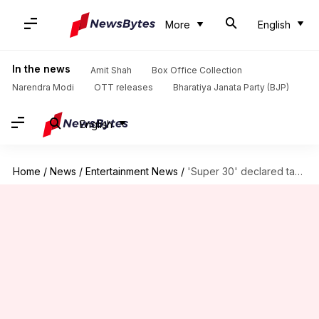
More
English
In the news
Amit Shah
Box Office Collection
Narendra Modi
OTT releases
Bharatiya Janata Party (BJP)
English
Home
/
News
/
Entertainment News
/
'Super 30' declared tax-free in Rajasthan, Hrithik thanks CM Gehlot