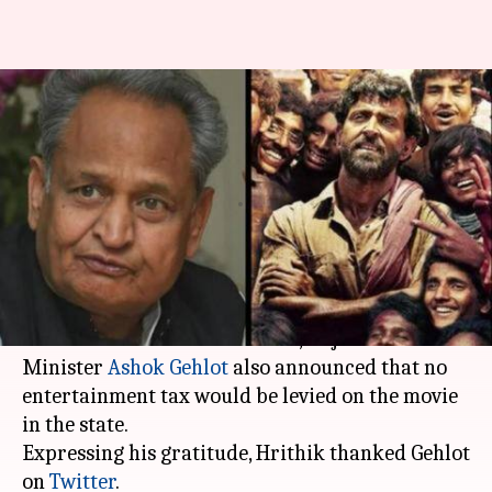
'Super 30' declared tax-free in
Rajasthan, Hrithik thanks CM
Gehlot
By
Jul 19, 2019
08:43 pm
Ranpreet Kaur
What's the story
After
Hrithik Roshan
's recent release
Super 30
was declared tax-free in Bihar, Rajasthan Chief
Minister
Ashok Gehlot
also announced that no
entertainment tax would be levied on the movie
in the state.
Expressing his gratitude, Hrithik thanked Gehlot
on
Twitter
.