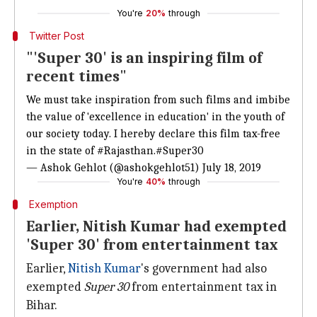
You're
20%
through
Twitter Post
"'Super 30' is an inspiring film of
recent times"
We must take inspiration from such films and imbibe
the value of 'excellence in education' in the youth of
our society today. I hereby declare this film tax-free
in the state of
#Rajasthan
.
#Super30
— Ashok Gehlot (@ashokgehlot51)
July 18, 2019
You're
40%
through
Exemption
Earlier, Nitish Kumar had exempted
'Super 30' from entertainment tax
Earlier,
Nitish Kumar
's government had also
exempted
Super 30
from entertainment tax in
Bihar.