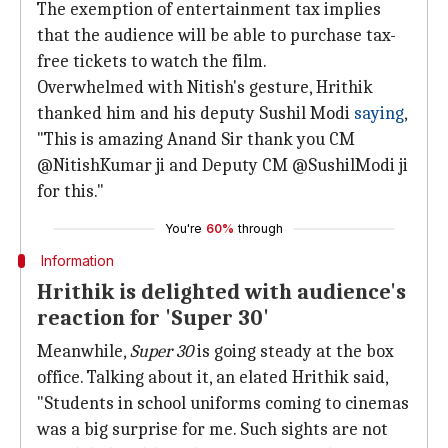
The exemption of entertainment tax implies
that the audience will be able to purchase tax-
free tickets to watch the film.
Overwhelmed with Nitish's gesture, Hrithik
thanked him and his deputy Sushil Modi
saying
,
"This is amazing Anand Sir thank you CM
@NitishKumar ji and Deputy CM @SushilModi ji
for this."
You're
60%
through
Information
Hrithik is delighted with audience's
reaction for 'Super 30'
Meanwhile,
Super 30
is going steady at the box
office. Talking about it, an elated Hrithik said,
"Students in school uniforms coming to cinemas
was a big surprise for me. Such sights are not