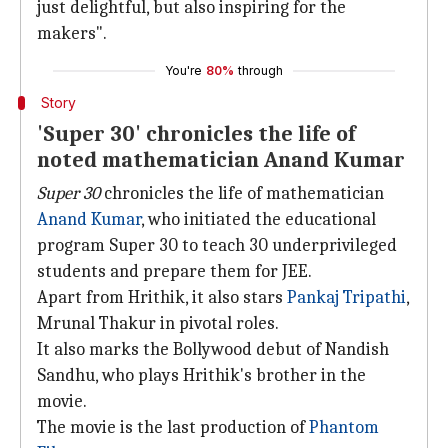
just delightful, but also inspiring for the
makers".
You're
80%
through
Story
'Super 30' chronicles the life of
noted mathematician Anand Kumar
Super 30
chronicles the life of mathematician
Anand Kumar
, who initiated the educational
program Super 30 to teach 30 underprivileged
students and prepare them for JEE.
Apart from Hrithik, it also stars
Pankaj Tripathi
,
Mrunal Thakur in pivotal roles.
It also marks the Bollywood debut of Nandish
Sandhu, who plays Hrithik's brother in the
movie.
The movie is the last production of
Phantom