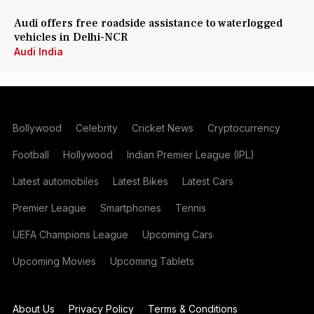
Audi offers free roadside assistance to waterlogged
vehicles in Delhi-NCR
Audi India
Bollywood
Celebrity
Cricket News
Cryptocurrency
Football
Hollywood
Indian Premier League (IPL)
Latest automobiles
Latest Bikes
Latest Cars
Premier League
Smartphones
Tennis
UEFA Champions League
Upcoming Cars
Upcoming Movies
Upcoming Tablets
About Us
Privacy Policy
Terms & Conditions