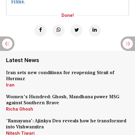
Films
.
Done!
Latest News
Iran sets new conditions for reopening Strait of
Hormuz
Iran
Women's Hundred: Ghosh, Mandhana power MSG
against Southern Brave
Richa Ghosh
'Ramayana': Ajinkya Deo reveals how he transformed
into Vishwamitra
Nitesh Tiwari