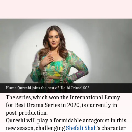
Huma Qureshi confirms joining
'Delhi Crime' S03 as villain
By
Feb 01, 2025
03:25 pm
Isha Sharma
What's the story
Bollywood actor
Huma Qureshi
is the latest
addition to the cast of
Netflix
's
Delhi Crime
Huma Qureshi joins the cast of 'Delhi Crime' S03
Season 3.
The series, which won the International Emmy
for Best Drama Series in 2020, is currently in
post-production.
Qureshi will play a formidable antagonist in this
new season, challenging
Shefali Shah
's character