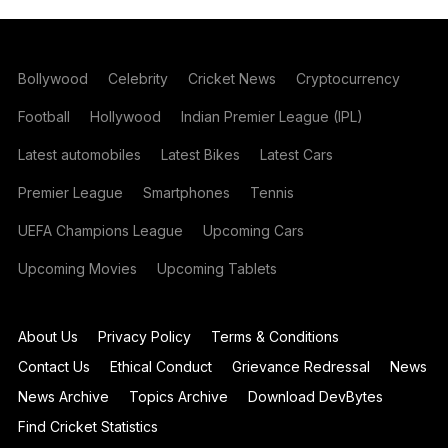
Bollywood
Celebrity
Cricket News
Cryptocurrency
Football
Hollywood
Indian Premier League (IPL)
Latest automobiles
Latest Bikes
Latest Cars
Premier League
Smartphones
Tennis
UEFA Champions League
Upcoming Cars
Upcoming Movies
Upcoming Tablets
About Us
Privacy Policy
Terms & Conditions
Contact Us
Ethical Conduct
Grievance Redressal
News
News Archive
Topics Archive
Download DevBytes
Find Cricket Statistics