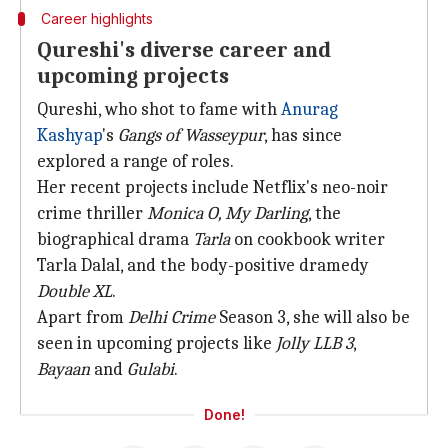
Career highlights
Qureshi's diverse career and
upcoming projects
Qureshi, who shot to fame with
Anurag
Kashyap
's
Gangs of Wasseypur
, has since
explored a range of roles.
Her recent projects include Netflix's neo-noir
crime thriller
Monica O, My Darling
, the
biographical drama
Tarla
on cookbook writer
Tarla Dalal, and the body-positive dramedy
Double XL
.
Apart from
Delhi Crime
Season 3, she will also be
seen in upcoming projects like
Jolly LLB 3
,
Bayaan
and
Gulabi
.
Done!