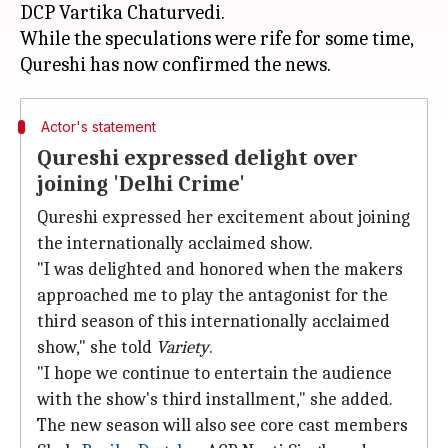
DCP Vartika Chaturvedi.
While the speculations were rife for some time,
Actor's statement
Qureshi expressed delight over
joining 'Delhi Crime'
Qureshi expressed her excitement about joining
the internationally acclaimed show.
"I was delighted and honored when the makers
approached me to play the antagonist for the
third season of this internationally acclaimed
show," she told
Variety
.
"I hope we continue to entertain the audience
with the show's third installment," she added.
The new season will also see core cast members