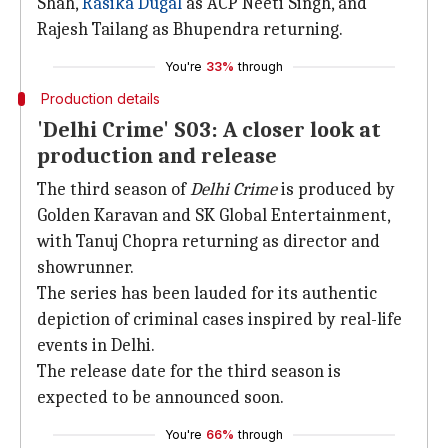
Shah,
Rasika Dugal
as ACP Neeti Singh, and
Rajesh Tailang as Bhupendra returning.
You're
33%
through
Production details
'Delhi Crime' S03: A closer look at
production and release
The third season of
Delhi Crime
is produced by
Golden Karavan and SK Global Entertainment,
with Tanuj Chopra returning as director and
showrunner.
The series has been lauded for its authentic
depiction of criminal cases inspired by real-life
events in Delhi.
The release date for the third season is
expected to be announced soon.
You're
66%
through