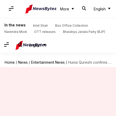
More
English
In the news
Amit Shah
Box Office Collection
Narendra Modi
OTT releases
Bharatiya Janata Party (BJP)
English
Home
/
News
/
Entertainment News
/
Huma Qureshi confirms joining 'Delhi Crime' S03 as villain