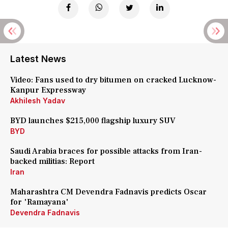
Latest News
Video: Fans used to dry bitumen on cracked Lucknow-
Kanpur Expressway
Akhilesh Yadav
BYD launches $215,000 flagship luxury SUV
BYD
Saudi Arabia braces for possible attacks from Iran-
backed militias: Report
Iran
Maharashtra CM Devendra Fadnavis predicts Oscar
for 'Ramayana'
Devendra Fadnavis