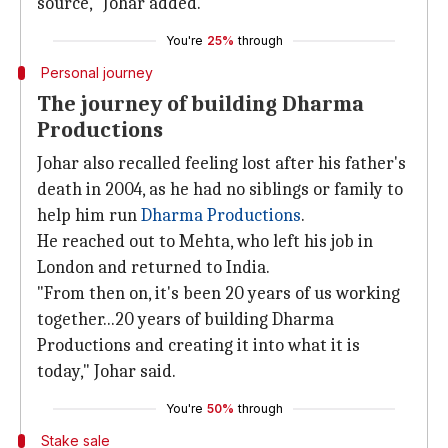
source," Johar added.
You're
25%
through
Personal journey
The journey of building Dharma
Productions
Johar also recalled feeling lost after his father's
death in 2004, as he had no siblings or family to
help him run
Dharma Productions
.
He reached out to Mehta, who left his job in
London and returned to India.
"From then on, it's been 20 years of us working
together...20 years of building Dharma
Productions and creating it into what it is
today," Johar said.
You're
50%
through
Stake sale