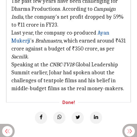
The past few years have been challenging for
Dharma Productions. According to
Campaign
India
, the company's net profit dropped by 59%
to ₹11 crore in FY23.
Last year, the company co-produced
Ayan
Mukerji
's
Brahmastra
, which earned around ₹431
crore against a budget of ₹350 crore, as per
Sacnilk
.
Speaking at the
CNBC-TV18
Global Leadership
Summit earlier, Johar had spoken about the
challenges of tentpole films and his belief in
middle-budget films as the real money-makers.
Done!