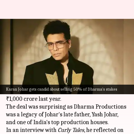
Karan Johar gets candid about
selling 50% of Dharma's stakes
By
Oct 29, 2025
04:20 pm
Apoorva Rastogi
What's the story
Karan Johar
recently shared that he has no
regrets about selling a 50% stake in his banner,
Karan Johar gets candid about selling 50% of Dharma's stakes
Dharma Productions, to Adar Poonawalla for
₹1,000 crore last year.
The deal was surprising as Dharma Productions
was a legacy of Johar's late father, Yash Johar,
and one of India's top production houses.
In an interview with
Curly Tales
, he reflected on