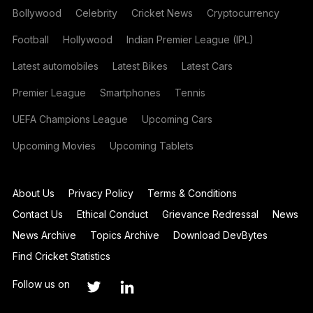
Bollywood
Celebrity
Cricket News
Cryptocurrency
Football
Hollywood
Indian Premier League (IPL)
Latest automobiles
Latest Bikes
Latest Cars
Premier League
Smartphones
Tennis
UEFA Champions League
Upcoming Cars
Upcoming Movies
Upcoming Tablets
About Us
Privacy Policy
Terms & Conditions
Contact Us
Ethical Conduct
Grievance Redressal
News
News Archive
Topics Archive
Download DevBytes
Find Cricket Statistics
Follow us on