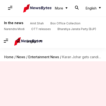
More
English
In the news
Amit Shah
Box Office Collection
Narendra Modi
OTT releases
Bharatiya Janata Party (BJP)
English
Home
/
News
/
Entertainment News
/
Karan Johar gets candid about selling 50% of Dharma's stakes