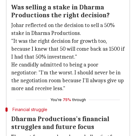
Was selling a stake in Dharma
Productions the right decision?
Johar reflected on the decision to sell a 50%
stake in Dharma Productions.
"It was the right decision for growth too,
because I knew that 50 will come back as 1500 if
I had that 50% investment."
He candidly admitted to being a poor
negotiator: "I'm the worst. I should never be in
the negotiation room because I'll always give up
more and receive less."
You're
75%
through
Financial struggle
Dharma Productions's financial
struggles and future focus