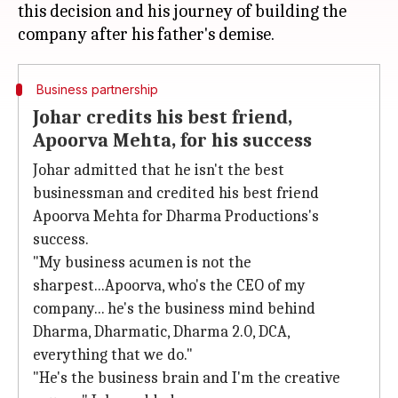
this decision and his journey of building the
Business partnership
Johar credits his best friend,
Apoorva Mehta, for his success
Johar admitted that he isn't the best
businessman and credited his best friend
Apoorva Mehta for Dharma Productions's
success.
"My business acumen is not the
sharpest...Apoorva, who's the CEO of my
company... he's the business mind behind
Dharma, Dharmatic, Dharma 2.0, DCA,
everything that we do."
"He's the business brain and I'm the creative