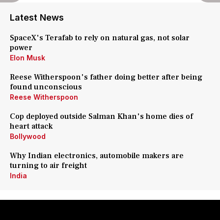
Latest News
SpaceX's Terafab to rely on natural gas, not solar
power
Elon Musk
Reese Witherspoon's father doing better after being
found unconscious
Reese Witherspoon
Cop deployed outside Salman Khan's home dies of
heart attack
Bollywood
Why Indian electronics, automobile makers are
turning to air freight
India