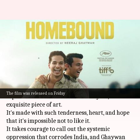
'Homebound' review: Don't
miss Neeraj Ghaywan's
piercing, poetic drama
By
Sep 26, 2025
04:18 pm
Isha Sharma
What's the story
Neeraj Ghaywan
's
Homebound
, which will
The film was released on Friday
represent India at the Oscars next year, is an
exquisite piece of art.
It's made with such tenderness, heart, and hope
that it's impossible not to like it.
It takes courage to call out the systemic
oppression that corrodes India, and Ghaywan