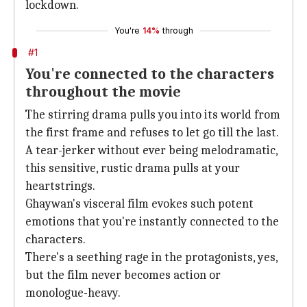
lockdown.
You're
14%
through
#1
You're connected to the characters
throughout the movie
The stirring drama pulls you into its world from
the first frame and refuses to let go till the last.
A tear-jerker without ever being melodramatic,
this sensitive, rustic drama pulls at your
heartstrings.
Ghaywan's visceral film evokes such potent
emotions that you're instantly connected to the
characters.
There's a seething rage in the protagonists, yes,
but the film never becomes action or
monologue-heavy.