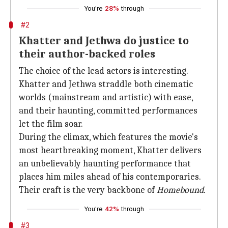
You're
28%
through
#2
Khatter and Jethwa do justice to
their author-backed roles
The choice of the lead actors is interesting.
Khatter and Jethwa straddle both cinematic
worlds (mainstream and artistic) with ease,
and their haunting, committed performances
let the film soar.
During the climax, which features the movie's
most heartbreaking moment, Khatter delivers
an unbelievably haunting performance that
places him miles ahead of his contemporaries.
Their craft is the very backbone of
Homebound.
You're
42%
through
#3