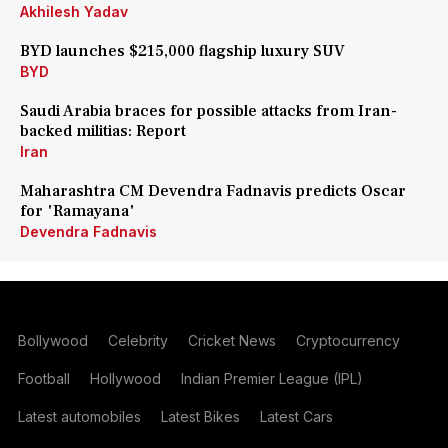
Akhilesh Yadav
BYD launches $215,000 flagship luxury SUV
BYD
Saudi Arabia braces for possible attacks from Iran-
backed militias: Report
Iran
Maharashtra CM Devendra Fadnavis predicts Oscar
for 'Ramayana'
Devendra Fadnavis
Bollywood
Celebrity
Cricket News
Cryptocurrency
Football
Hollywood
Indian Premier League (IPL)
Latest automobiles
Latest Bikes
Latest Cars