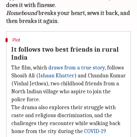
Homebound
breaks your heart, sews it back, and
Plot
It follows two best friends in rural
India
The film, which
draws from a true story
, follows
Shoaib Ali (
Ishaan Khatter
) and Chandan Kumar
(Vishal Jethwa), two childhood friends from a
North Indian village who aspire to join the
police force.
The drama also explores their struggle with
caste and religious discrimination, and the
challenges they encounter while walking back
home from the city during the
COVID-19