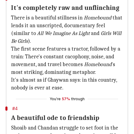
It's completely raw and unflinching
There is a beautiful stillness in
Homebound
that
lends it an unscripted, documentary feel
(similar to
All We Imagine As Light
and
Girls Will
Be Girls
).
The first scene features a tractor, followed by a
train: There's constant cacophony, noise, and
movement, and travel becomes
Homebound
's
most striking, dominating metaphor.
It's almost as if Ghaywan says: in this country,
nobody is ever at ease.
You're
57%
through
#4
A beautiful ode to friendship
Shoaib and Chandan struggle to set foot in the