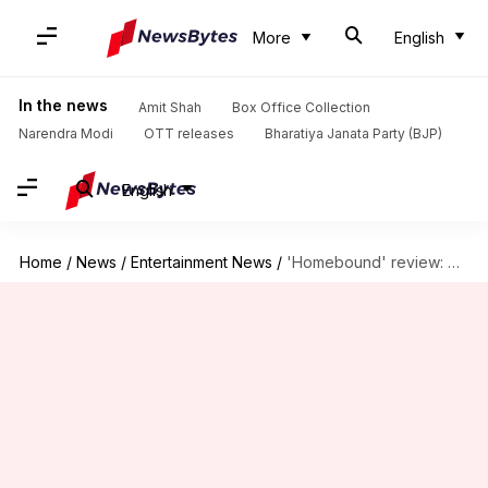
More
English
In the news
Amit Shah
Box Office Collection
Narendra Modi
OTT releases
Bharatiya Janata Party (BJP)
English
Home
/
News
/
Entertainment News
/
'Homebound' review: Don't miss Neeraj Ghaywan's piercing, poetic drama