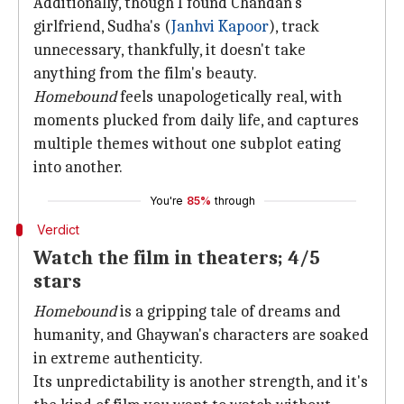
Additionally, though I found Chandan's
girlfriend, Sudha's (
Janhvi Kapoor
), track
unnecessary, thankfully, it doesn't take
anything from the film's beauty.
Homebound
feels unapologetically real, with
moments plucked from daily life, and captures
multiple themes without one subplot eating
into another.
You're
85%
through
Verdict
Watch the film in theaters; 4/5
stars
Homebound
is a gripping tale of dreams and
humanity, and Ghaywan's characters are soaked
in extreme authenticity.
Its unpredictability is another strength, and it's