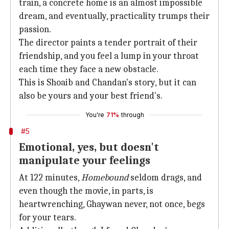
train, a concrete home is an almost impossible
dream, and eventually, practicality trumps their
passion.
The director paints a tender portrait of their
friendship, and you feel a lump in your throat
each time they face a new obstacle.
This is Shoaib and Chandan's story, but it can
also be yours and your best friend's.
You're
71%
through
#5
Emotional, yes, but doesn't
manipulate your feelings
At 122 minutes,
Homebound
seldom drags, and
even though the movie, in parts, is
heartwrenching, Ghaywan never, not once, begs
for your tears.