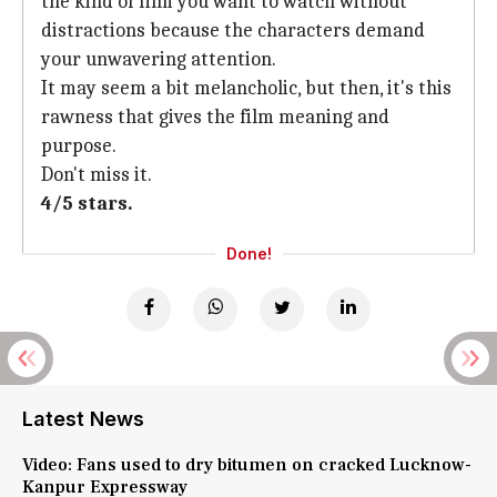
the kind of film you want to watch without
distractions because the characters demand
your unwavering attention.
It may seem a bit melancholic, but then, it's this
rawness that gives the film meaning and
purpose.
Don't miss it.
4/5 stars.
Done!
Latest News
Video: Fans used to dry bitumen on cracked Lucknow-
Kanpur Expressway