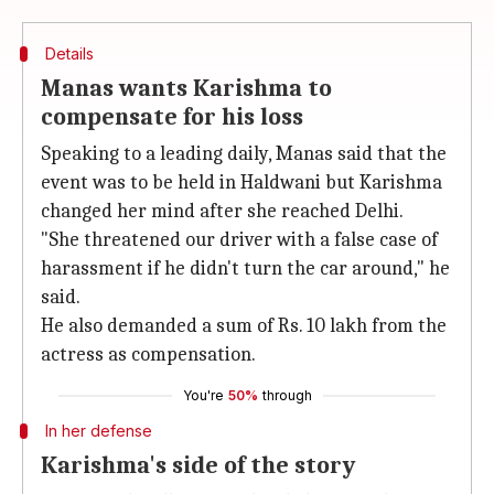
Details
Manas wants Karishma to
compensate for his loss
Speaking to a leading daily, Manas said that the
event was to be held in Haldwani but Karishma
changed her mind after she reached Delhi.
"She threatened our driver with a false case of
harassment if he didn't turn the car around," he
said.
He also demanded a sum of Rs. 10 lakh from the
actress as compensation.
You're
50%
through
In her defense
Karishma's side of the story