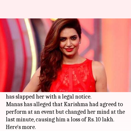
Actress Karishma Tanna
slapped with a legal notice
By
Mar 16, 2018
09:10 pm
Mudit Bhatnagar
What's the story
A
Delhi
'>New Delhi based Event Manager,
Manas Katyal, has accused Karishma Tanna of
cheating, threatening and blackmailing him; he
has slapped her with a legal notice.
Manas has alleged that Karishma had agreed to
perform at an event but changed her mind at the
last minute, causing him a loss of Rs. 10 lakh.