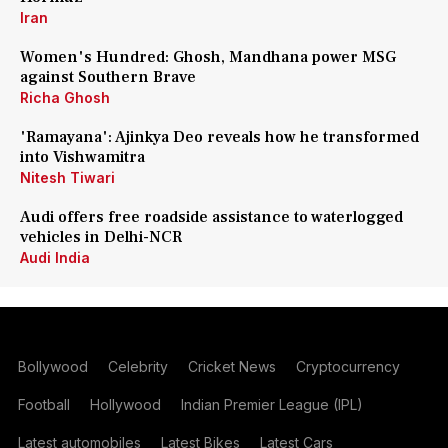
Iran
Women's Hundred: Ghosh, Mandhana power MSG
against Southern Brave
Richa Ghosh
'Ramayana': Ajinkya Deo reveals how he transformed
into Vishwamitra
Nitesh Tiwari
Audi offers free roadside assistance to waterlogged
vehicles in Delhi-NCR
Audi India
Bollywood
Celebrity
Cricket News
Cryptocurrency
Football
Hollywood
Indian Premier League (IPL)
Latest automobiles
Latest Bikes
Latest Cars