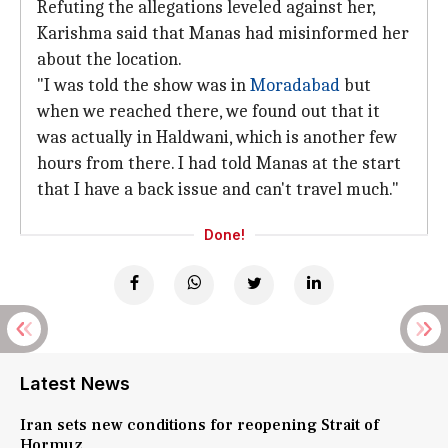
Refuting the allegations leveled against her,
Karishma said that Manas had misinformed her
about the location.
"I was told the show was in
Moradabad
but
when we reached there, we found out that it
was actually in Haldwani, which is another few
hours from there. I had told Manas at the start
that I have a back issue and can't travel much."
Done!
Latest News
Iran sets new conditions for reopening Strait of
Hormuz