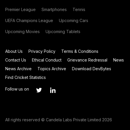
Premier League
Smartphones
Tennis
UEFA Champions League
Upcoming Cars
Upcoming Movies
Upcoming Tablets
About Us
Privacy Policy
Terms & Conditions
Contact Us
Ethical Conduct
Grievance Redressal
News
News Archive
Topics Archive
Download DevBytes
Find Cricket Statistics
Follow us on
All rights reserved © Candela Labs Private Limited 2026