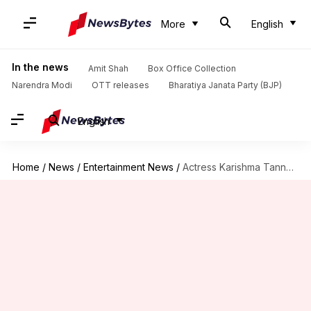
More
English
In the news
Amit Shah
Box Office Collection
Narendra Modi
OTT releases
Bharatiya Janata Party (BJP)
English
Home
/
News
/
Entertainment News
/
Actress Karishma Tanna slapped with a legal notice