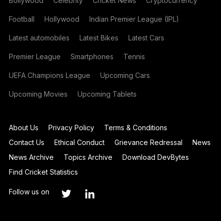
Bollywood
Celebrity
Cricket News
Cryptocurrency
Football
Hollywood
Indian Premier League (IPL)
Latest automobiles
Latest Bikes
Latest Cars
Premier League
Smartphones
Tennis
UEFA Champions League
Upcoming Cars
Upcoming Movies
Upcoming Tablets
About Us
Privacy Policy
Terms & Conditions
Contact Us
Ethical Conduct
Grievance Redressal
News
News Archive
Topics Archive
Download DevBytes
Find Cricket Statistics
Follow us on