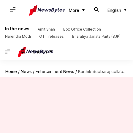
More
English
In the news
Amit Shah
Box Office Collection
Narendra Modi
OTT releases
Bharatiya Janata Party (BJP)
English
Home
/
News
/
Entertainment News
/
Karthik Subbaraj collaborates with Ilaiyaraaja for 10th film