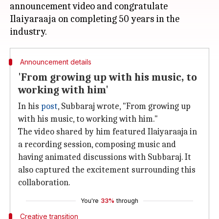
announcement video and congratulate
Ilaiyaraaja on completing 50 years in the
Announcement details
'From growing up with his music, to
working with him'
In his
post
, Subbaraj wrote, "From growing up
with his music, to working with him."
The video shared by him featured Ilaiyaraaja in
a recording session, composing music and
having animated discussions with Subbaraj. It
also captured the excitement surrounding this
collaboration.
You're
33%
through
Creative transition