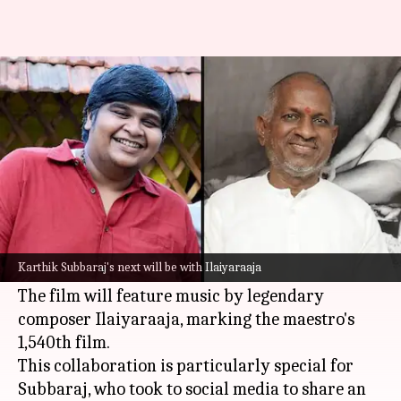
Karthik Subbaraj collaborates
with Ilaiyaraaja for 10th film
By
May 18, 2026
04:39 pm
Shreya Mukherjee
What's the story
Acclaimed director
Karthik Subbaraj
has
announced his upcoming project, which will be
Karthik Subbaraj's next will be with Ilaiyaraaja
his 10th directorial venture.
The film will feature music by legendary
composer Ilaiyaraaja, marking the maestro's
1,540th film.
This collaboration is particularly special for
Subbaraj, who took to social media to share an