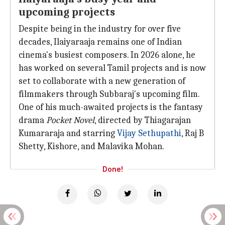
upcoming projects
Despite being in the industry for over five
decades, Ilaiyaraaja remains one of Indian
cinema's busiest composers. In 2026 alone, he
has worked on several Tamil projects and is now
set to collaborate with a new generation of
filmmakers through Subbaraj's upcoming film.
One of his much-awaited projects is the fantasy
drama
Pocket Novel
, directed by Thiagarajan
Kumararaja and starring
Vijay Sethupathi
, Raj B
Shetty, Kishore, and Malavika Mohan.
Done!