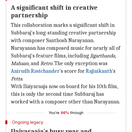
A significant shift in creative
partnership
This collaboration marks a significant shift in
Subbaraj's long-standing creative partnership
with composer Santhosh Narayanan.
Narayanan has composed music for nearly all of
Subbaraj's feature films, including
Jigarthanda
,
Mahaan
, and
Retro
. The only exception was
Anirudh Ravichander
's score for
Rajinikanth
's
Petta
.
With Ilaiyaraaja now on board for his 10th film,
this is only the second time Subbaraj has
worked with a composer other than Narayanan.
You're
66%
through
Ongoing legacy
Ilaiyaraaja's busy year and