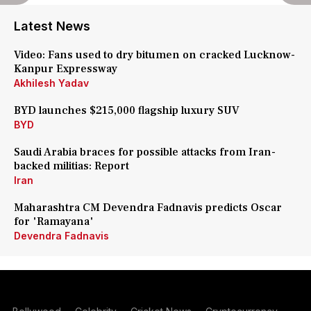
Latest News
Video: Fans used to dry bitumen on cracked Lucknow-
Kanpur Expressway
Akhilesh Yadav
BYD launches $215,000 flagship luxury SUV
BYD
Saudi Arabia braces for possible attacks from Iran-
backed militias: Report
Iran
Maharashtra CM Devendra Fadnavis predicts Oscar
for 'Ramayana'
Devendra Fadnavis