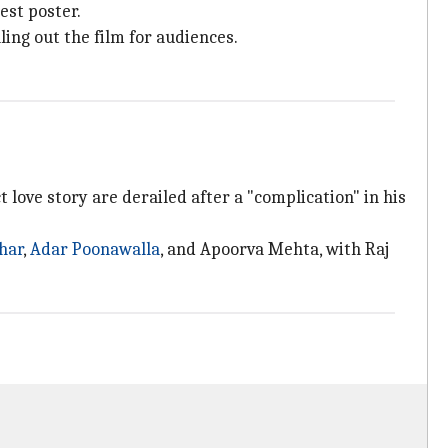
est poster.
ling out the film for audiences.
love story are derailed after a "complication" in his
har
,
Adar Poonawalla
, and Apoorva Mehta, with Raj