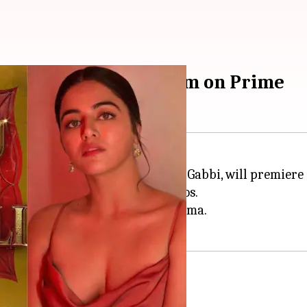
u Ki Kundli' to stream on Prime
tarring
Bhuvan Bam
and Wamiqa Gabbi, will premiere
resented by Amazon MGM Studios.
eator-led fame to mainstream cinema.
ursday
ng on Prime Video