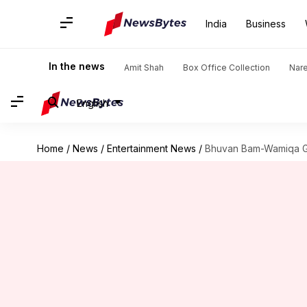
India
Business
In the news
Amit Shah
Box Office Collection
Nar
English
Home
/
News
/
Entertainment News
/
Bhuvan Bam-Wamiqa Gab