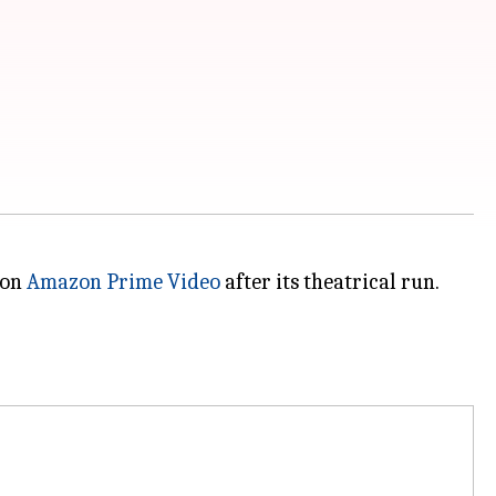
 on
Amazon Prime Video
after its theatrical run.