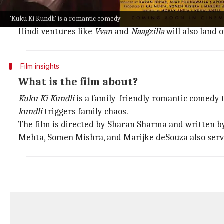
Kuku Ki Kundli
will first be released in theaters and 
Although no release date has been announced yet, the 
'Kuku Ki Kundli' is a romantic comedy
Hindi ventures like
Vvan
and
Naagzilla
will also land 
Film insights
What is the film about?
Kuku Ki Kundli
is a family-friendly romantic comedy t
kundli
triggers family chaos.
The film is directed by Sharan Sharma and written b
Mehta, Somen Mishra, and Marijke deSouza also serv