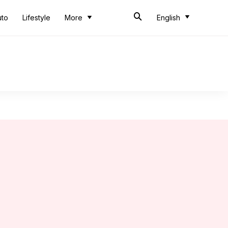
uto
Lifestyle
More
English