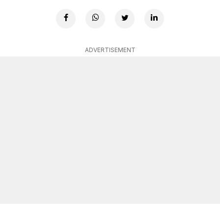
ADVERTISEMENT