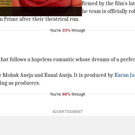
then on Amazon Prime Video, as confirmed by the film's lat
"coming soon" tag indicates that the team is officially rol
on Prime after their theatrical run.
You're
33%
through
hat follows a hopeless romantic whose dreams of a perfect 
y Mohak Aneja and Kunal Aneja. It is produced by
Karan Jo
ing as producers.
You're
66%
through
ADVERTISEMENT