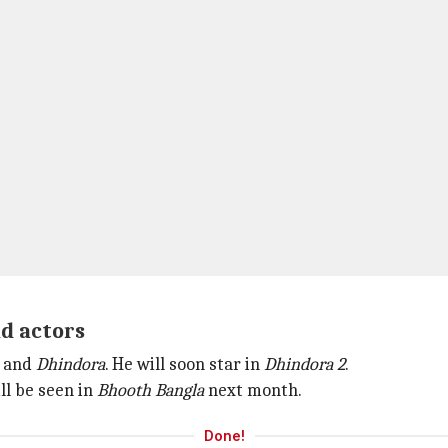
ad actors
, and
Dhindora
. He will soon star in
Dhindora 2
.
ill be seen in
Bhooth Bangla
next month.
Done!