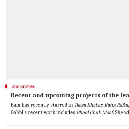
Star profiles
Recent and upcoming projects of the le
Bam has recently starred in
Taaza Khabar
,
Rafta Rafta
Gabbi's recent work includes
Bhool Chuk Maaf
. She w