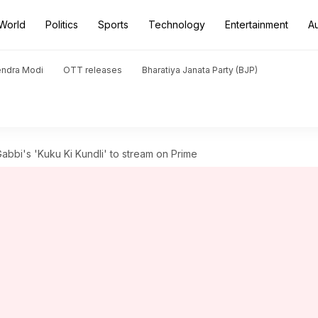
World
Politics
Sports
Technology
Entertainment
A
endra Modi
OTT releases
Bharatiya Janata Party (BJP)
bi's 'Kuku Ki Kundli' to stream on Prime