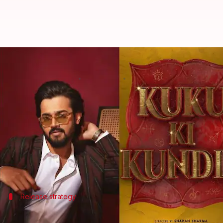
Bhuvan Bam-Wamiqa Gabbi's 'Kuk
By
Mar 19, 2026
07:10 pm
Shreya Mukherjee
What's the story
The upcoming romantic comedy
Kuku Ki Kundli
, s
The film is mounted by
Dharma Productions
and p
It marks a significant transition for Bam from cr
Dharma released its
first-look poster online on Th
Release strategy
Theatrical release followed by streami