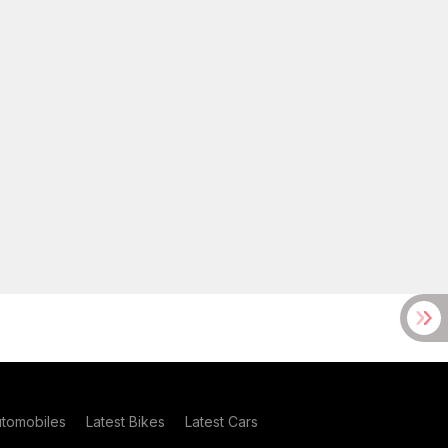
utomobiles
Latest Bikes
Latest Cars