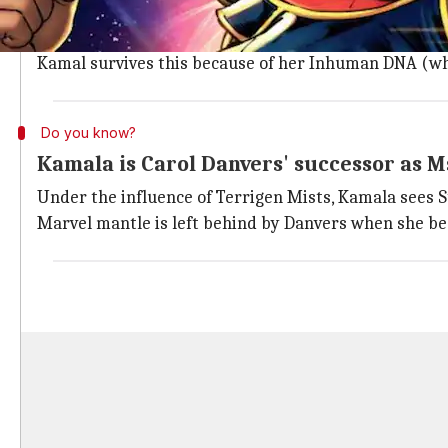
Growing up in a New Jersey-based Pakistani family, Ka
But one night, she gets exposed to Terrigen Mists, a
Kamal survives this because of her Inhuman DNA (wh
Do you know?
Kamala is Carol Danvers' successor as M
Under the influence of Terrigen Mists, Kamala sees 
Marvel mantle is left behind by Danvers when she be