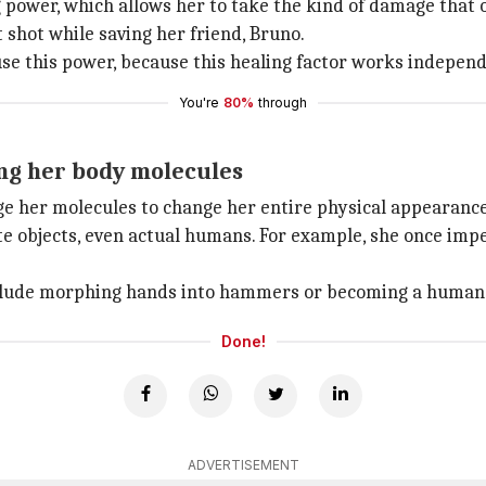
power, which allows her to take the kind of damage that 
t shot while saving her friend, Bruno.
use this power, because this healing factor works indepen
You're
80%
through
ing her body molecules
nge her molecules to change her entire physical appearance
ate objects, even actual humans. For example, she once im
nclude morphing hands into hammers or becoming a human
Done!
ADVERTISEMENT