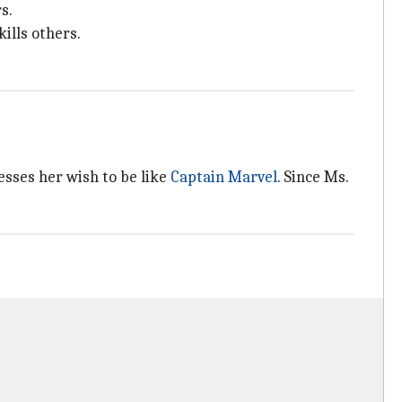
s.
ills others.
esses her wish to be like
Captain Marvel
. Since Ms.