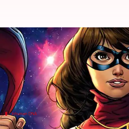
#ComicBytes: Kamala Khan's powe
By
Oct 04, 2020
12:35 am
Rashi Bhattacharyya
What's the story
Kamala
-khan'>Kamala Khan as Ms.
Marvel
is pres
show soon, which will mark her debut in Marvel Ci
Currently seen in Marvel's Avengers video game, Ka
Inhuman DNA
Kamala's powers originate due to activa