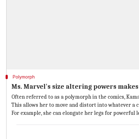
Polymorph
Ms. Marvel's size altering powers make
Often referred to as a polymorph in the comics, Kama
This allows her to move and distort into whatever a c
For example, she can elongate her legs for powerful 