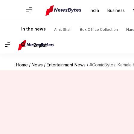
India
Business
In the news
Amit Shah
Box Office Collection
Nar
English
Home
/
News
/
Entertainment News
/
#ComicBytes: Kamala K