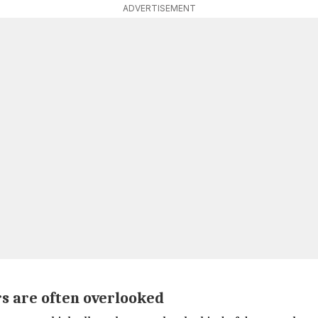
ADVERTISEMENT
rs are often overlooked