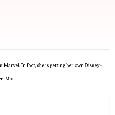
n Marvel. In fact, she is getting her own Disney+
der-Man.