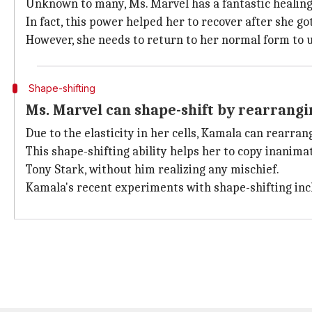
Unknown to many, Ms. Marvel has a fantastic healing 
In fact, this power helped her to recover after she go
However, she needs to return to her normal form to 
Shape-shifting
Ms. Marvel can shape-shift by rearrang
Due to the elasticity in her cells, Kamala can rearra
This shape-shifting ability helps her to copy inanim
Tony Stark, without him realizing any mischief.
Kamala's recent experiments with shape-shifting i