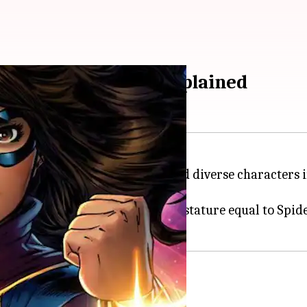
rs as Ms. Marvel, explained
ently one of the most popular and diverse characters i
nematic Universe.
mala is a teen superhero with a stature equal to Spi
tion of her 'Inhuman DNA'