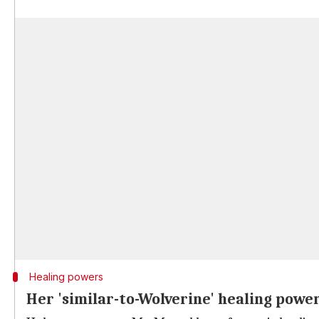
Healing powers
Her 'similar-to-Wolverine' healing powe