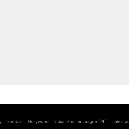
y
Football
Hollywood
Indian Premier League (IPL)
Latest a