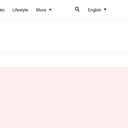
uto
Lifestyle
More
English