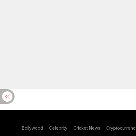
Bollywood
Celebrity
Cricket News
Cryptocurrenc