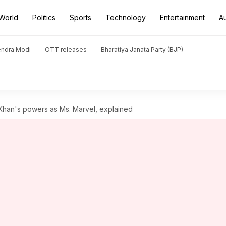
World
Politics
Sports
Technology
Entertainment
A
endra Modi
OTT releases
Bharatiya Janata Party (BJP)
han's powers as Ms. Marvel, explained