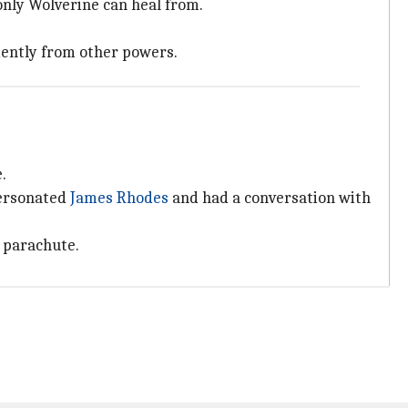
only Wolverine can heal from.
dently from other powers.
.
personated
James Rhodes
and had a conversation with
 parachute.