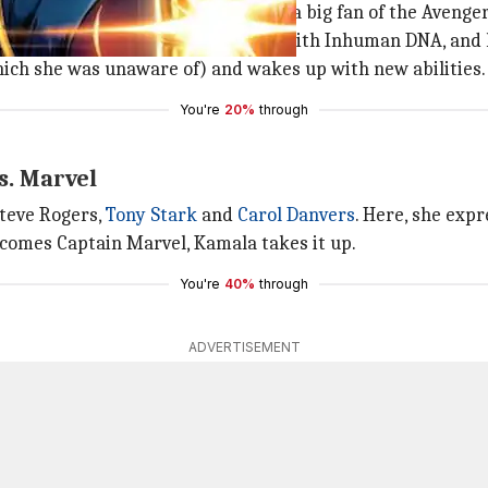
mala is a normal teenager, who is a big fan of the Avenger
 vapor that grants powers to those with Inhuman DNA, and k
ich she was unaware of) and wakes up with new abilities.
You're
20%
through
s. Marvel
Steve Rogers,
Tony Stark
and
Carol Danvers
. Here, she expr
comes Captain Marvel, Kamala takes it up.
You're
40%
through
ADVERTISEMENT