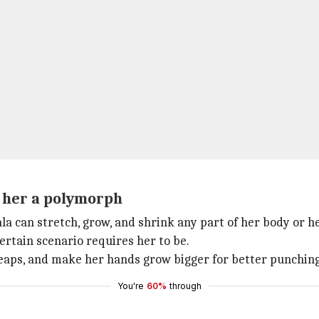
s her a polymorph
la can stretch, grow, and shrink any part of her body or h
ertain scenario requires her to be.
leaps, and make her hands grow bigger for better punching
You're
60%
through