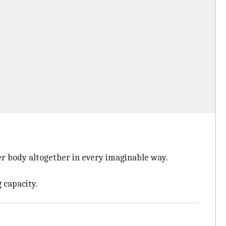
er body altogether in every imaginable way.
 capacity.