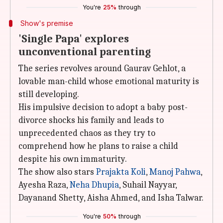
You're
25%
through
Show's premise
'Single Papa' explores
unconventional parenting
The series revolves around Gaurav Gehlot, a
lovable man-child whose emotional maturity is
still developing.
His impulsive decision to adopt a baby post-
divorce shocks his family and leads to
unprecedented chaos as they try to
comprehend how he plans to raise a child
despite his own immaturity.
The show also stars
Prajakta Koli
,
Manoj Pahwa
,
Ayesha Raza,
Neha
Dhupia
, Suhail Nayyar,
Dayanand Shetty, Aisha Ahmed, and Isha Talwar.
You're
50%
through