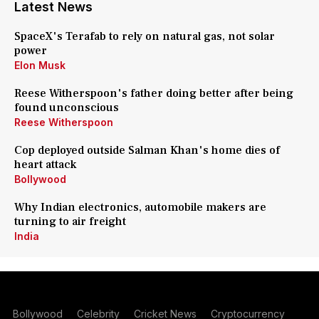
Latest News
SpaceX's Terafab to rely on natural gas, not solar
power
Elon Musk
Reese Witherspoon's father doing better after being
found unconscious
Reese Witherspoon
Cop deployed outside Salman Khan's home dies of
heart attack
Bollywood
Why Indian electronics, automobile makers are
turning to air freight
India
Bollywood
Celebrity
Cricket News
Cryptocurrency