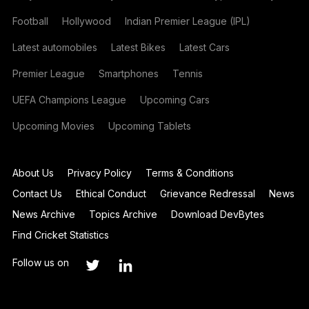
Football
Hollywood
Indian Premier League (IPL)
Latest automobiles
Latest Bikes
Latest Cars
Premier League
Smartphones
Tennis
UEFA Champions League
Upcoming Cars
Upcoming Movies
Upcoming Tablets
About Us
Privacy Policy
Terms & Conditions
Contact Us
Ethical Conduct
Grievance Redressal
News
News Archive
Topics Archive
Download DevBytes
Find Cricket Statistics
Follow us on