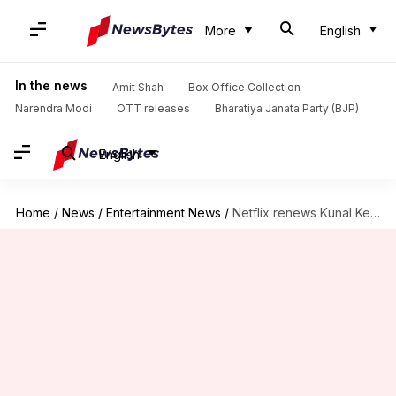
More
English
In the news
Amit Shah
Box Office Collection
Narendra Modi
OTT releases
Bharatiya Janata Party (BJP)
English
Home
/
News
/
Entertainment News
/
Netflix renews Kunal Kemmu's 'Single Papa' for Season 2