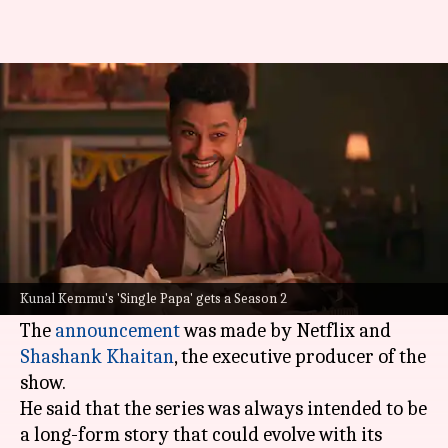
Netflix renews Kunal Kemmu's
'Single Papa' for Season 2
By
Jan 05, 2026
12:41 pm
Isha Sharma
What's the story
The family comedy series
Single Papa
, featuring
Kunal Kemmu
in the lead role, has been
Kunal Kemmu's 'Single Papa' gets a Season 2
officially renewed for a second season.
The
announcement
was made by Netflix and
Shashank Khaitan
, the executive producer of the
show.
He said that the series was always intended to be
a long-form story that could evolve with its