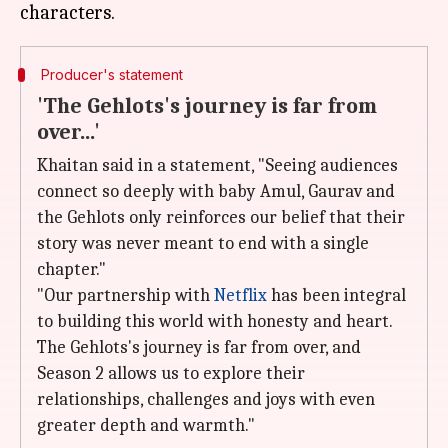
Producer's statement
'The Gehlots's journey is far from
over...'
Khaitan said in a statement, "Seeing audiences
connect so deeply with baby Amul, Gaurav and
the Gehlots only reinforces our belief that their
story was never meant to end with a single
chapter."
"Our partnership with
Netflix
has been integral
to building this world with honesty and heart.
The Gehlots's journey is far from over, and
Season 2 allows us to explore their
relationships, challenges and joys with even
greater depth and warmth."