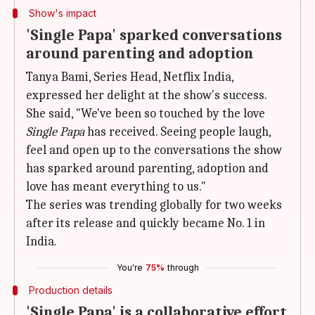
Show's impact
'Single Papa' sparked conversations
around parenting and adoption
Tanya Bami, Series Head, Netflix India,
expressed her delight at the show's success.
She said, "We've been so touched by the love
Single Papa
has received. Seeing people laugh,
feel and open up to the conversations the show
has sparked around parenting, adoption and
love has meant everything to us."
The series was trending globally for two weeks
after its release and quickly became No. 1 in
India.
You're
75%
through
Production details
'Single Papa' is a collaborative effort