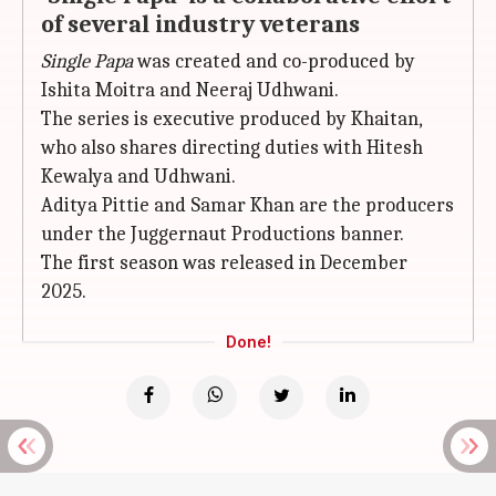
of several industry veterans
Single Papa
was created and co-produced by
Ishita Moitra and Neeraj Udhwani.
The series is executive produced by Khaitan,
who also shares directing duties with Hitesh
Kewalya and Udhwani.
Aditya Pittie and Samar Khan are the producers
under the Juggernaut Productions banner.
The first season was released in December
2025.
Done!