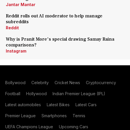
Jantar Mantar
Reddit rolls out AI moderator to help manage
subreddits
Reddit
Why is Pranit More's special drawing Samay Raina
comparisons?
Instagram
Bollywood
Celebrity
Cricket News
Cryptocurrency
Football
Hollywood
Indian Premier League (IPL)
Latest automobiles
Latest Bikes
Latest Cars
Premier League
Smartphones
Tennis
UEFA Champions League
Upcoming Cars