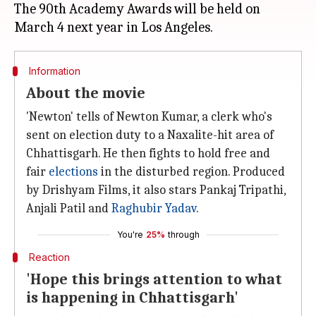
The 90th Academy Awards will be held on
Information
About the movie
'Newton' tells of Newton Kumar, a clerk who's
sent on election duty to a Naxalite-hit area of
Chhattisgarh. He then fights to hold free and
fair
elections
in the disturbed region. Produced
by Drishyam Films, it also stars Pankaj Tripathi,
Anjali Patil and
Raghubir Yadav
.
You're
25%
through
Reaction
'Hope this brings attention to what
is happening in Chhattisgarh'