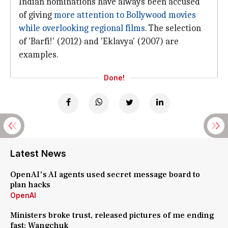
Indian nominations have always been accused
of giving
more attention to Bollywood movies
while overlooking regional films
. The selection
of 'Barfi!' (2012) and 'Eklavya' (2007) are
examples.
Done!
Latest News
OpenAI's AI agents used secret message board to
plan hacks
OpenAI
Ministers broke trust, released pictures of me ending
fast: Wangchuk