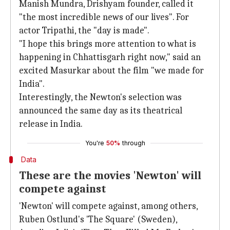
Manish Mundra, Drishyam founder, called it
"the most incredible news of our lives". For
actor Tripathi, the "day is made".
"I hope this brings more attention to what is
happening in Chhattisgarh right now," said an
excited Masurkar about the film "we made for
India".
Interestingly, the Newton's selection was
announced the same day as its theatrical
release in India.
You're
50%
through
Data
These are the movies 'Newton' will
compete against
'Newton' will compete against, among others,
Ruben Ostlund's 'The Square' (Sweden),