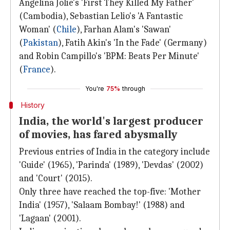
Angelina Jolie's 'First They Killed My Father'
(Cambodia), Sebastian Lelio's 'A Fantastic
Woman' (
Chile
), Farhan Alam's 'Sawan'
(
Pakistan
), Fatih Akin's 'In the Fade' (Germany)
and Robin Campillo's 'BPM: Beats Per Minute'
(
France
).
You're
75%
through
History
India, the world's largest producer
of movies, has fared abysmally
Previous entries of India in the category include
'Guide' (1965), 'Parinda' (1989), 'Devdas' (2002)
and 'Court' (2015).
Only three have reached the top-five: 'Mother
India' (1957), 'Salaam Bombay!' (1988) and
'Lagaan' (2001).