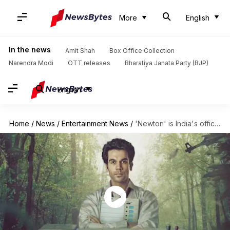
More
English
In the news
Amit Shah
Box Office Collection
Narendra Modi
OTT releases
Bharatiya Janata Party (BJP)
English
Home
/
News
/
Entertainment News
/
'Newton' is India's official entry for the Oscars