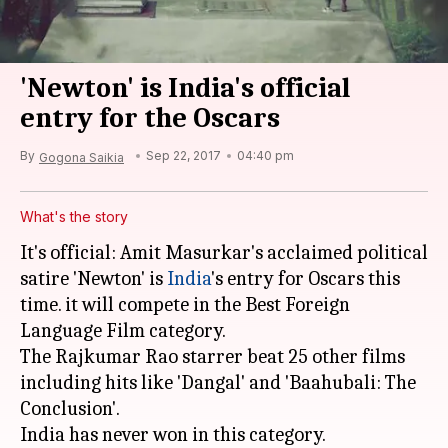
'Newton' is India's official
entry for the Oscars
By
Sep 22, 2017
04:40 pm
Gogona Saikia
What's the story
It's official: Amit Masurkar's acclaimed political
satire 'Newton' is
India
's entry for Oscars this
time. it will compete in the Best Foreign
Language Film category.
The Rajkumar Rao starrer beat 25 other films
including hits like 'Dangal' and 'Baahubali: The
Conclusion'.
India has never won in this category.