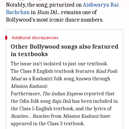
Notably, the song, picturized on
Aishwarya Rai
Bachchan
in
Hum Dil...
remains one of
Additional discrepancies
Other Bollywood songs also featured
in textbooks
The issue isn't isolated to just one textbook.
The Class 8 English textbook features
Rind Posh
Maal
as a Kashmiri folk song, known through
Mission Kashmir
.
Furthermore,
The Indian Express
reported that
the Odia folk song
Raja Doli
has been included in
the Class 5 English textbook, and the lyrics of
Bumbro... Bumbro
from
Mission Kashmir
have
appeared in the Class 3 textbook.