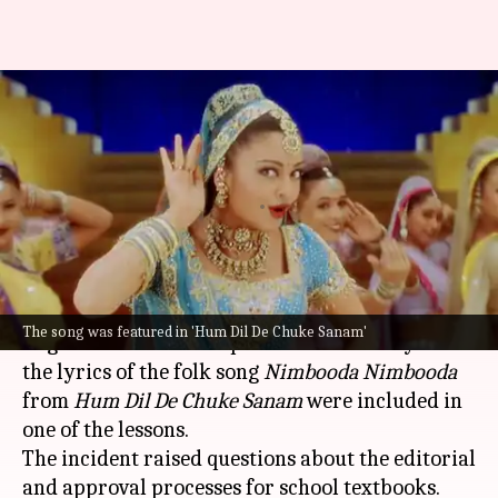
'Nimbooda Nimbooda' lyrics in
Odisha textbook: What's the
controversy
By
Jul 01, 2026
05:06 pm
Apoorva Rastogi
What's the story
A major printing error in an
Odisha
Class 5
The song was featured in 'Hum Dil De Chuke Sanam'
English textbook has sparked controversy after
the lyrics of the folk song
Nimbooda Nimbooda
from
Hum Dil De Chuke Sanam
were included in
one of the lessons.
The incident raised questions about the editorial
and approval processes for school textbooks.