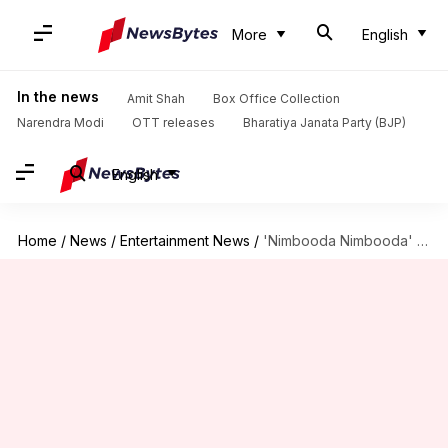
More
English
In the news
Amit Shah
Box Office Collection
Narendra Modi
OTT releases
Bharatiya Janata Party (BJP)
English
Home
/
News
/
Entertainment News
/
'Nimbooda Nimbooda' lyrics in Odisha textbook: What's the controversy