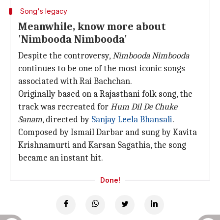
Song's legacy
Meanwhile, know more about
'Nimbooda Nimbooda'
Despite the controversy,
Nimbooda Nimbooda
continues to be one of the most iconic songs
associated with Rai Bachchan.
Originally based on a Rajasthani folk song, the
track was recreated for
Hum Dil De Chuke
Sanam
, directed by
Sanjay Leela Bhansali
.
Composed by Ismail Darbar and sung by Kavita
Krishnamurti and Karsan Sagathia, the song
became an instant hit.
Done!