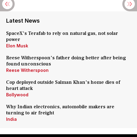
Latest News
SpaceX's Terafab to rely on natural gas, not solar
power
Elon Musk
Reese Witherspoon's father doing better after being
found unconscious
Reese Witherspoon
Cop deployed outside Salman Khan's home dies of
heart attack
Bollywood
Why Indian electronics, automobile makers are
turning to air freight
India