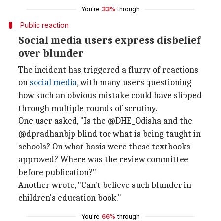
You're
33%
through
Public reaction
Social media users express disbelief
over blunder
The incident has triggered a flurry of reactions
on
social media
, with many users questioning
how such an obvious mistake could have slipped
through multiple rounds of scrutiny.
One user asked, "Is the @DHE_Odisha and the
@dpradhanbjp blind toc what is being taught in
schools? On what basis were these textbooks
approved? Where was the review committee
before publication?"
Another wrote, "Can't believe such blunder in
children's education book."
You're
66%
through