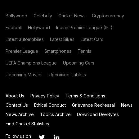
Bollywood
Celebrity
Cricket News
Cryptocurrency
Football
Hollywood
Indian Premier League (IPL)
Latest automobiles
Latest Bikes
Latest Cars
Premier League
Smartphones
Tennis
UEFA Champions League
Upcoming Cars
Upcoming Movies
Upcoming Tablets
About Us
Privacy Policy
Terms & Conditions
Contact Us
Ethical Conduct
Grievance Redressal
News
News Archive
Topics Archive
Download DevBytes
Find Cricket Statistics
Follow us on