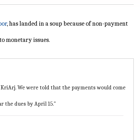
oor
, has landed in a soup because of non-payment
 to monetary issues.
th KriArj. We were told that the payments would come
r the dues by April 15."