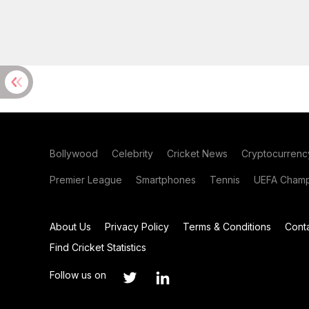
Bollywood
Celebrity
Cricket News
Cryptocurrenc
Premier League
Smartphones
Tennis
UEFA Champ
About Us
Privacy Policy
Terms & Conditions
Cont
Find Cricket Statistics
Follow us on