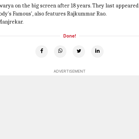
arya on the big screen after 18 years. They last appeared
body's Famous', also features Rajkummar Rao.
Manjrekar.
Done!
ADVERTISEMENT