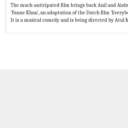
The much-anticipated film brings back Anil and Aishw
'Fanne Khan', an adaptation of the Dutch film 'Every
It is a musical comedy and is being directed by Atul 