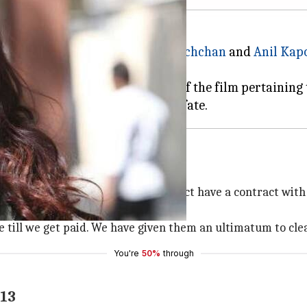
Khan' starring
Aishwarya Rai Bachchan
and
Anil Kap
 refused to resume the shooting of the film pertaining
m
eelancers associated with the project have a contract wi
 till we get paid. We have given them an ultimatum to clea
You're
50%
through
 13