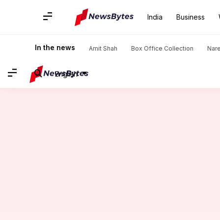
India
Business
Home
/
News
/
Entertainment News
/
Shooting of Aishwarya
In the news
Amit Shah
Box Office Collection
Nar
English