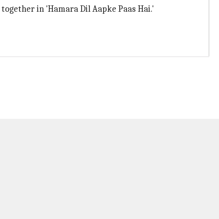
 together in 'Hamara Dil Aapke Paas Hai.'