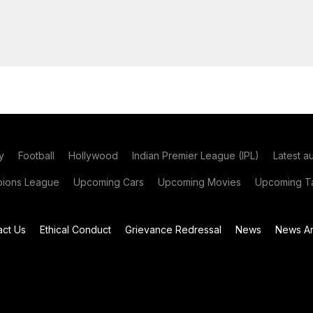
y
Football
Hollywood
Indian Premier League (IPL)
Latest a
ions League
Upcoming Cars
Upcoming Movies
Upcoming Ta
act Us
Ethical Conduct
Grievance Redressal
News
News Ar