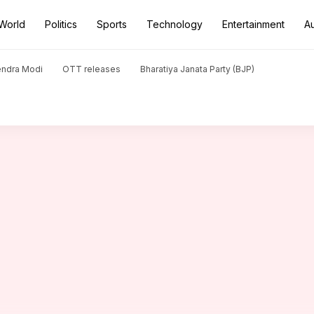
World
Politics
Sports
Technology
Entertainment
A
 Rai Bachchan's 'Fanne Khan' interrupted
endra Modi
OTT releases
Bharatiya Janata Party (BJP)