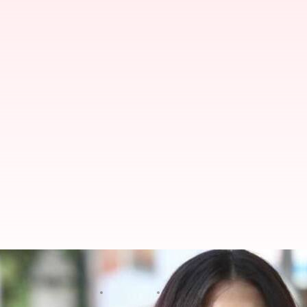
Shooting of Aishwarya Rai Bachc
By
Apr 11, 2018
08:56 pm
Mudit Bhatnagar