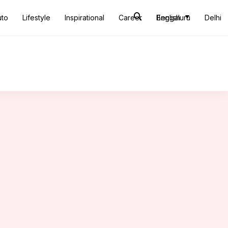
uto
Lifestyle
Inspirational
Career
Bengaluru
English
Delhi