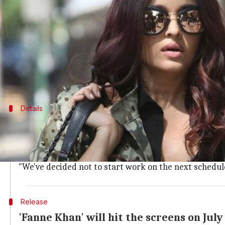
What's the story
Another KriArj Entertainment production, 'Fanne 
of dues.
Latest updates have it that the crew of the film has
This is the
fourth
Details
Producers have been given an ultimatu
Sharing the woes of the crew, a member said, "The fr
in by early March, but haven't received a penny."
"We've decided not to start work on the next schedule
Release
'Fanne Khan' will hit the screens on July