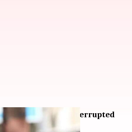
han's 'Fanne Khan' interrupted