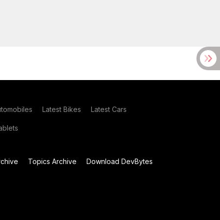
utomobiles
Latest Bikes
Latest Cars
blets
chive
Topics Archive
Download DevBytes