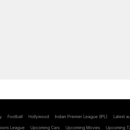
y
Football
Hollywood
Indian Premier League (IPL)
Latest a
ions League
Upcoming Cars
Upcoming Movies
Upcoming Ta