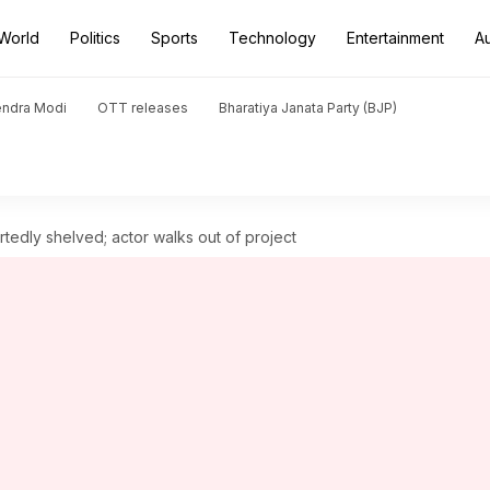
World
Politics
Sports
Technology
Entertainment
A
endra Modi
OTT releases
Bharatiya Janata Party (BJP)
tedly shelved; actor walks out of project