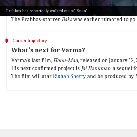
Earlier,
Ranveer Singh
was supposed to star in
Brahm
Prabhas has reportedly walked out of 'Baka'
Similarly, Nandamuri Mokshagna's debut film also fa
The Prabhas-starrer
Baka
was earlier rumored to go 
Career trajectory
What's next for Varma?
Varma's last film,
Hanu-Man
, released on January 12
His next confirmed project is
Jai Hanuman
, a sequel
The film will star
Rishab Shetty
and be produced by M