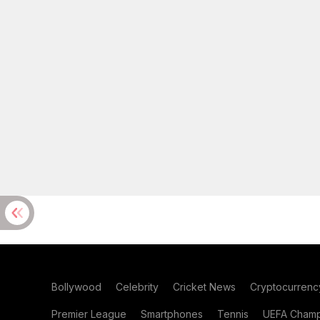
Bollywood
Celebrity
Cricket News
Cryptocurrenc
Premier League
Smartphones
Tennis
UEFA Champ