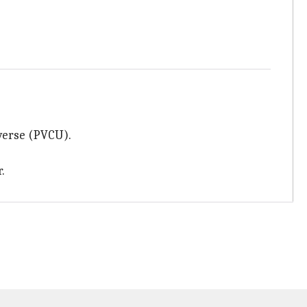
iverse (PVCU).
.