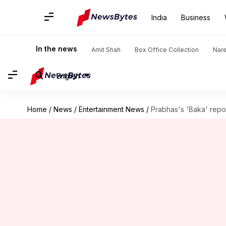
India
Business
In the news
Amit Shah
Box Office Collection
Nar
English
Home
/
News
/
Entertainment News
/
Prabhas's 'Baka' repor