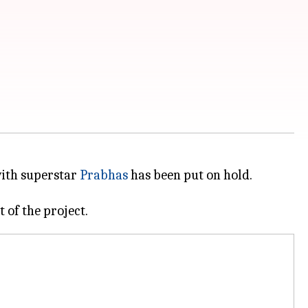
ith superstar
Prabhas
has been put on hold.