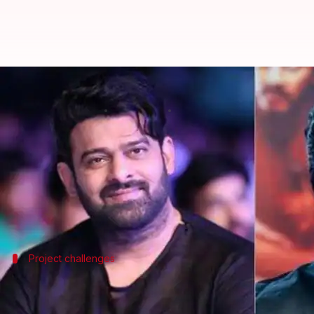
Prabhas's 'Baka' reportedly shelv
By
Feb 19, 2026
05:20 pm
Apoorva Rastogi
What's the story
Telugu filmmaker Prasanth Varma is reportedly fac
The film was supposed to be produced by Mythri 
However, according to a
Gulte
Project challenges
Varma's other projects also faced delays
This news comes after reports of delays and actor ex