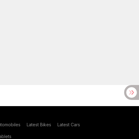
utomobiles
Latest Bikes
Latest Cars
blets