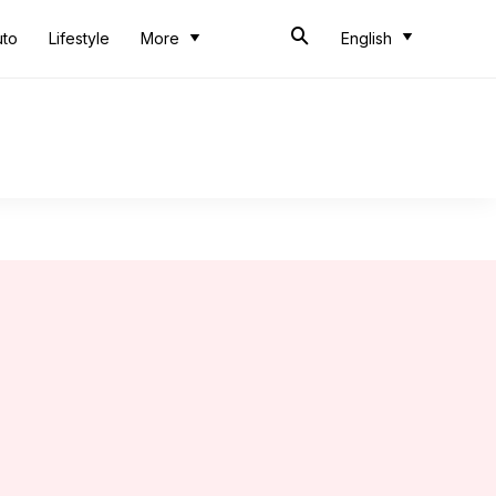
uto
Lifestyle
More
English