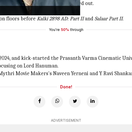
a Rakshasa
, but he reportedly walked out.
ced uncertainty.
on floors before
Kalki 2898 AD: Part II
and
Salaar Part II
.
You're
50%
through
, 2024, and kick-started the Prasanth Varma Cinematic Un
 focusing on Lord Hanuman.
ythri Movie Makers's Naveen Yerneni and Y Ravi Shankar
Done!
ADVERTISEMENT