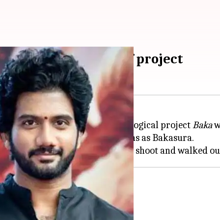
ed; actor walks out of project
ing a rough patch as his mythological project
Baka
w
Movie Makers and feature Prabhas as Bakasura.
 and exits
its from Varma's other projects.