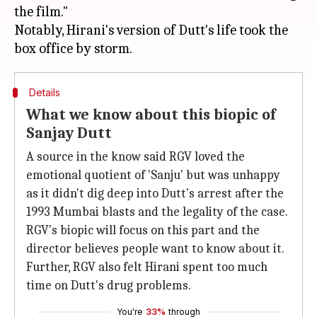
the film."
Notably, Hirani's version of Dutt's life took the
Details
What we know about this biopic of
Sanjay Dutt
A source in the know said RGV loved the
emotional quotient of 'Sanju' but was unhappy
as it didn't dig deep into Dutt's arrest after the
1993 Mumbai blasts and the legality of the case.
RGV's biopic will focus on this part and the
director believes people want to know about it.
Further, RGV also felt Hirani spent too much
time on Dutt's drug problems.
You're
33%
through