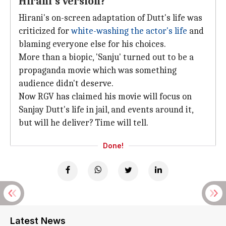
Hirani's version?
Hirani's on-screen adaptation of Dutt's life was
criticized for
white-washing the actor's life
and
blaming everyone else for his choices.
More than a biopic, 'Sanju' turned out to be a
propaganda movie which was something
audience didn't deserve.
Now RGV has claimed his movie will focus on
Sanjay Dutt's life in jail, and events around it,
but will he deliver? Time will tell.
Done!
Latest News