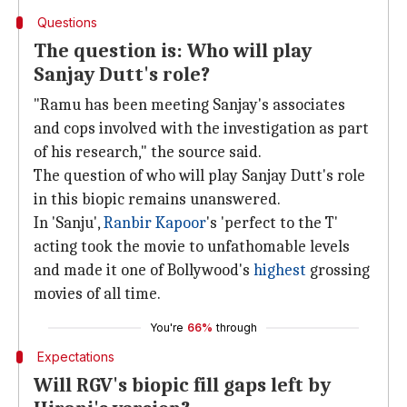
Questions
The question is: Who will play
Sanjay Dutt's role?
"Ramu has been meeting Sanjay's associates
and cops involved with the investigation as part
of his research," the source said.
The question of who will play Sanjay Dutt's role
in this biopic remains unanswered.
In 'Sanju',
Ranbir Kapoor
's 'perfect to the T'
acting took the movie to unfathomable levels
and made it one of Bollywood's
highest
grossing
movies of all time.
You're
66%
through
Expectations
Will RGV's biopic fill gaps left by