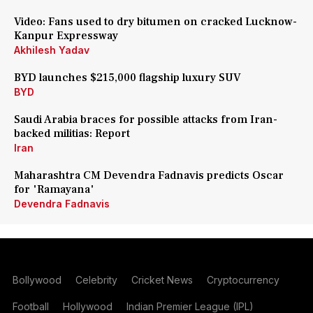
Video: Fans used to dry bitumen on cracked Lucknow-
Kanpur Expressway
Akhilesh Yadav
BYD launches $215,000 flagship luxury SUV
BYD
Saudi Arabia braces for possible attacks from Iran-
backed militias: Report
Iran
Maharashtra CM Devendra Fadnavis predicts Oscar
for 'Ramayana'
Devendra Fadnavis
Bollywood
Celebrity
Cricket News
Cryptocurrency
Football
Hollywood
Indian Premier League (IPL)