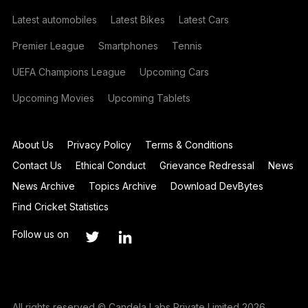
Latest automobiles
Latest Bikes
Latest Cars
Premier League
Smartphones
Tennis
UEFA Champions League
Upcoming Cars
Upcoming Movies
Upcoming Tablets
About Us
Privacy Policy
Terms & Conditions
Contact Us
Ethical Conduct
Grievance Redressal
News
News Archive
Topics Archive
Download DevBytes
Find Cricket Statistics
Follow us on
All rights reserved © Candela Labs Private Limited 2026