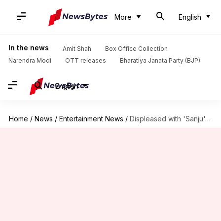
More
English
In the news
Amit Shah
Box Office Collection
Narendra Modi
OTT releases
Bharatiya Janata Party (BJP)
English
Home
/
News
/
Entertainment News
/
Displeased with 'Sanju', RGV to make 'real-biopic' of Sanjay Dutt