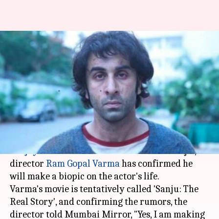
Displeased with 'Sanju', RGV to
make 'real-biopic' of Sanjay
Dutt
By
Jul 20, 2018
04:21 pm
Shalini Ojha
What's the story
Upset with how
Rajkumar Hirani
portrayed
Sanjay Dutt
's life in the recent release 'Sanju',
director
Ram Gopal Varma
has confirmed he
will make a biopic on the actor's life.
Varma's movie is tentatively called 'Sanju: The
Real Story', and confirming the rumors, the
director told Mumbai Mirror, "Yes, I am making