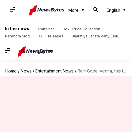
More
English
In the news
Amit Shah
Box Office Collection
Narendra Modi
OTT releases
Bharatiya Janata Party (BJP)
English
Home
/
News
/
Entertainment News
/
Ram Gopal Verma, this is how legends die in Bollywood