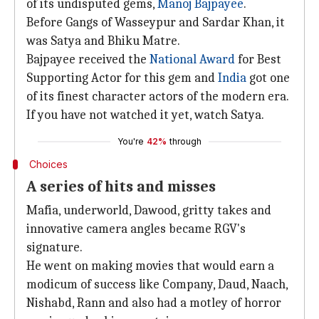
of its undisputed gems,
Manoj Bajpayee
.
Before Gangs of Wasseypur and Sardar Khan, it
was Satya and Bhiku Matre.
Bajpayee received the
National Award
for Best
Supporting Actor for this gem and
India
got one
of its finest character actors of the modern era.
If you have not watched it yet, watch Satya.
You're
42%
through
Choices
A series of hits and misses
Mafia, underworld, Dawood, gritty takes and
innovative camera angles became RGV's
signature.
He went on making movies that would earn a
modicum of success like Company, Daud, Naach,
Nishabd, Rann and also had a motley of horror