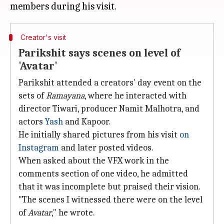
Creator's visit
Parikshit says scenes on level of
'Avatar'
Parikshit attended a creators' day event on the
sets of
Ramayana
, where he interacted with
director Tiwari, producer Namit Malhotra, and
actors
Yash
and Kapoor.
He initially shared pictures from his visit
on
Instagram
and later posted videos.
When asked about the VFX work in the
comments section of one video, he admitted
that it was incomplete but praised their vision.
"The scenes I witnessed there were on the level
of
Avatar
," he wrote.