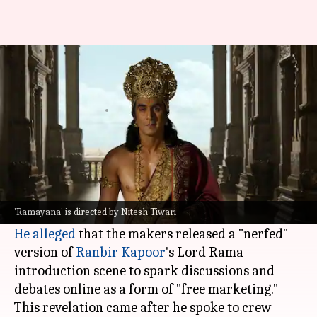
'Ramayana' team used 'nerfed'
VFX scenes for free marketing?
By
Jul 02, 2026
11:06 am
Apoorva Rastogi
What's the story
Dhruv Parikshit, a content creator who recently
visited the sets of
Nitesh Tiwari
's upcoming film
'Ramayana' is directed by Nitesh Tiwari
Ramayana
He alleged
that the makers released a "nerfed"
version of
Ranbir Kapoor
's Lord Rama
introduction scene to spark discussions and
debates online as a form of "free marketing."
This revelation came after he spoke to crew