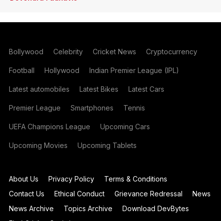
Bollywood
Celebrity
Cricket News
Cryptocurrency
Football
Hollywood
Indian Premier League (IPL)
Latest automobiles
Latest Bikes
Latest Cars
Premier League
Smartphones
Tennis
UEFA Champions League
Upcoming Cars
Upcoming Movies
Upcoming Tablets
About Us
Privacy Policy
Terms & Conditions
Contact Us
Ethical Conduct
Grievance Redressal
News
News Archive
Topics Archive
Download DevBytes