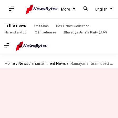
More
English
In the news
Amit Shah
Box Office Collection
Narendra Modi
OTT releases
Bharatiya Janata Party (BJP)
English
Home
/
News
/
Entertainment News
/
'Ramayana' team used 'nerfed' VFX scenes for free marketing?