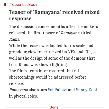
Teaser backlash
Teaser of 'Ramayana' received mixed
response
The discussion comes months after the makers
released the first teaser of
Ramayana
, titled
Rama
.
While the teaser was lauded for its scale and
grandeur, viewers criticized its VFX and CGI, as
well as the design of some of the demons that
Lord Rama was shown fighting.
The film's team later assured that all
shortcomings would be addressed before
release.
Ramayana
also stars
Sai Pallavi
and
Sunny Deol
in pivotal roles.
Done!