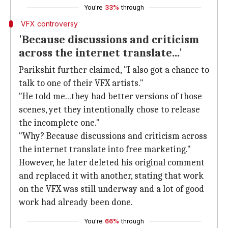
You're
33%
through
VFX controversy
'Because discussions and criticism
across the internet translate...'
Parikshit further claimed, "I also got a chance to
talk to one of their VFX artists."
"He told me...they had better versions of those
scenes, yet they intentionally chose to release
the incomplete one."
"Why? Because discussions and criticism across
the internet translate into free marketing."
However, he later deleted his original comment
and replaced it with another, stating that work
on the VFX was still underway and a lot of good
work had already been done.
You're
66%
through