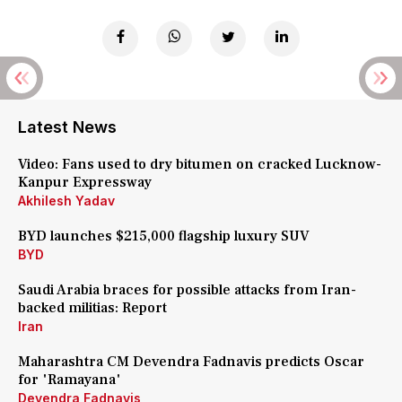
Latest News
Video: Fans used to dry bitumen on cracked Lucknow-
Kanpur Expressway
Akhilesh Yadav
BYD launches $215,000 flagship luxury SUV
BYD
Saudi Arabia braces for possible attacks from Iran-
backed militias: Report
Iran
Maharashtra CM Devendra Fadnavis predicts Oscar
for 'Ramayana'
Devendra Fadnavis