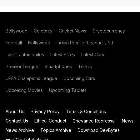
Bollywood
Celebrity
Cricket News
Cryptocurrency
Football
Hollywood
Indian Premier League (IPL)
Latest automobiles
Latest Bikes
Latest Cars
Premier League
Smartphones
Tennis
UEFA Champions League
Upcoming Cars
Upcoming Movies
Upcoming Tablets
About Us
Privacy Policy
Terms & Conditions
Contact Us
Ethical Conduct
Grievance Redressal
News
News Archive
Topics Archive
Download DevBytes
Find Cricket Statistics