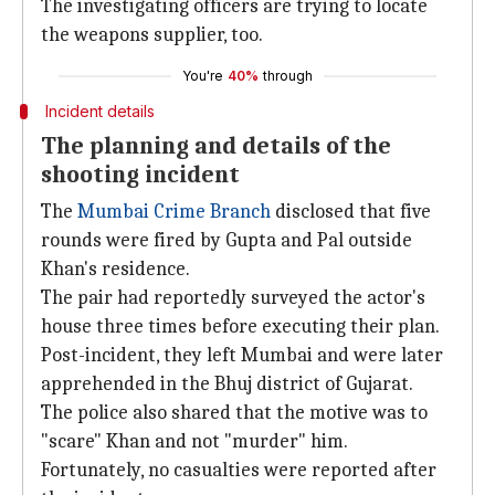
The investigating officers are trying to locate
the weapons supplier, too.
You're
40%
through
Incident details
The planning and details of the
shooting incident
The
Mumbai Crime Branch
disclosed that five
rounds were fired by Gupta and Pal outside
Khan's residence.
The pair had reportedly surveyed the actor's
house three times before executing their plan.
Post-incident, they left Mumbai and were later
apprehended in the Bhuj district of Gujarat.
The police also shared that the motive was to
"scare" Khan and not "murder" him.
Fortunately, no casualties were reported after