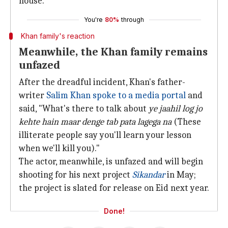
house."
You're
80%
through
Khan family's reaction
Meanwhile, the Khan family remains
unfazed
After the dreadful incident, Khan's father-
writer
Salim Khan spoke to a media portal
and
said, "What's there to talk about
ye jaahil log jo
kehte hain maar denge tab pata
lagega na
(These
illiterate people say you'll learn your lesson
when we'll kill you)."
The actor, meanwhile, is unfazed and will begin
shooting for his next project
Sikandar
in May;
the project is slated for release on Eid next year.
Done!