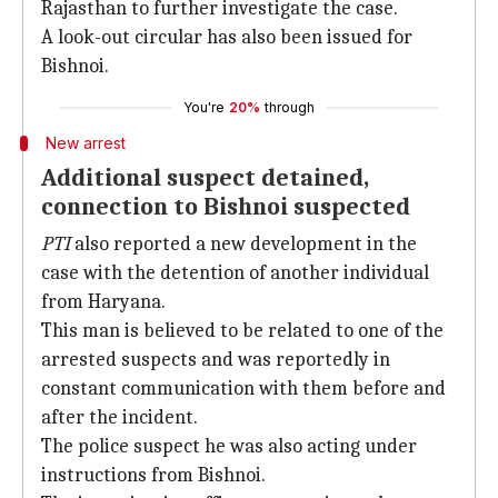
Rajasthan to further investigate the case.
A look-out circular has also been issued for
Bishnoi.
You're
20%
through
New arrest
Additional suspect detained,
connection to Bishnoi suspected
PTI
also reported a new development in the
case with the detention of another individual
from Haryana.
This man is believed to be related to one of the
arrested suspects and was reportedly in
constant communication with them before and
after the incident.
The police suspect he was also acting under
instructions from Bishnoi.