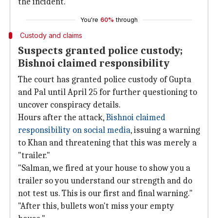
the incident.
You're
60%
through
Custody and claims
Suspects granted police custody;
Bishnoi claimed responsibility
The court has granted police custody of Gupta
and Pal until April 25 for further questioning to
uncover conspiracy details.
Hours after the attack,
Bishnoi claimed
responsibility on social media
, issuing a warning
to Khan and threatening that this was merely a
"trailer."
"Salman, we fired at your house to show you a
trailer so you understand our strength and do
not test us. This is our first and final warning."
"After this, bullets won't miss your empty