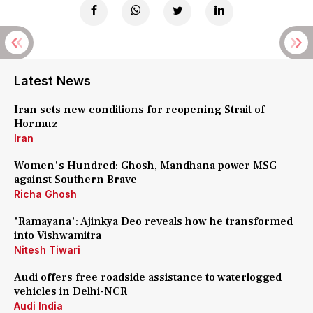
Latest News
Iran sets new conditions for reopening Strait of
Hormuz
Iran
Women's Hundred: Ghosh, Mandhana power MSG
against Southern Brave
Richa Ghosh
'Ramayana': Ajinkya Deo reveals how he transformed
into Vishwamitra
Nitesh Tiwari
Audi offers free roadside assistance to waterlogged
vehicles in Delhi-NCR
Audi India