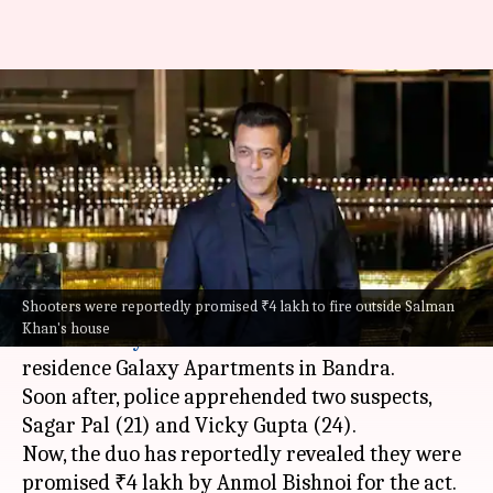
Salman firing case: Shooters
were promised ₹4L by Anmol
Bishnoi
By
Apr 18, 2024
04:59 pm
Isha Sharma
What's the story
Shooters were reportedly promised ₹4 lakh to fire outside Salman
Last Sunday, India woke up to the
news of firing
Khan's house
outside
Bollywood
actor
Salman Khan
's
residence Galaxy Apartments in Bandra.
Soon after, police apprehended two suspects,
Sagar Pal (21) and Vicky Gupta (24).
Now, the duo has reportedly revealed they were
promised ₹4 lakh by Anmol Bishnoi for the act.