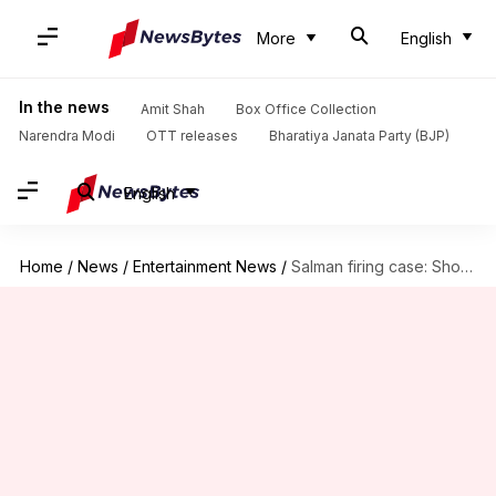
More
English
In the news
Amit Shah
Box Office Collection
Narendra Modi
OTT releases
Bharatiya Janata Party (BJP)
English
Home
/
News
/
Entertainment News
/
Salman firing case: Shooters were promised ₹4L by Anmol Bishnoi