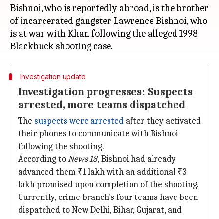
Bishnoi, who is reportedly abroad, is the brother
of incarcerated gangster Lawrence Bishnoi, who
is at war with Khan following the alleged 1998
Investigation update
Investigation progresses: Suspects
arrested, more teams dispatched
The
suspects were arrested
after they activated
their phones to communicate with Bishnoi
following the shooting.
According to
News 18
,
Bishnoi had already
advanced them ₹1 lakh with an additional ₹3
lakh promised upon completion of the shooting.
Currently, crime branch's four teams have been
dispatched to New Delhi, Bihar, Gujarat, and