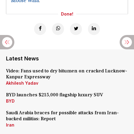
Moose Wala
.
Done!
Latest News
Video: Fans used to dry bitumen on cracked Lucknow-
Kanpur Expressway
Akhilesh Yadav
BYD launches $215,000 flagship luxury SUV
BYD
Saudi Arabia braces for possible attacks from Iran-
backed militias: Report
Iran