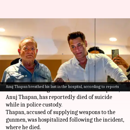
Salman firing case: Anuj
Thapan dies by suicide in
custody
By
May 01, 2024
03:26 pm
Tanvi Gupta
What's the story
In the recent development regarding the
Salman
Anuj Thapan breathed his last in the hospital, according to reports
Khan
house firing incident, one of the suspects,
Anuj Thapan, has reportedly died of suicide
while in police custody.
Thapan, accused of supplying weapons to the
gunmen, was hospitalized following the incident,
where he died.