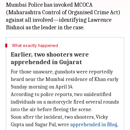
Mumbai Police has invoked MCOCA
(Maharashtra Control of Organised Crime Act)
against all involved—identifying Lawrence
What exactly happened
Earlier, two shooters were
apprehended in Gujarat
For those unaware, gunshots were reportedly
heard near the Mumbai residence of Khan early
Sunday morning on April 14.
According to police reports, two unidentified
individuals on a motorcycle fired several rounds
into the air before fleeing the scene.
Soon after the incident, two shooters, Vicky
Gupta and Sagar Pal, were
apprehended in Bhuj,