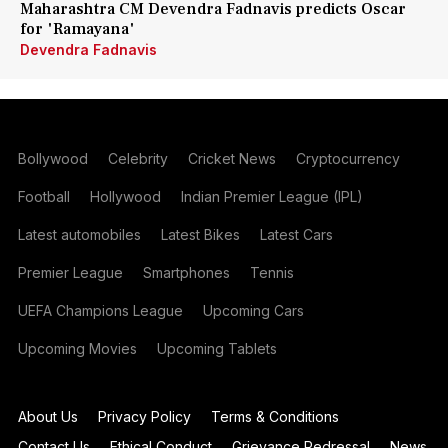
Maharashtra CM Devendra Fadnavis predicts Oscar
for 'Ramayana'
Devendra Fadnavis
Bollywood
Celebrity
Cricket News
Cryptocurrency
Football
Hollywood
Indian Premier League (IPL)
Latest automobiles
Latest Bikes
Latest Cars
Premier League
Smartphones
Tennis
UEFA Champions League
Upcoming Cars
Upcoming Movies
Upcoming Tablets
About Us
Privacy Policy
Terms & Conditions
Contact Us
Ethical Conduct
Grievance Redressal
News