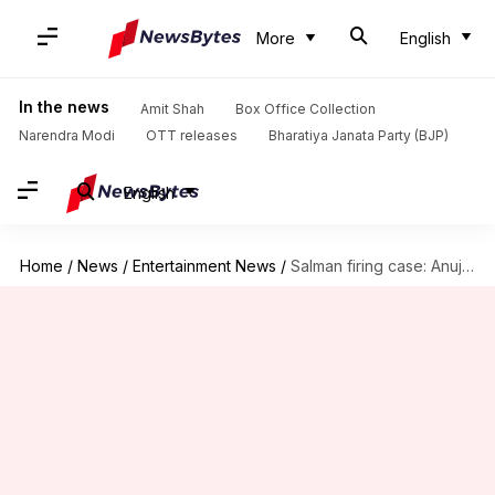
More
English
In the news
Amit Shah
Box Office Collection
Narendra Modi
OTT releases
Bharatiya Janata Party (BJP)
English
Home
/
News
/
Entertainment News
/
Salman firing case: Anuj Thapan dies by suicide in custody