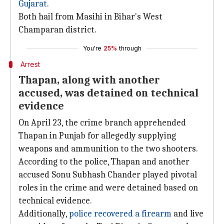
Gujarat
.
Both hail from Masihi in Bihar's West
Champaran district.
You're
25%
through
Arrest
Thapan, along with another
accused, was detained on technical
evidence
On April 23, the crime branch apprehended
Thapan in Punjab for allegedly supplying
weapons and ammunition to the two shooters.
According to the police, Thapan and another
accused Sonu Subhash Chander played pivotal
roles in the crime and were detained based on
technical evidence.
Additionally,
police recovered a firearm
and live