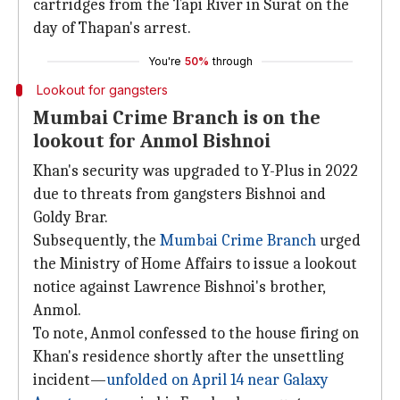
cartridges from the Tapi River in Surat on the
day of Thapan's arrest.
You're
50%
through
Lookout for gangsters
Mumbai Crime Branch is on the
lookout for Anmol Bishnoi
Khan's security was upgraded to Y-Plus in 2022
due to threats from gangsters Bishnoi and
Goldy Brar.
Subsequently, the
Mumbai Crime Branch
urged
the Ministry of Home Affairs to issue a lookout
notice against Lawrence Bishnoi's brother,
Anmol.
To note, Anmol confessed to the house firing on
Khan's residence shortly after the unsettling
incident—
unfolded on April 14 near Galaxy