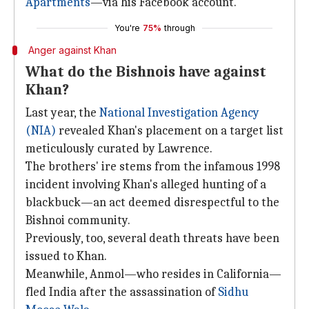
Apartments
—via his Facebook account.
You're
75%
through
Anger against Khan
What do the Bishnois have against
Khan?
Last year, the
National Investigation Agency
(NIA)
revealed Khan's placement on a target list
meticulously curated by Lawrence.
The brothers' ire stems from the infamous 1998
incident involving Khan's alleged hunting of a
blackbuck—an act deemed disrespectful to the
Bishnoi community.
Previously, too, several death threats have been
issued to Khan.
Meanwhile, Anmol—who resides in California—
fled India after the assassination of
Sidhu