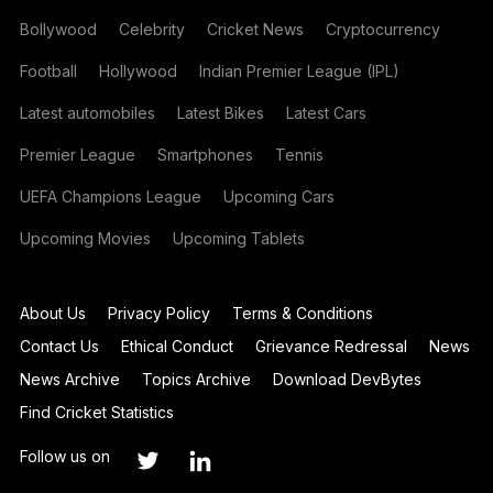
Bollywood
Celebrity
Cricket News
Cryptocurrency
Football
Hollywood
Indian Premier League (IPL)
Latest automobiles
Latest Bikes
Latest Cars
Premier League
Smartphones
Tennis
UEFA Champions League
Upcoming Cars
Upcoming Movies
Upcoming Tablets
About Us
Privacy Policy
Terms & Conditions
Contact Us
Ethical Conduct
Grievance Redressal
News
News Archive
Topics Archive
Download DevBytes
Find Cricket Statistics
Follow us on