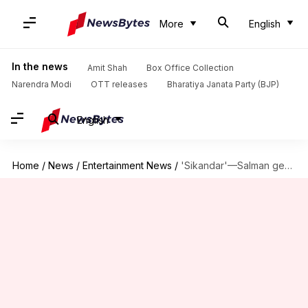
More
English
In the news
Amit Shah
Box Office Collection
Narendra Modi
OTT releases
Bharatiya Janata Party (BJP)
English
Home
/
News
/
Entertainment News
/
'Sikandar'—Salman gears up for final schedule ahead of Eid release