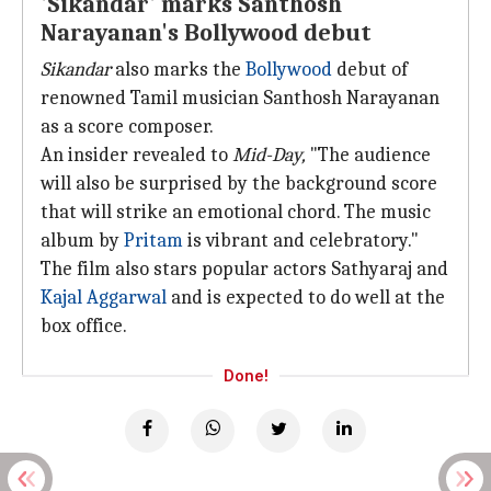
'Sikandar' marks Santhosh
Narayanan's Bollywood debut
Sikandar
also marks the
Bollywood
debut of
renowned Tamil musician Santhosh Narayanan
as a score composer.
An insider revealed to
Mid-Day,
"The audience
will also be surprised by the background score
that will strike an emotional chord. The music
album by
Pritam
is vibrant and celebratory."
The film also stars popular actors Sathyaraj and
Kajal Aggarwal
and is expected to do well at the
box office.
Done!