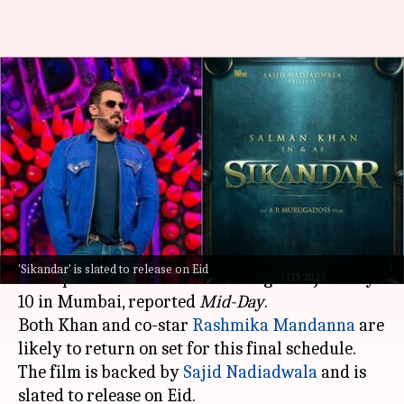
'Sikandar'—Salman gears up
for final schedule ahead of Eid
release
By
Jan 06, 2025
12:01 pm
Isha Sharma
What's the story
The last leg of shooting for
Salman Khan
's much-
'Sikandar' is slated to release on Eid
anticipated film
Sikandar
will begin on January
10 in Mumbai, reported
Mid-Day
.
Both Khan and co-star
Rashmika Mandanna
are
likely to return on set for this final schedule.
The film is backed by
Sajid Nadiadwala
and is