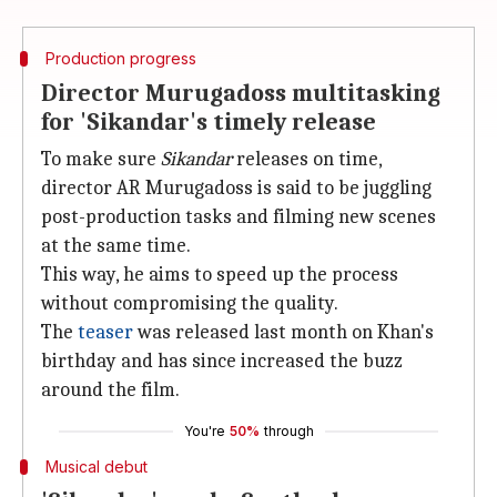
Production progress
Director Murugadoss multitasking
for 'Sikandar's timely release
To make sure
Sikandar
releases on time,
director AR Murugadoss is said to be juggling
post-production tasks and filming new scenes
at the same time.
This way, he aims to speed up the process
without compromising the quality.
The
teaser
was released last month on Khan's
birthday and has since increased the buzz
around the film.
You're
50%
through
Musical debut