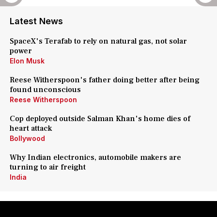
Latest News
SpaceX's Terafab to rely on natural gas, not solar
power
Elon Musk
Reese Witherspoon's father doing better after being
found unconscious
Reese Witherspoon
Cop deployed outside Salman Khan's home dies of
heart attack
Bollywood
Why Indian electronics, automobile makers are
turning to air freight
India