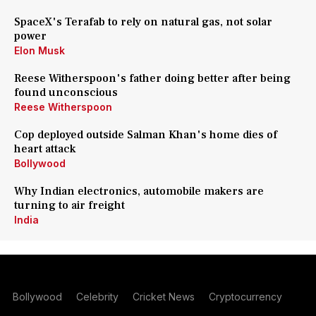
SpaceX's Terafab to rely on natural gas, not solar
power
Elon Musk
Reese Witherspoon's father doing better after being
found unconscious
Reese Witherspoon
Cop deployed outside Salman Khan's home dies of
heart attack
Bollywood
Why Indian electronics, automobile makers are
turning to air freight
India
Bollywood
Celebrity
Cricket News
Cryptocurrency