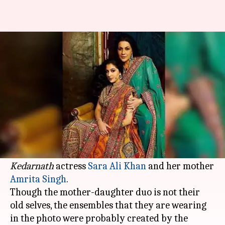
Sara, mother Amrita Singh
twinning in ethnic ensembles
By
Aug 21, 2019
02:35 pm
Pallabi C Samal
What's the story
Ace designer pair Abu Jani-
Sandeep Khosla
, who
are celebrating their 33rd work anniversary,
shared somewhat of a throwback photo of
Kedarnath
actress
Sara Ali Khan
and her mother
Amrita Singh
.
Though the mother-daughter duo is not their
old selves, the ensembles that they are wearing
in the photo were probably created by the