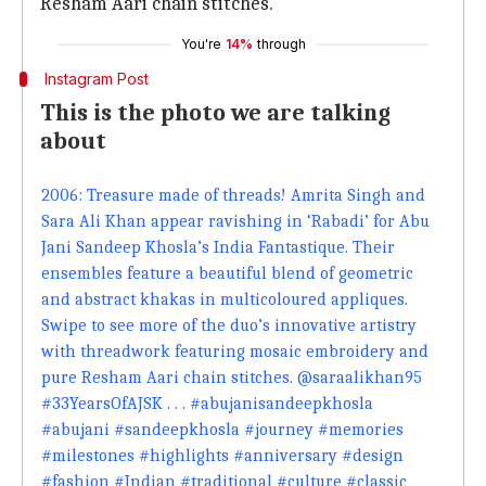
Resham Aari chain stitches."
You're
14%
through
Instagram Post
This is the photo we are talking
about
2006: Treasure made of threads! Amrita Singh and
Sara Ali Khan appear ravishing in ‘Rabadi’ for Abu
Jani Sandeep Khosla’s India Fantastique. Their
ensembles feature a beautiful blend of geometric
and abstract khakas in multicoloured appliques.
Swipe to see more of the duo’s innovative artistry
with threadwork featuring mosaic embroidery and
pure Resham Aari chain stitches. @saraalikhan95
#33YearsOfAJSK . . . #abujanisandeepkhosla
#abujani #sandeepkhosla #journey #memories
#milestones #highlights #anniversary #design
#fashion #Indian #traditional #culture #classic