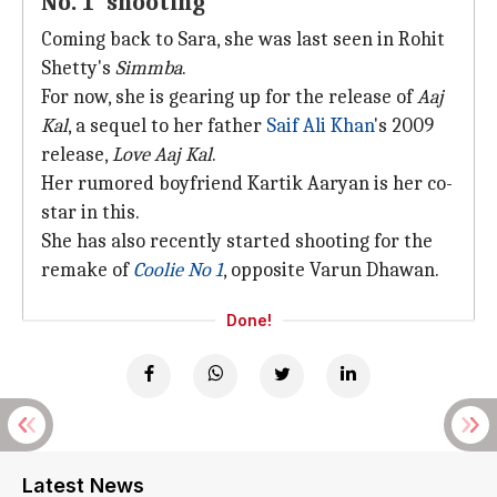
No. 1' shooting
Coming back to Sara, she was last seen in Rohit
Shetty's
Simmba
.
For now, she is gearing up for the release of
Aaj
Kal
, a sequel to her father
Saif Ali Khan
's 2009
release,
Love Aaj Kal
.
Her rumored boyfriend Kartik Aaryan is her co-
star in this.
She has also recently started shooting for the
remake of
Coolie No 1
, opposite Varun Dhawan.
Done!
Latest News