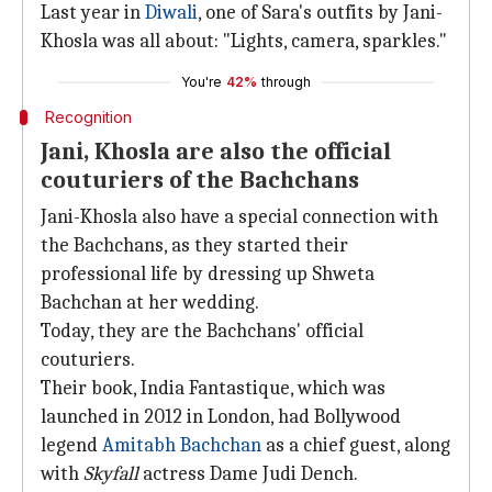
Last year in
Diwali
, one of Sara's outfits by Jani-
Khosla was all about: "Lights, camera, sparkles."
You're
42%
through
Recognition
Jani, Khosla are also the official
couturiers of the Bachchans
Jani-Khosla also have a special connection with
the Bachchans, as they started their
professional life by dressing up Shweta
Bachchan at her wedding.
Today, they are the Bachchans' official
couturiers.
Their book, India Fantastique, which was
launched in 2012 in London, had Bollywood
legend
Amitabh Bachchan
as a chief guest, along
with
Skyfall
actress Dame Judi Dench.