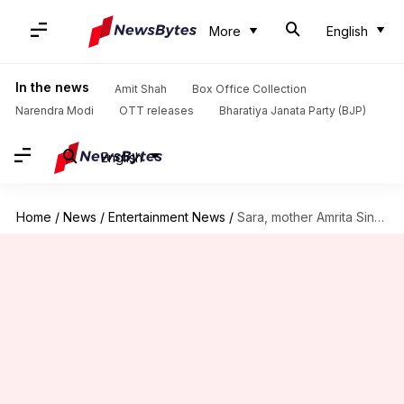
More
English
In the news
Amit Shah
Box Office Collection
Narendra Modi
OTT releases
Bharatiya Janata Party (BJP)
English
Home
/
News
/
Entertainment News
/
Sara, mother Amrita Singh twinning in ethnic ensembles