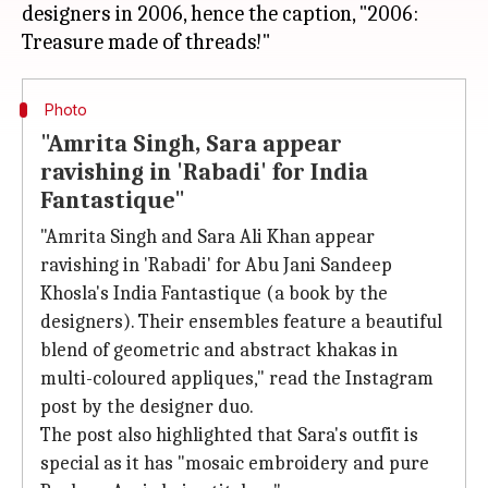
designers in 2006, hence the caption, "2006:
Photo
"Amrita Singh, Sara appear
ravishing in 'Rabadi' for India
Fantastique"
"Amrita Singh and Sara Ali Khan appear
ravishing in 'Rabadi' for Abu Jani Sandeep
Khosla's India Fantastique (a book by the
designers). Their ensembles feature a beautiful
blend of geometric and abstract khakas in
multi-coloured appliques," read the Instagram
post by the designer duo.
The post also highlighted that Sara's outfit is
special as it has "mosaic embroidery and pure