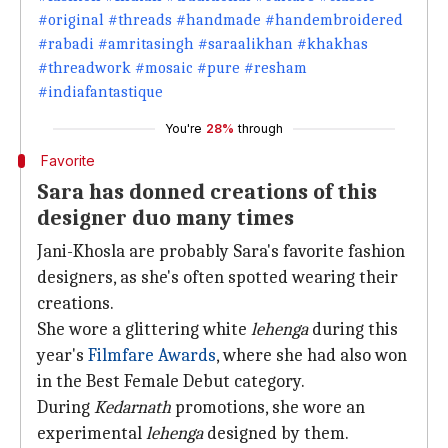
#original #threads #handmade #handembroidered
#rabadi #amritasingh #saraalikhan #khakhas
#threadwork #mosaic #pure #resham
#indiafantastique
You're
28%
through
Favorite
Sara has donned creations of this
designer duo many times
Jani-Khosla are probably Sara's favorite fashion
designers, as she's often spotted wearing their
creations.
She wore a glittering white
lehenga
during this
year's
Filmfare Awards
, where she had also won
in the Best Female Debut category.
During
Kedarnath
promotions, she wore an
experimental
lehenga
designed by them.