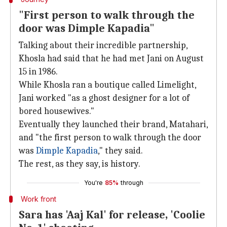
"First person to walk through the
door was Dimple Kapadia"
Talking about their incredible partnership,
Khosla had said that he had met Jani on August
15 in 1986.
While Khosla ran a boutique called Limelight,
Jani worked "as a ghost designer for a lot of
bored housewives."
Eventually they launched their brand, Matahari,
and "the first person to walk through the door
was
Dimple Kapadia
," they said.
The rest, as they say, is history.
You're
85%
through
Work front
Sara has 'Aaj Kal' for release, 'Coolie