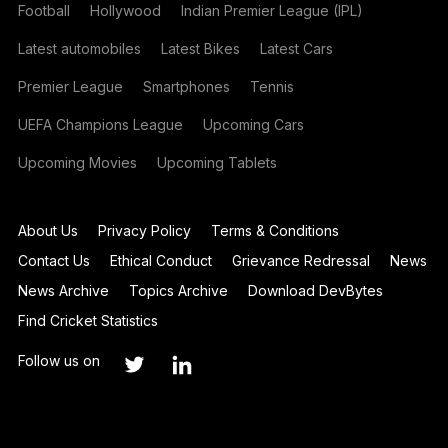
Football
Hollywood
Indian Premier League (IPL)
Latest automobiles
Latest Bikes
Latest Cars
Premier League
Smartphones
Tennis
UEFA Champions League
Upcoming Cars
Upcoming Movies
Upcoming Tablets
About Us
Privacy Policy
Terms & Conditions
Contact Us
Ethical Conduct
Grievance Redressal
News
News Archive
Topics Archive
Download DevBytes
Find Cricket Statistics
Follow us on