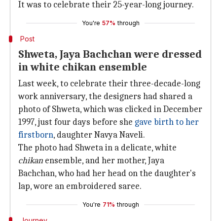
It was to celebrate their 25-year-long journey.
You're
57%
through
Post
Shweta, Jaya Bachchan were dressed
in white chikan ensemble
Last week, to celebrate their three-decade-long
work anniversary, the designers had shared a
photo of Shweta, which was clicked in December
1997, just four days before she
gave birth to her
firstborn
, daughter Navya Naveli.
The photo had Shweta in a delicate, white
chikan
ensemble, and her mother, Jaya
Bachchan, who had her head on the daughter's
lap, wore an embroidered saree.
You're
71%
through
Journey